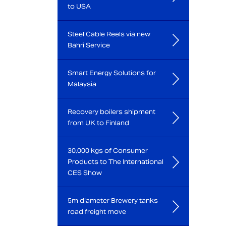
to USA
Steel Cable Reels via new
Bahri Service
Smart Energy Solutions for
Malaysia
Recovery boilers shipment
from UK to Finland
30,000 kgs of Consumer
Products to The International
CES Show
5m diameter Brewery tanks
road freight move