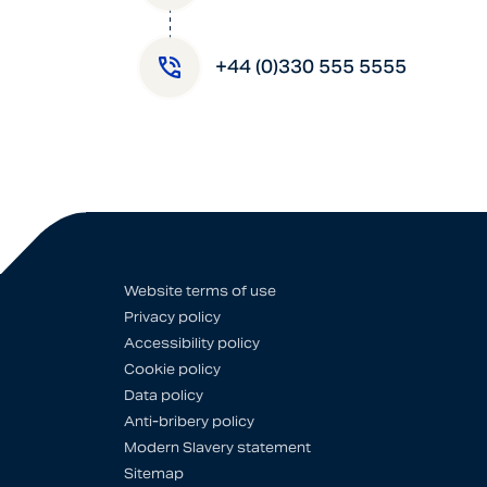
+44 (0)330 555 5555
Website terms of use
Privacy policy
Accessibility policy
Cookie policy
Data policy
Anti-bribery policy
Modern Slavery statement
Sitemap