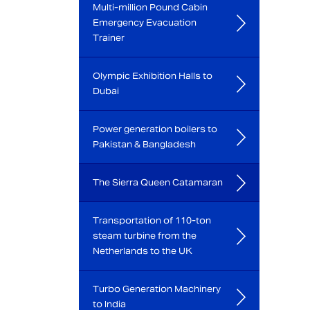
Multi-million Pound Cabin
Emergency Evacuation
Trainer
Olympic Exhibition Halls to
Dubai
Power generation boilers to
Pakistan & Bangladesh
The Sierra Queen Catamaran
Transportation of 110-ton
steam turbine from the
Netherlands to the UK
Turbo Generation Machinery
to India