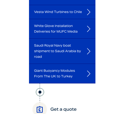
Vesta Wind Turbines to Chile
White Glove Installation
Deliveries for MUFC Media
Saudi Royal Navy boat
shipment to Saudi Arabia by
road
Giant Buoyancy Modules
From The UK to Turkey
Get a quote