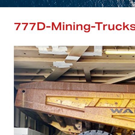
777D-Mining-Trucks