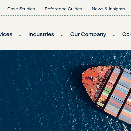
Case Studies
Reference Guides
News & Insights
vices
Industries
Our Company
Co