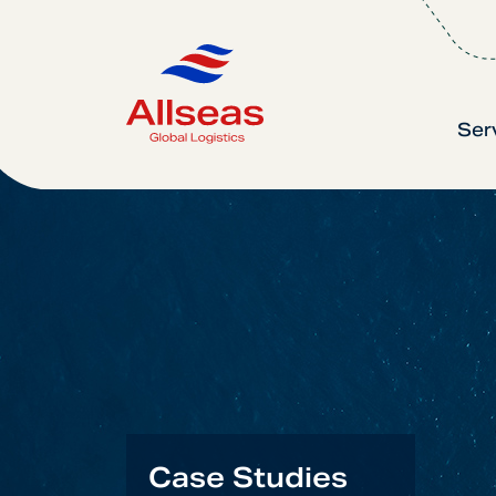
Ser
Case Studies