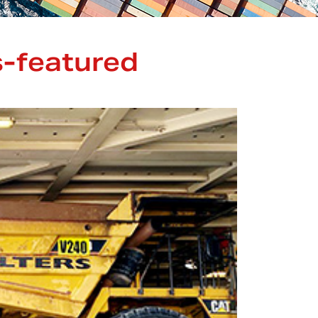
-featured