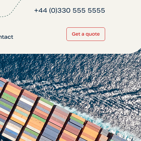
+44 (0)330 555 5555
Get a quote
ntact