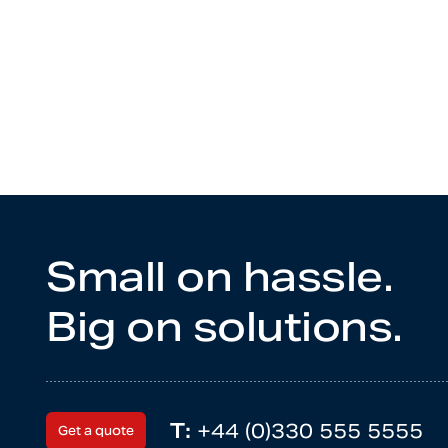
Small on hassle.
Big on solutions.
T:
+44 (0)330 555 5555
Get a quote