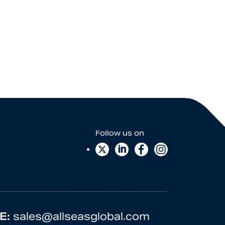
E:
sales@allseasglobal.com