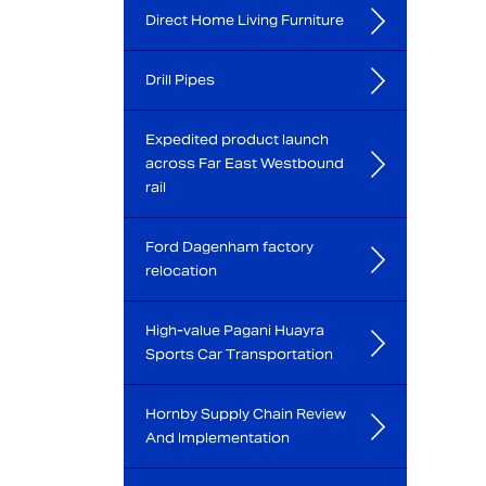
Direct Home Living Furniture
Drill Pipes
Expedited product launch
across Far East Westbound
rail
Ford Dagenham factory
relocation
High-value Pagani Huayra
Sports Car Transportation
Hornby Supply Chain Review
And Implementation