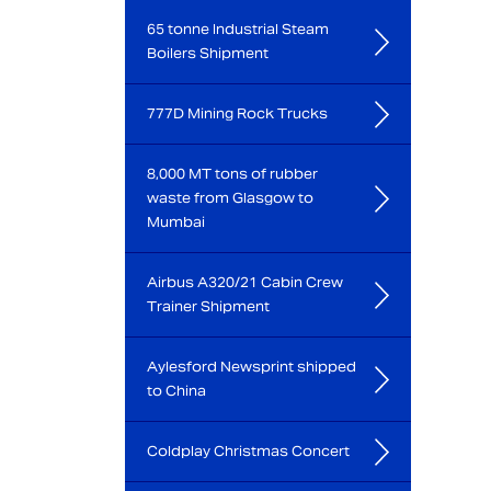
65 tonne Industrial Steam
Boilers Shipment
777D Mining Rock Trucks
8,000 MT tons of rubber
waste from Glasgow to
Mumbai
Airbus A320/21 Cabin Crew
Trainer Shipment
Aylesford Newsprint shipped
to China
Coldplay Christmas Concert