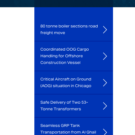
80 tonne boiler sections road
freight move
Coordinated OOG Cargo
Handling for Offshore
Construction Vessel
Critical Aircraft on Ground
(AOG) situation in Chicago
Safe Delivery of Two 53-
Tonne Transformers
Seamless GRP Tank
Transportation from Al Ghail