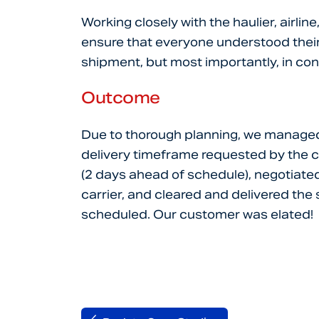
Working closely with the haulier, airli
ensure that everyone understood their 
shipment, but most importantly, in co
Outcome
Due to thorough planning, we managed
delivery timeframe requested by the 
(2 days ahead of schedule), negotiated a
carrier, and cleared and delivered the
scheduled. Our customer was elated!