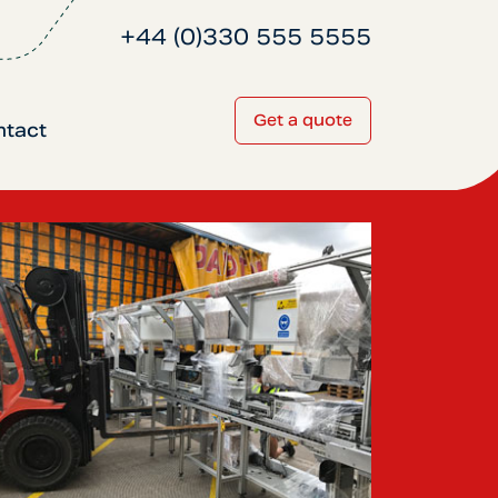
+44 (0)330 555 5555
Get a quote
ntact