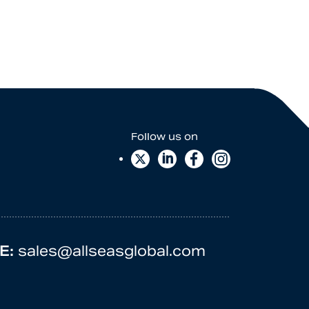
E:
sales@allseasglobal.com