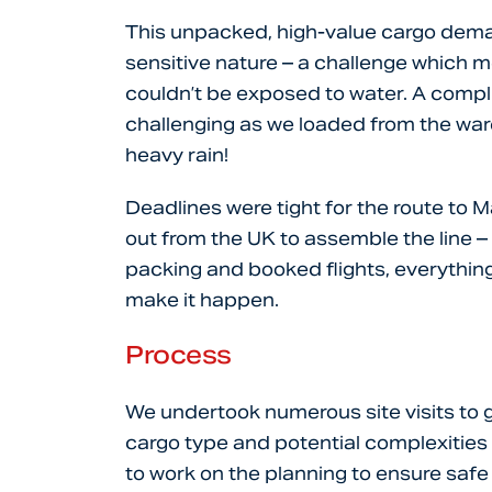
This unpacked, high-value cargo deman
sensitive nature – a challenge which 
couldn’t be exposed to water. A comp
challenging as we loaded from the war
heavy rain!
Deadlines were tight for the route to M
out from the UK to assemble the line – 
packing and booked flights, everything
make it happen.
Process
We undertook numerous site visits to 
cargo type and potential complexities
to work on the planning to ensure safe