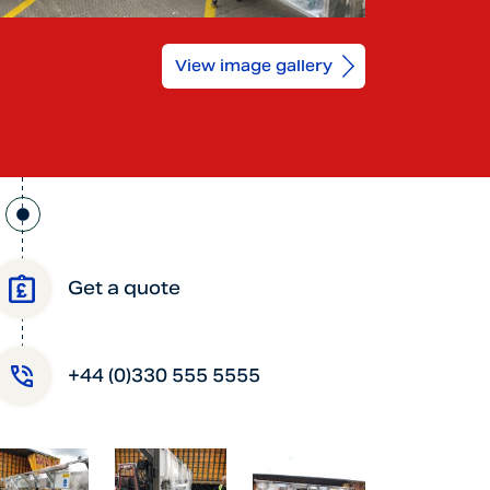
View image gallery
Get a quote
+44 (0)330 555 5555