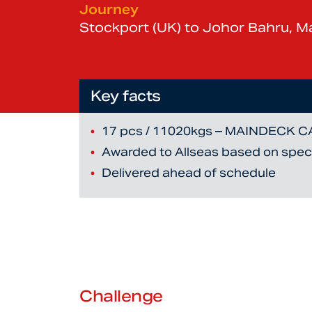
Journey
Stockport (UK) to Johor Bahru, Ma
Key facts
17 pcs / 11020kgs – MAINDECK 
Awarded to Allseas based on specia
Delivered ahead of schedule
Challenge