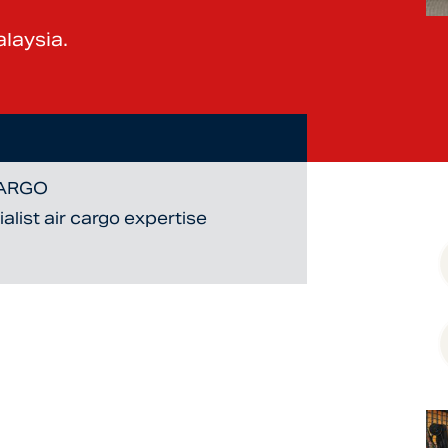
laysia.
CARGO
list air cargo expertise