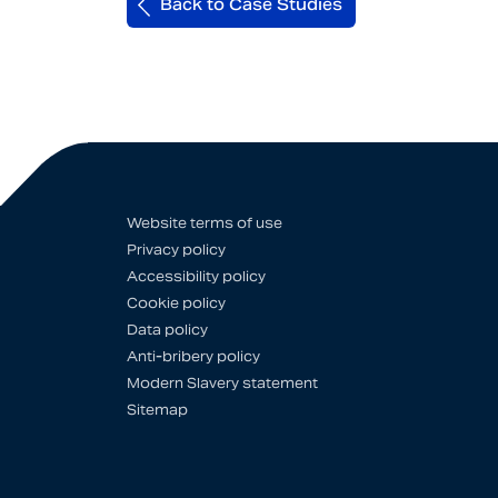
Back to Case Studies
Website terms of use
Privacy policy
Accessibility policy
Cookie policy
Data policy
Anti-bribery policy
Modern Slavery statement
Sitemap