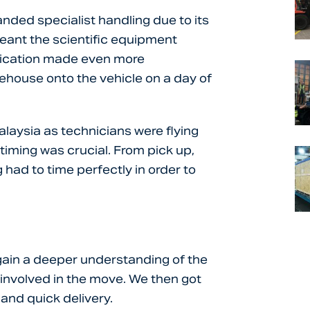
ded specialist handling due to its
meant the scientific equipment
lication made even more
ehouse onto the vehicle on a day of
alaysia as technicians were flying
timing was crucial. From pick up,
 had to time perfectly in order to
gain a deeper understanding of the
 involved in the move. We then got
 and quick delivery.