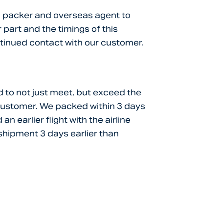
ne, packer and overseas agent to
part and the timings of this
ntinued contact with our customer.
 to not just meet, but exceed the
customer. We packed within 3 days
n earlier flight with the airline
 shipment 3 days earlier than