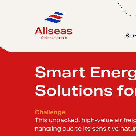
Ser
Smart Ener
Solutions fo
Challenge
This unpacked, high-value air fre
handling due to its sensitive natur