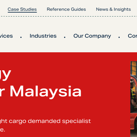
Case Studies
Reference Guides
News & Insights
vices
Industries
Our Company
Co
gy
r Malaysia
ight cargo demanded specialist
e.