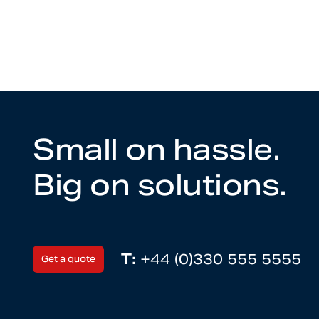
Small on hassle.
Big on solutions.
T:
+44 (0)330 555 5555
Get a quote