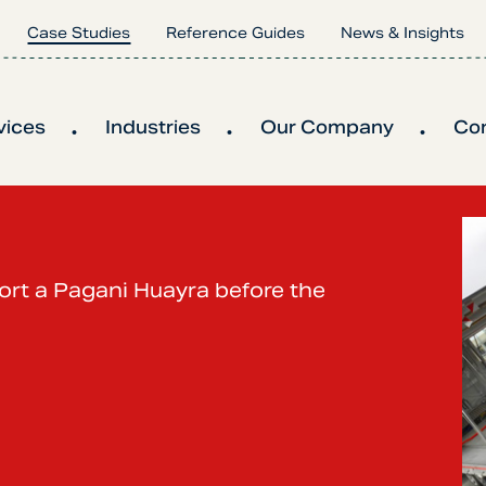
Case Studies
Reference Guides
News & Insights
vices
Industries
Our Company
Co
port a Pagani Huayra before the