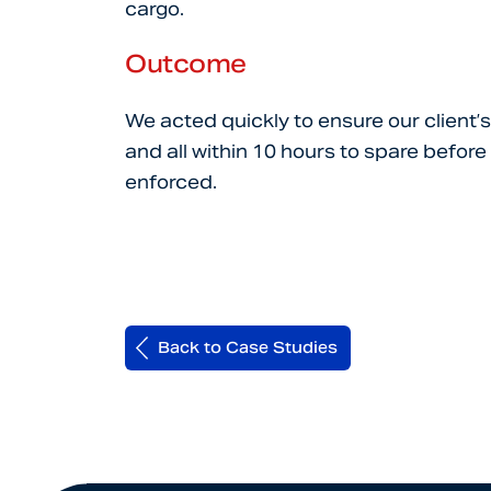
cargo.
Outcome
We acted quickly to ensure our client’
and all within 10 hours to spare befo
enforced.
Back to Case Studies