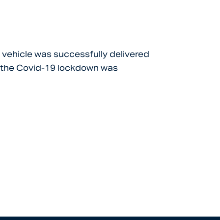
s vehicle was successfully delivered
re the Covid-19 lockdown was