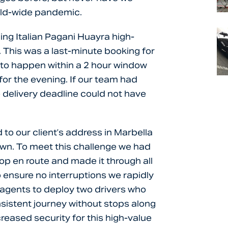
rld-wide pandemic.
ing Italian Pagani Huayra high-
. This was a last-minute booking for
to happen within a 2 hour window
 for the evening. If our team had
 delivery deadline could not have
to our client’s address in Marbella
wn. To meet this challenge we had
top en route and made it through all
 ensure no interruptions we rapidly
agents to deploy two drivers who
nsistent journey without stops along
reased security for this high-value