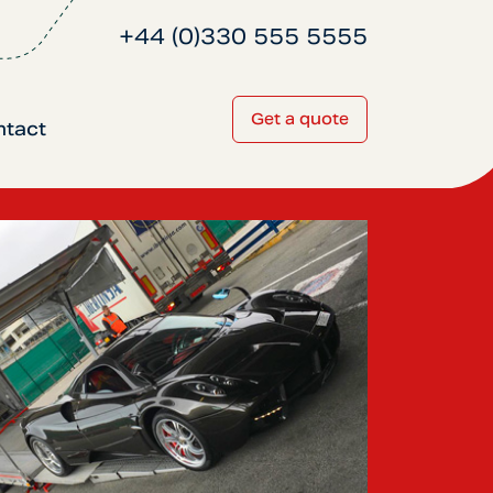
+44 (0)330 555 5555
Get a quote
ntact