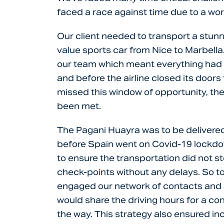
faced a race against time due to a wo
Our client needed to transport a stunn
value sports car from Nice to Marbella
our team which meant everything had 
and before the airline closed its doors
missed this window of opportunity, the
been met.
The Pagani Huayra was to be delivered 
before Spain went on Covid-19 lockdo
to ensure the transportation did not s
check-points without any delays. So to
engaged our network of contacts and 
would share the driving hours for a co
the way. This strategy also ensured inc