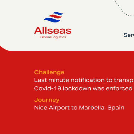
Ser
Challenge
Last minute notification to trans
Covid-19 lockdown was enforced
Journey
Nice Airport to Marbella, Spain