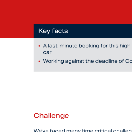
Key facts
A last-minute booking for this hig
car
Working against the deadline of C
Challenge
We’ve faced many time critical challe