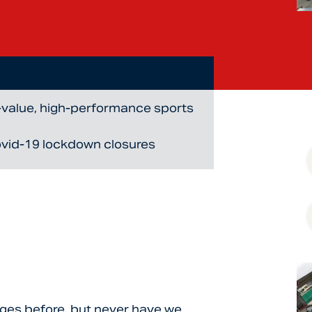
h-value, high-performance sports
ovid-19 lockdown closures
nges before, but never have we