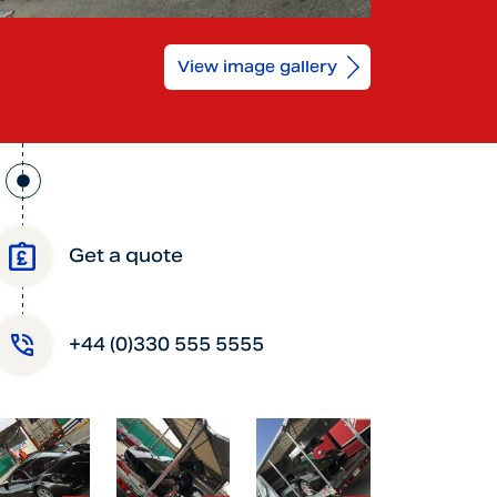
View image gallery
Get a quote
+44 (0)330 555 5555