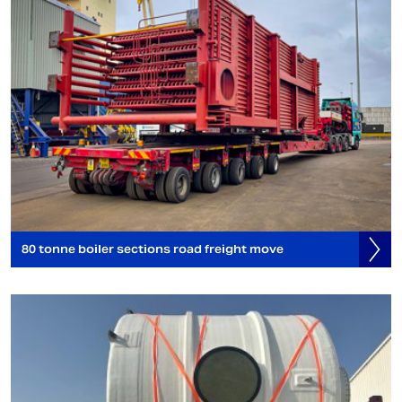
80 tonne boiler sections road freight move