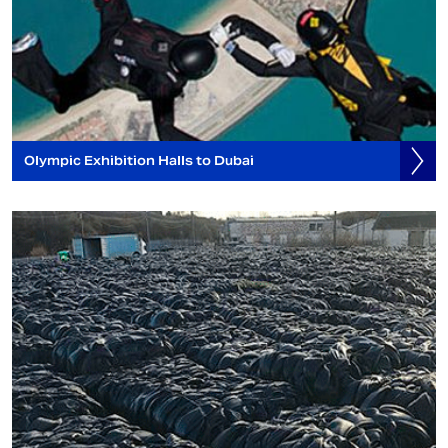
Olympic Exhibition Halls to Dubai