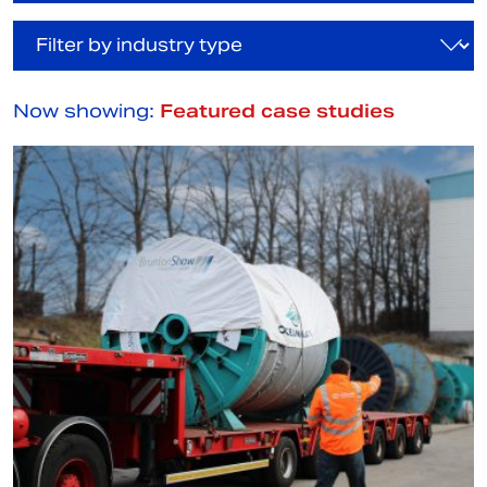
Now showing:
Featured case studies