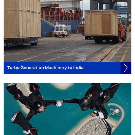
Turbo Generation Machinery to India