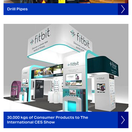
Drill Pipes
30,000 kgs of Consumer Products to The
International CES Show