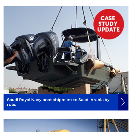
Saudi Royal Navy boat shipment to Saudi Arabia by
road