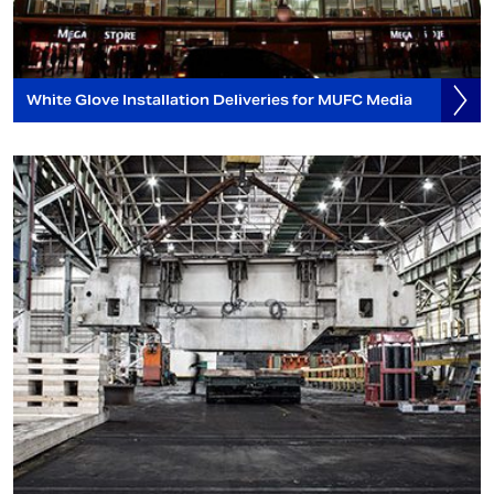
White Glove Installation Deliveries for MUFC Media