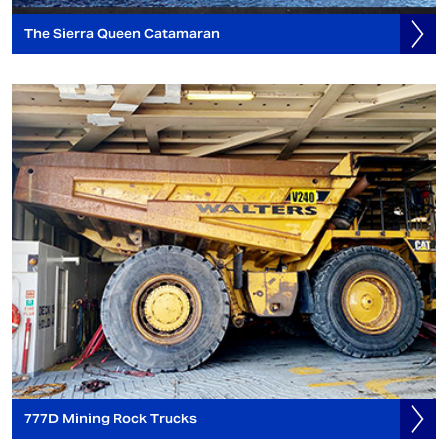
The Sierra Queen Catamaran
777D Mining Rock Trucks