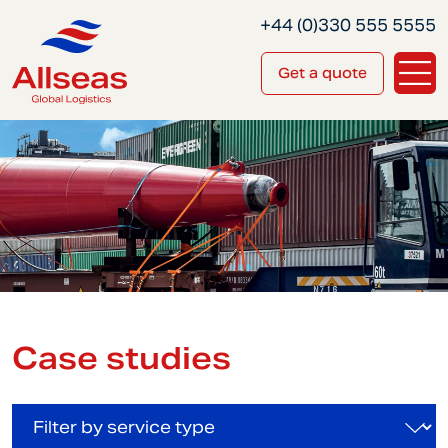
+44 (0)330 555 5555
Get a quote
Case studies