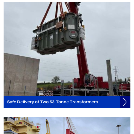
Safe Delivery of Two 53-Tonne Transformers