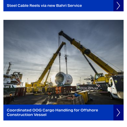
Steel Cable Reels via new Bahri Service
Coordinated OOG Cargo Handling for Offshore
Construction Vessel