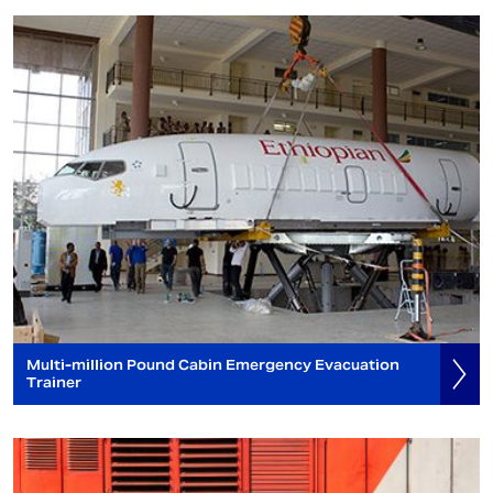
Multi-million Pound Cabin Emergency Evacuation
Trainer