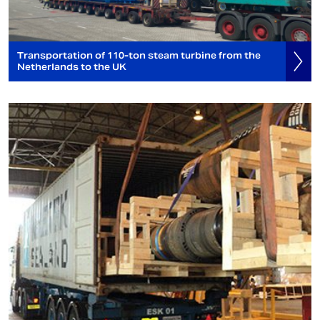
Transportation of 110-ton steam turbine from the
Netherlands to the UK