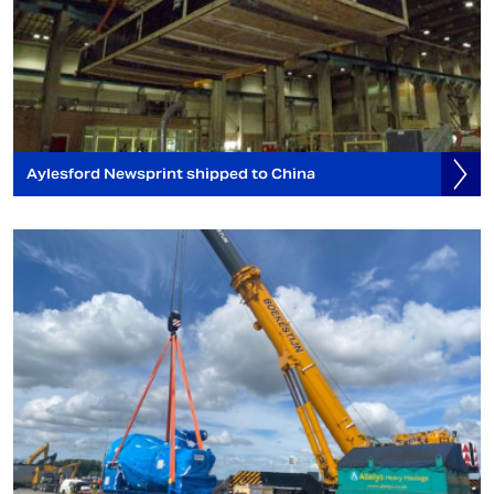
Aylesford Newsprint shipped to China