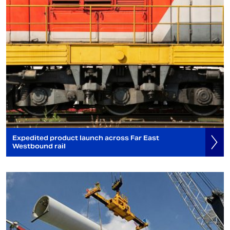
Expedited product launch across Far East
Westbound rail