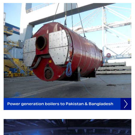
Power generation boilers to Pakistan & Bangladesh