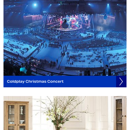
Coldplay Christmas Concert