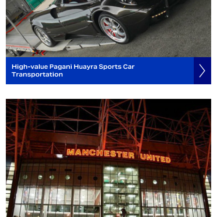
High-value Pagani Huayra Sports Car
Transportation