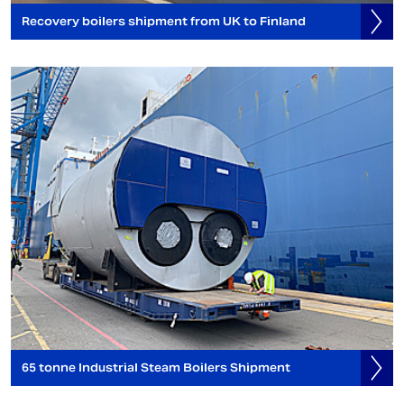
Recovery boilers shipment from UK to Finland
65 tonne Industrial Steam Boilers Shipment