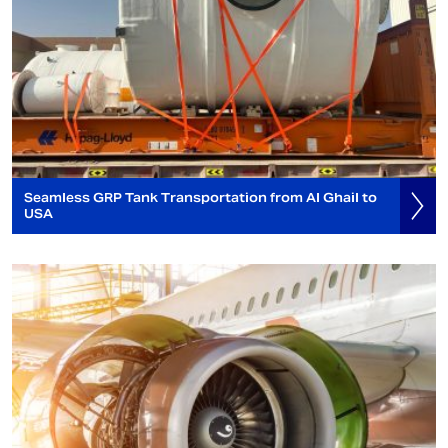
Seamless GRP Tank Transportation from Al Ghail to
USA