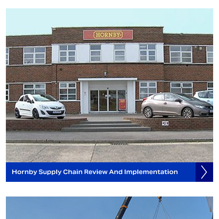
Hornby Supply Chain Review And Implementation