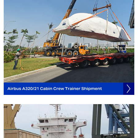
Airbus A320/21 Cabin Crew Trainer Shipment