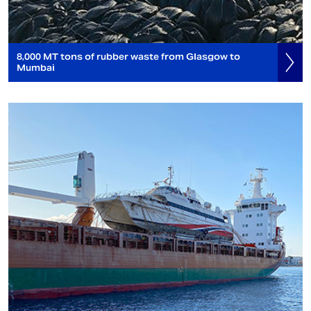
8,000 MT tons of rubber waste from Glasgow to
Mumbai