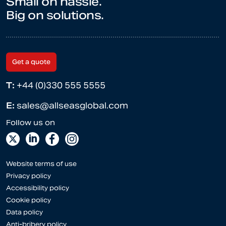
Small on hassle.
Big on solutions.
Get a quote
T:
+44 (0)330 555 5555
E:
sales@allseasglobal.com
Website terms of use
Privacy policy
Accessibility policy
Cookie policy
Data policy
Anti-bribery policy