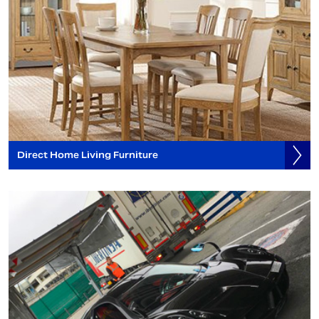
Direct Home Living Furniture