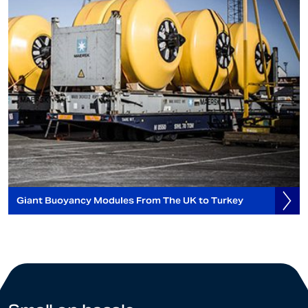
Giant Buoyancy Modules From The UK to Turkey