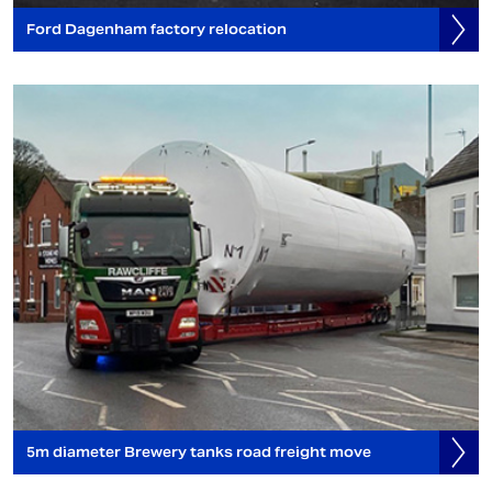
Ford Dagenham factory relocation
5m diameter Brewery tanks road freight move