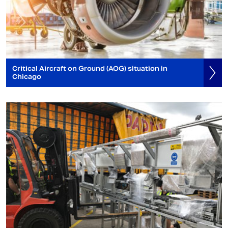
Critical Aircraft on Ground (AOG) situation in
Chicago