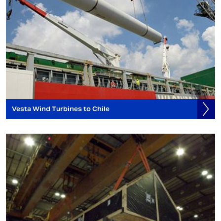
Vesta Wind Turbines to Chile