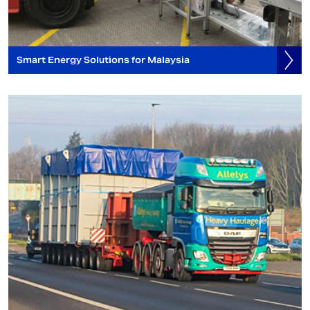
Smart Energy Solutions for Malaysia