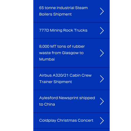
65 tonne Industrial Steam
Boilers Shipment
777D Mining Rock Trucks
8,000 MT tons of rubber
waste from Glasgow to
Mumbai
Airbus A320/21 Cabin Crew
Trainer Shipment
Aylesford Newsprint shipped
to China
Coldplay Christmas Concert