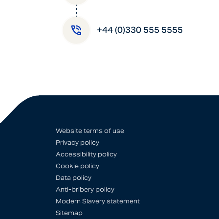
+44 (0)330 555 5555
Website terms of use
Privacy policy
Accessibility policy
Cookie policy
Data policy
Anti-bribery policy
Modern Slavery statement
Sitemap