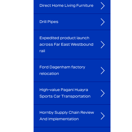
Direct Home Living Furniture
Drill Pipes
Expedited product launch
across Far East Westbound
rail
Ford Dagenham factory
relocation
High-value Pagani Huayra
Sports Car Transportation
Hornby Supply Chain Review
And Implementation