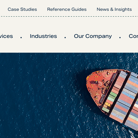
Case Studies
Reference Guides
News & Insights
vices
Industries
Our Company
Co