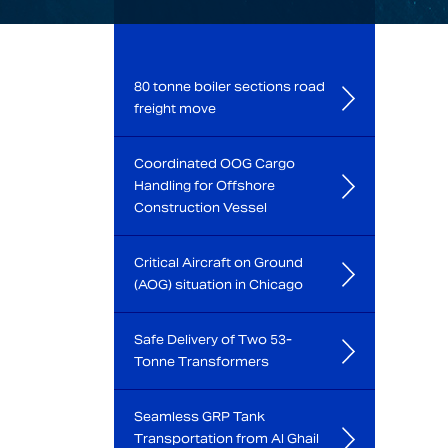
80 tonne boiler sections road
freight move
Coordinated OOG Cargo
Handling for Offshore
Construction Vessel
Critical Aircraft on Ground
(AOG) situation in Chicago
Safe Delivery of Two 53-
Tonne Transformers
Seamless GRP Tank
Transportation from Al Ghail