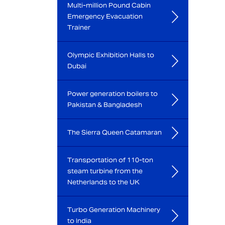
Multi-million Pound Cabin
Emergency Evacuation
Trainer
Olympic Exhibition Halls to
Dubai
Power generation boilers to
Pakistan & Bangladesh
The Sierra Queen Catamaran
Transportation of 110-ton
steam turbine from the
Netherlands to the UK
Turbo Generation Machinery
to India