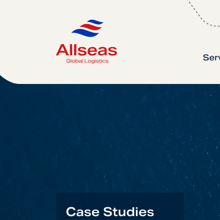
Ser
Case Studies