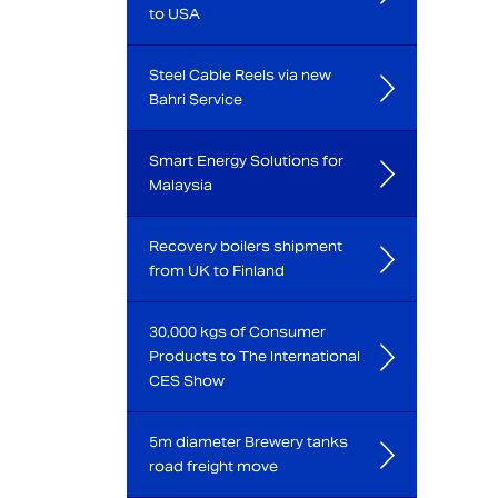
to USA
Steel Cable Reels via new
Bahri Service
Smart Energy Solutions for
Malaysia
Recovery boilers shipment
from UK to Finland
30,000 kgs of Consumer
Products to The International
CES Show
5m diameter Brewery tanks
road freight move