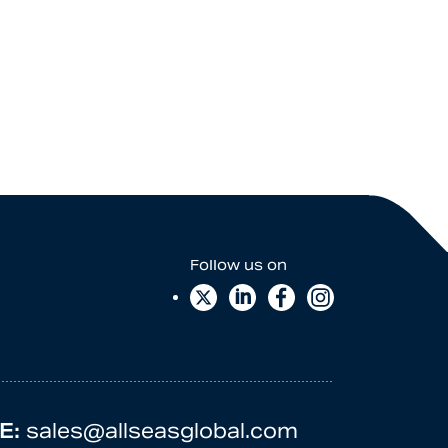
E:
sales@allseasglobal.com