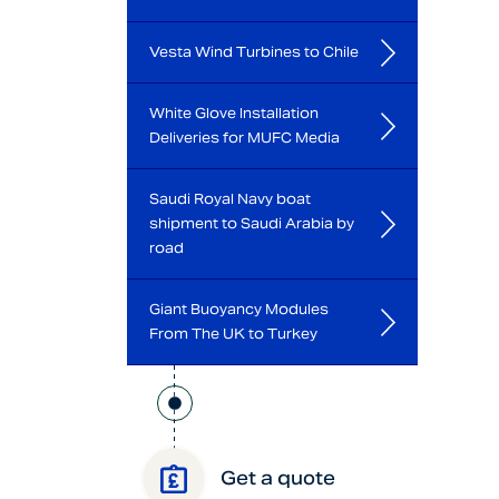
Vesta Wind Turbines to Chile
White Glove Installation
Deliveries for MUFC Media
Saudi Royal Navy boat
shipment to Saudi Arabia by
road
Giant Buoyancy Modules
From The UK to Turkey
Get a quote