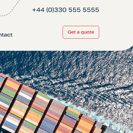
+44 (0)330 555 5555
Get a quote
ntact