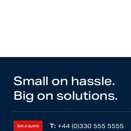
Small on hassle.
Big on solutions.
T:
+44 (0)330 555 5555
Get a quote