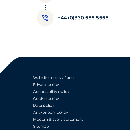
+44 (0)330 555 5555
Website terms of use
Privacy policy
Accessibility policy
Cookie policy
Data policy
Anti-bribery policy
Modern Slavery statement
Sitemap