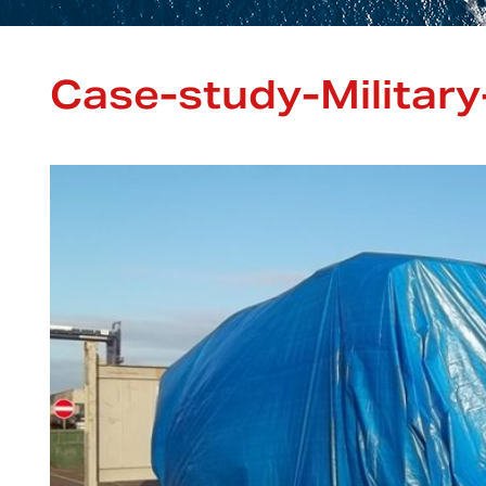
Case-study-Military