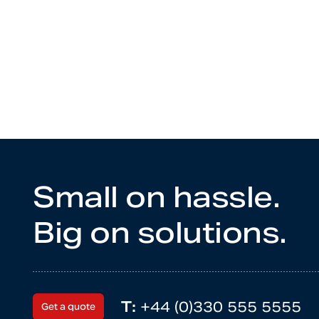
Small on hassle.
Big on solutions.
T:
+44 (0)330 555 5555
Get a quote