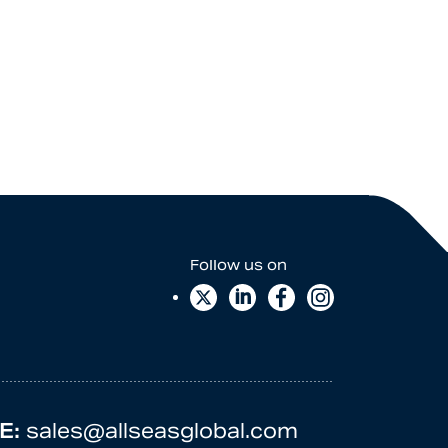
E:
sales@allseasglobal.com