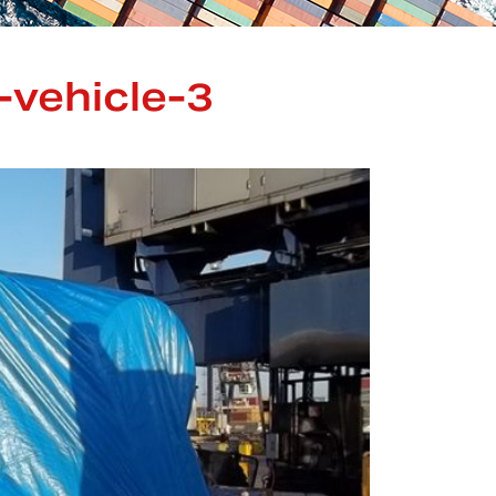
-vehicle-3