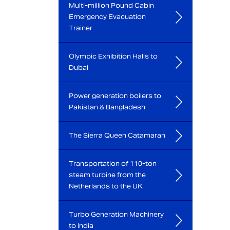
Multi-million Pound Cabin
Emergency Evacuation
Trainer
Olympic Exhibition Halls to
Dubai
Power generation boilers to
Pakistan & Bangladesh
The Sierra Queen Catamaran
Transportation of 110-ton
steam turbine from the
Netherlands to the UK
Turbo Generation Machinery
to India