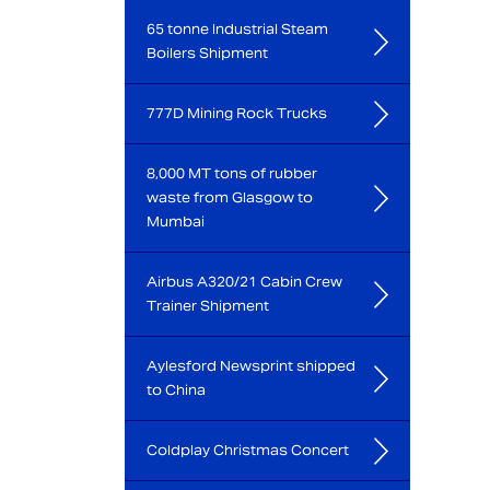
65 tonne Industrial Steam
Boilers Shipment
777D Mining Rock Trucks
8,000 MT tons of rubber
waste from Glasgow to
Mumbai
Airbus A320/21 Cabin Crew
Trainer Shipment
Aylesford Newsprint shipped
to China
Coldplay Christmas Concert