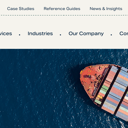
Case Studies
Reference Guides
News & Insights
vices
Industries
Our Company
Co