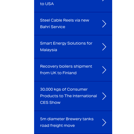
to USA
Steel Cable Reels via new
Bahri Service
Smart Energy Solutions for
Malaysia
Recovery boilers shipment
from UK to Finland
30,000 kgs of Consumer
Products to The International
CES Show
5m diameter Brewery tanks
road freight move