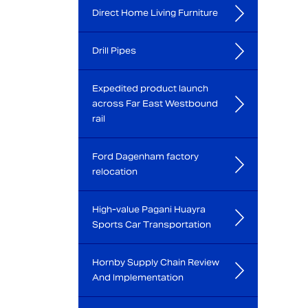
Direct Home Living Furniture
Drill Pipes
Expedited product launch
across Far East Westbound
rail
Ford Dagenham factory
relocation
High-value Pagani Huayra
Sports Car Transportation
Hornby Supply Chain Review
And Implementation