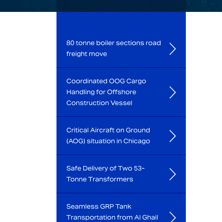
80 tonne boiler sections road
freight move
Coordinated OOG Cargo
Handling for Offshore
Construction Vessel
Critical Aircraft on Ground
(AOG) situation in Chicago
Safe Delivery of Two 53-
Tonne Transformers
Seamless GRP Tank
Transportation from Al Ghail