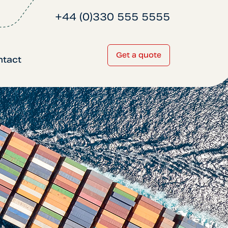
+44 (0)330 555 5555
Get a quote
ntact