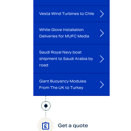
Vesta Wind Turbines to Chile
White Glove Installation
Deliveries for MUFC Media
Saudi Royal Navy boat
shipment to Saudi Arabia by
road
Giant Buoyancy Modules
From The UK to Turkey
Get a quote