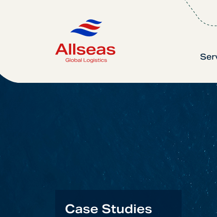
Ser
Case Studies