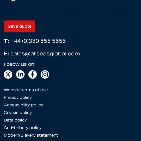
Get a quote
T:
+44 (0)330 555 5555
E:
sales@allseasglobal.com
Website terms of use
Privacy policy
Accessibility policy
Cookie policy
Data policy
Anti-bribery policy
Modern Slavery statement