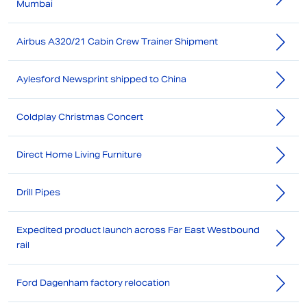
Mumbai
Airbus A320/21 Cabin Crew Trainer Shipment
Aylesford Newsprint shipped to China
Coldplay Christmas Concert
Direct Home Living Furniture
Drill Pipes
Expedited product launch across Far East Westbound
rail
Ford Dagenham factory relocation