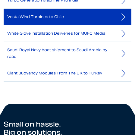
Turbo Generation Machinery to India
Vesta Wind Turbines to Chile
White Glove Installation Deliveries for MUFC Media
Saudi Royal Navy boat shipment to Saudi Arabia by
road
Giant Buoyancy Modules From The UK to Turkey
Small on hassle.
Big on solutions.