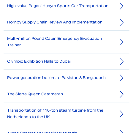
High-value Pagani Huayra Sports Car Transportation
Hornby Supply Chain Review And Implementation
Multi-million Pound Cabin Emergency Evacuation
Trainer
Olympic Exhibition Halls to Dubai
Power generation boilers to Pakistan & Bangladesh
The Sierra Queen Catamaran
Transportation of 110-ton steam turbine from the
Netherlands to the UK