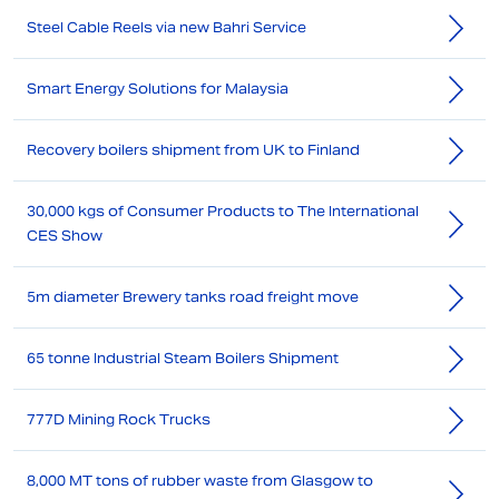
Steel Cable Reels via new Bahri Service
Smart Energy Solutions for Malaysia
Recovery boilers shipment from UK to Finland
30,000 kgs of Consumer Products to The International
CES Show
5m diameter Brewery tanks road freight move
65 tonne Industrial Steam Boilers Shipment
777D Mining Rock Trucks
8,000 MT tons of rubber waste from Glasgow to