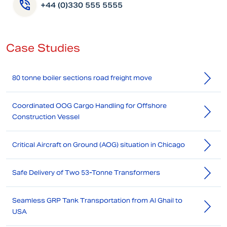
+44 (0)330 555 5555
Case Studies
80 tonne boiler sections road freight move
Coordinated OOG Cargo Handling for Offshore
Construction Vessel
Critical Aircraft on Ground (AOG) situation in Chicago
Safe Delivery of Two 53-Tonne Transformers
Seamless GRP Tank Transportation from Al Ghail to
USA