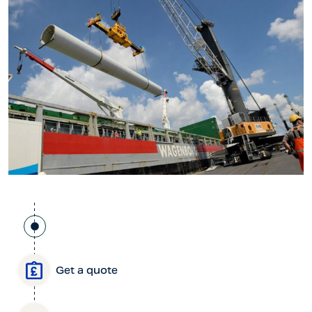
Get a quote