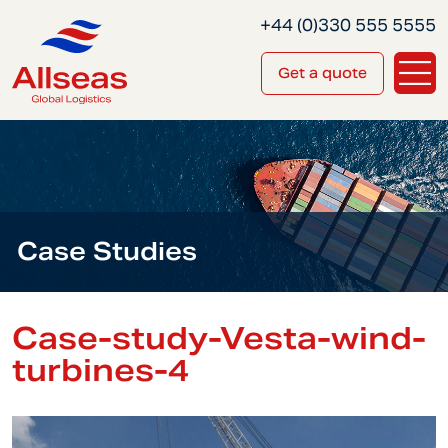
+44 (0)330 555 5555
Get a quote
Case Studies
Case-study-Vesta-wind-
turbines-4