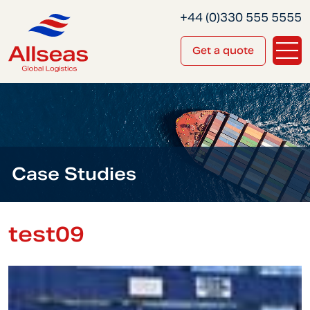
+44 (0)330 555 5555
Get a quote
Case Studies
test09