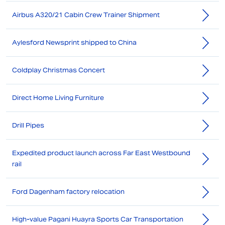
Airbus A320/21 Cabin Crew Trainer Shipment
Aylesford Newsprint shipped to China
Coldplay Christmas Concert
Direct Home Living Furniture
Drill Pipes
Expedited product launch across Far East Westbound
rail
Ford Dagenham factory relocation
High-value Pagani Huayra Sports Car Transportation