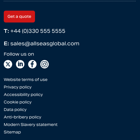
Get a quote
T:
+44 (0)330 555 5555
E:
sales@allseasglobal.com
Website terms of use
Privacy policy
Accessibility policy
Cookie policy
Data policy
Anti-bribery policy
Modern Slavery statement
Sitemap