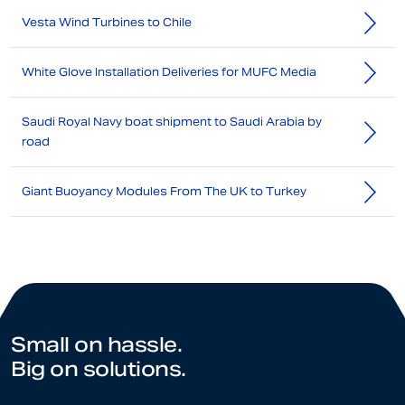
Vesta Wind Turbines to Chile
White Glove Installation Deliveries for MUFC Media
Saudi Royal Navy boat shipment to Saudi Arabia by
road
Giant Buoyancy Modules From The UK to Turkey
Small on hassle.
Big on solutions.