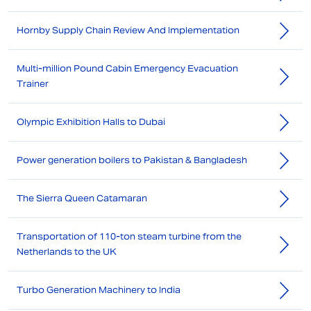
Hornby Supply Chain Review And Implementation
Multi-million Pound Cabin Emergency Evacuation
Trainer
Olympic Exhibition Halls to Dubai
Power generation boilers to Pakistan & Bangladesh
The Sierra Queen Catamaran
Transportation of 110-ton steam turbine from the
Netherlands to the UK
Turbo Generation Machinery to India