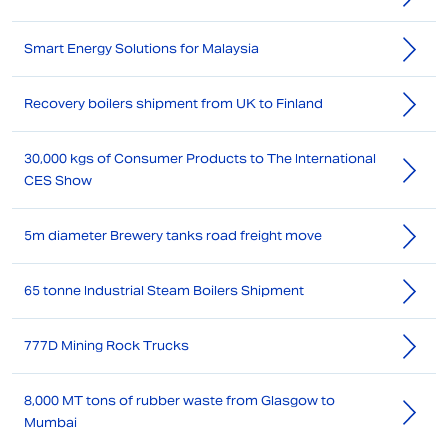
Smart Energy Solutions for Malaysia
Recovery boilers shipment from UK to Finland
30,000 kgs of Consumer Products to The International
CES Show
5m diameter Brewery tanks road freight move
65 tonne Industrial Steam Boilers Shipment
777D Mining Rock Trucks
8,000 MT tons of rubber waste from Glasgow to
Mumbai