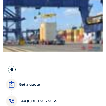
Get a quote
+44 (0)330 555 5555