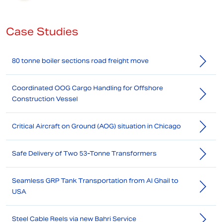
Case Studies
80 tonne boiler sections road freight move
Coordinated OOG Cargo Handling for Offshore
Construction Vessel
Critical Aircraft on Ground (AOG) situation in Chicago
Safe Delivery of Two 53-Tonne Transformers
Seamless GRP Tank Transportation from Al Ghail to
USA
Steel Cable Reels via new Bahri Service