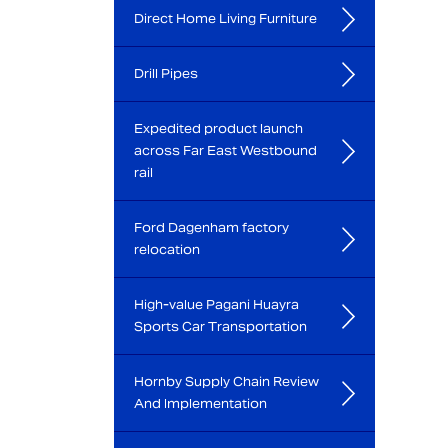
Direct Home Living Furniture
Drill Pipes
Expedited product launch
across Far East Westbound
rail
Ford Dagenham factory
relocation
High-value Pagani Huayra
Sports Car Transportation
Hornby Supply Chain Review
And Implementation