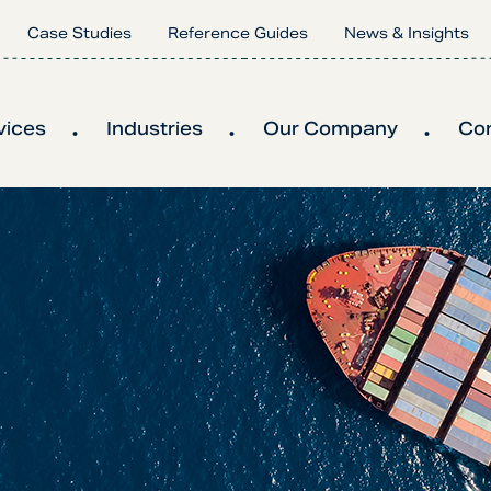
Case Studies
Reference Guides
News & Insights
vices
Industries
Our Company
Co