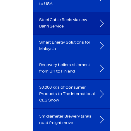
to USA
Steel Cable Reels via new
Bahri Service
Smart Energy Solutions for
Malaysia
Recovery boilers shipment
from UK to Finland
30,000 kgs of Consumer
Products to The International
CES Show
5m diameter Brewery tanks
road freight move