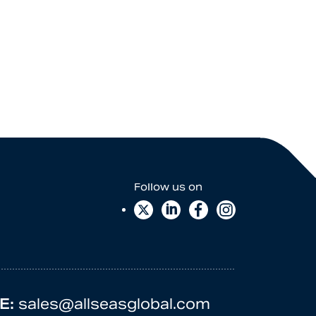
E:
sales@allseasglobal.com