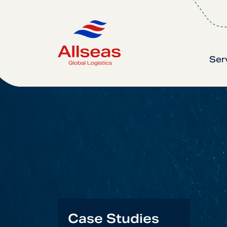
Ser
Case Studies