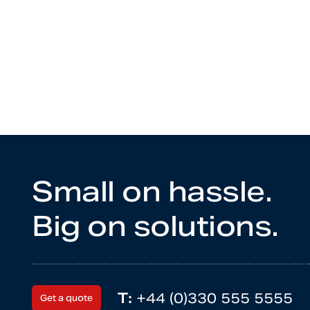
Small on hassle.
Big on solutions.
T:
+44 (0)330 555 5555
Get a quote