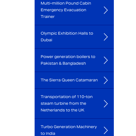
Multi-million Pound Cabin
Emergency Evacuation
Trainer
Olympic Exhibition Halls to
Dubai
Power generation boilers to
Pakistan & Bangladesh
The Sierra Queen Catamaran
Transportation of 110-ton
steam turbine from the
Netherlands to the UK
Turbo Generation Machinery
to India