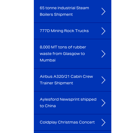
65 tonne Industrial Steam
Boilers Shipment
777D Mining Rock Trucks
8,000 MT tons of rubber
waste from Glasgow to
Mumbai
Airbus A320/21 Cabin Crew
Trainer Shipment
Aylesford Newsprint shipped
to China
Coldplay Christmas Concert