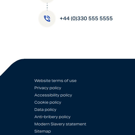
+44 (0)330 555 5555
Website terms of use
Privacy policy
Accessibility policy
Cookie policy
Data policy
Anti-bribery policy
Modern Slavery statement
Sitemap