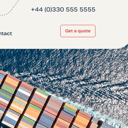
+44 (0)330 555 5555
Get a quote
ntact