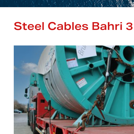
Steel Cables Bahri 3