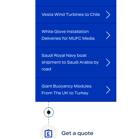
Vesta Wind Turbines to Chile
White Glove Installation
Deliveries for MUFC Media
Saudi Royal Navy boat
shipment to Saudi Arabia by
road
Giant Buoyancy Modules
From The UK to Turkey
Get a quote