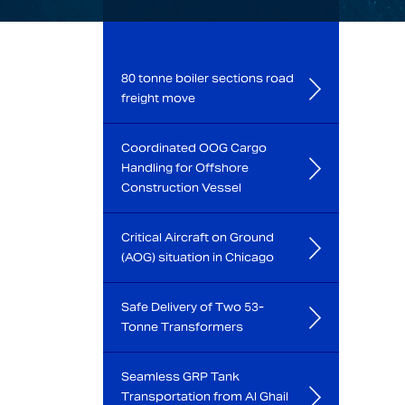
80 tonne boiler sections road
freight move
Coordinated OOG Cargo
Handling for Offshore
Construction Vessel
Critical Aircraft on Ground
(AOG) situation in Chicago
Safe Delivery of Two 53-
Tonne Transformers
Seamless GRP Tank
Transportation from Al Ghail