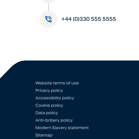
+44 (0)330 555 5555
Website terms of use
Privacy policy
Accessibility policy
Cookie policy
Data policy
Anti-bribery policy
Modern Slavery statement
Sitemap