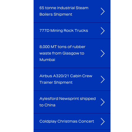
65 tonne Industrial Steam
Boilers Shipment
777D Mining Rock Trucks
8,000 MT tons of rubber
waste from Glasgow to
Mumbai
Airbus A320/21 Cabin Crew
Trainer Shipment
Aylesford Newsprint shipped
to China
Coldplay Christmas Concert