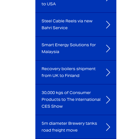
to USA
Steel Cable Reels via new
Bahri Service
Smart Energy Solutions for
Malaysia
Recovery boilers shipment
from UK to Finland
30,000 kgs of Consumer
Products to The International
CES Show
5m diameter Brewery tanks
road freight move