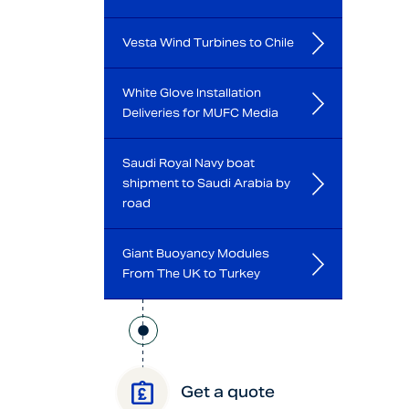
Vesta Wind Turbines to Chile
White Glove Installation
Deliveries for MUFC Media
Saudi Royal Navy boat
shipment to Saudi Arabia by
road
Giant Buoyancy Modules
From The UK to Turkey
Get a quote