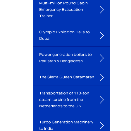
Multi-million Pound Cabin
Emergency Evacuation
Trainer
Olympic Exhibition Halls to
Dubai
Power generation boilers to
Pakistan & Bangladesh
The Sierra Queen Catamaran
Transportation of 110-ton
steam turbine from the
Netherlands to the UK
Turbo Generation Machinery
to India