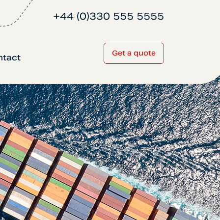
+44 (0)330 555 5555
Get a quote
ntact