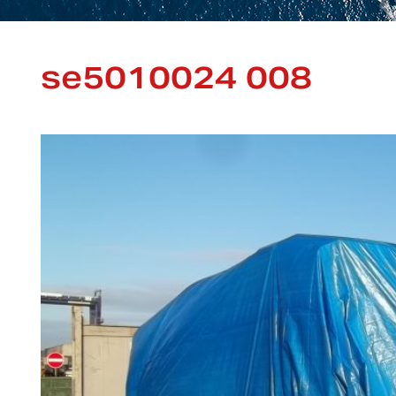
se5010024 008