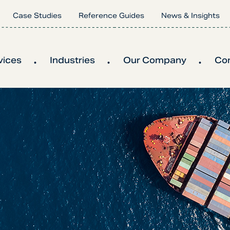
Case Studies
Reference Guides
News & Insights
vices
Industries
Our Company
Co