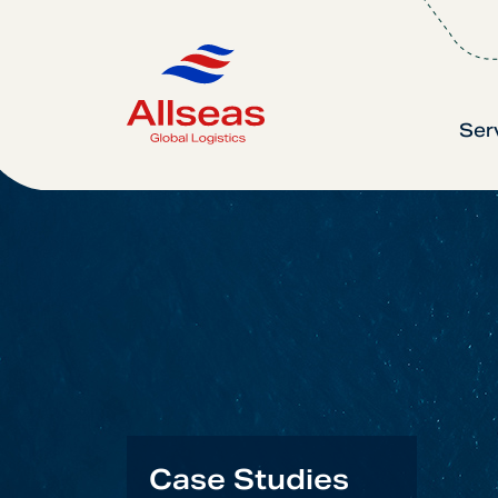
Ser
Case Studies