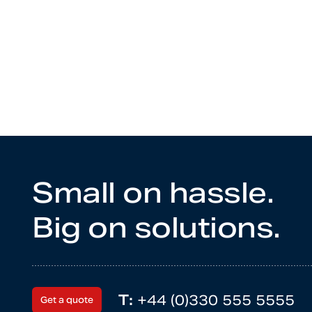
Small on hassle.
Big on solutions.
T:
+44 (0)330 555 5555
Get a quote