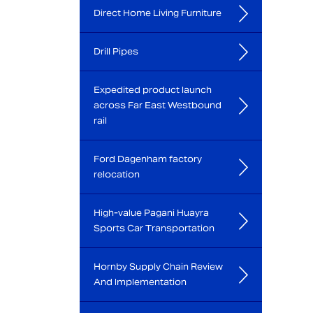
Direct Home Living Furniture
Drill Pipes
Expedited product launch
across Far East Westbound
rail
Ford Dagenham factory
relocation
High-value Pagani Huayra
Sports Car Transportation
Hornby Supply Chain Review
And Implementation