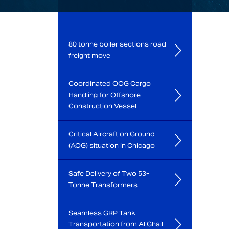
80 tonne boiler sections road
freight move
Coordinated OOG Cargo
Handling for Offshore
Construction Vessel
Critical Aircraft on Ground
(AOG) situation in Chicago
Safe Delivery of Two 53-
Tonne Transformers
Seamless GRP Tank
Transportation from Al Ghail