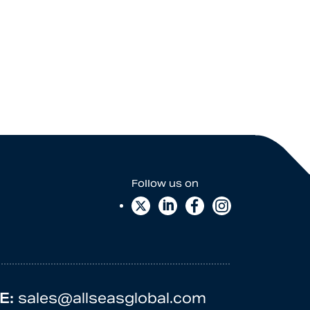
E:
sales@allseasglobal.com