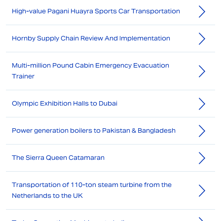
High-value Pagani Huayra Sports Car Transportation
Hornby Supply Chain Review And Implementation
Multi-million Pound Cabin Emergency Evacuation
Trainer
Olympic Exhibition Halls to Dubai
Power generation boilers to Pakistan & Bangladesh
The Sierra Queen Catamaran
Transportation of 110-ton steam turbine from the
Netherlands to the UK