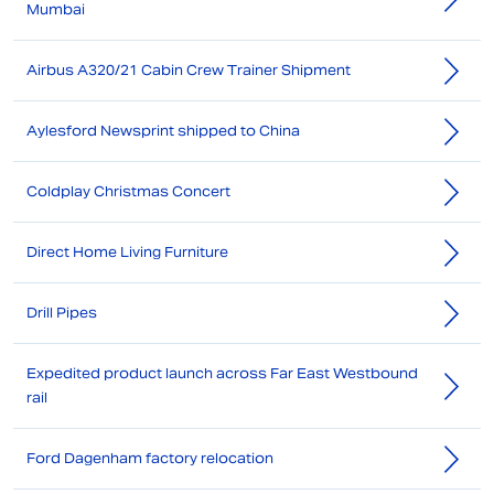
Mumbai
Airbus A320/21 Cabin Crew Trainer Shipment
Aylesford Newsprint shipped to China
Coldplay Christmas Concert
Direct Home Living Furniture
Drill Pipes
Expedited product launch across Far East Westbound
rail
Ford Dagenham factory relocation