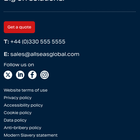
Get a quote
T:
+44 (0)330 555 5555
E:
sales@allseasglobal.com
Website terms of use
Privacy policy
Accessibility policy
Cookie policy
Data policy
Anti-bribery policy
Modern Slavery statement