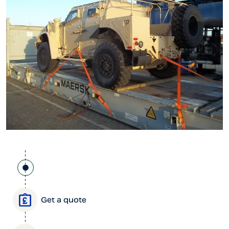
Get a quote