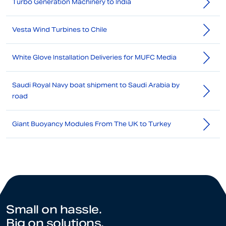
Turbo Generation Machinery to India
Vesta Wind Turbines to Chile
White Glove Installation Deliveries for MUFC Media
Saudi Royal Navy boat shipment to Saudi Arabia by
road
Giant Buoyancy Modules From The UK to Turkey
Small on hassle.
Big on solutions.