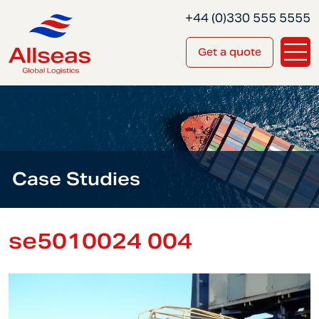
+44 (0)330 555 5555
Get a quote
Case Studies
se5010024 004