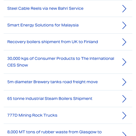
Steel Cable Reels via new Bahri Service
Smart Energy Solutions for Malaysia
Recovery boilers shipment from UK to Finland
30,000 kgs of Consumer Products to The International
CES Show
5m diameter Brewery tanks road freight move
65 tonne Industrial Steam Boilers Shipment
777D Mining Rock Trucks
8,000 MT tons of rubber waste from Glasgow to