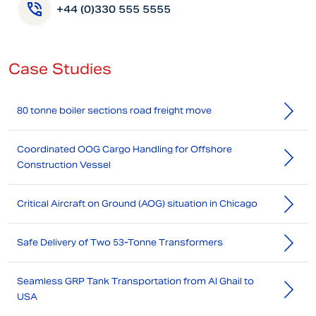
+44 (0)330 555 5555
Case Studies
80 tonne boiler sections road freight move
Coordinated OOG Cargo Handling for Offshore
Construction Vessel
Critical Aircraft on Ground (AOG) situation in Chicago
Safe Delivery of Two 53-Tonne Transformers
Seamless GRP Tank Transportation from Al Ghail to
USA