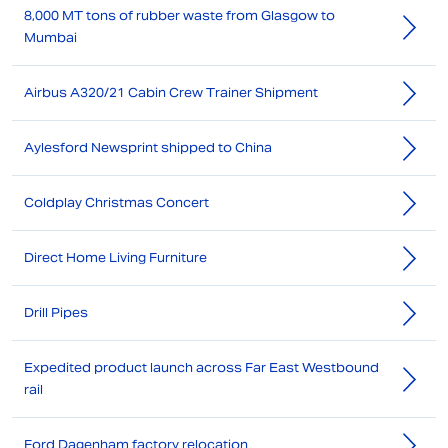
8,000 MT tons of rubber waste from Glasgow to
Mumbai
Airbus A320/21 Cabin Crew Trainer Shipment
Aylesford Newsprint shipped to China
Coldplay Christmas Concert
Direct Home Living Furniture
Drill Pipes
Expedited product launch across Far East Westbound
rail
Ford Dagenham factory relocation