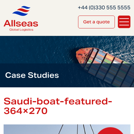
+44 (0)330 555 5555
Get a quote
Case Studies
Saudi-boat-featured-
364×270