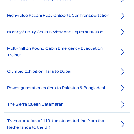
High-value Pagani Huayra Sports Car Transportation
Hornby Supply Chain Review And Implementation
Multi-million Pound Cabin Emergency Evacuation
Trainer
Olympic Exhibition Halls to Dubai
Power generation boilers to Pakistan & Bangladesh
The Sierra Queen Catamaran
Transportation of 110-ton steam turbine from the
Netherlands to the UK