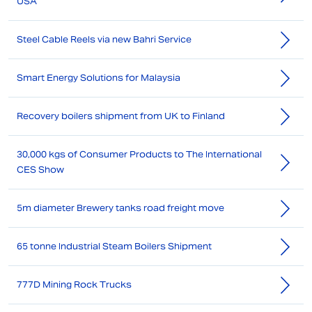
USA
Steel Cable Reels via new Bahri Service
Smart Energy Solutions for Malaysia
Recovery boilers shipment from UK to Finland
30,000 kgs of Consumer Products to The International
CES Show
5m diameter Brewery tanks road freight move
65 tonne Industrial Steam Boilers Shipment
777D Mining Rock Trucks