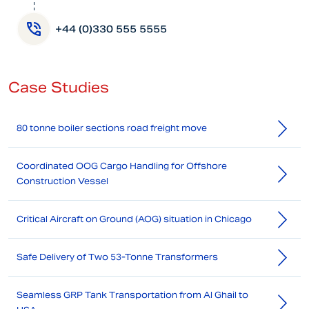
+44 (0)330 555 5555
Case Studies
80 tonne boiler sections road freight move
Coordinated OOG Cargo Handling for Offshore
Construction Vessel
Critical Aircraft on Ground (AOG) situation in Chicago
Safe Delivery of Two 53-Tonne Transformers
Seamless GRP Tank Transportation from Al Ghail to