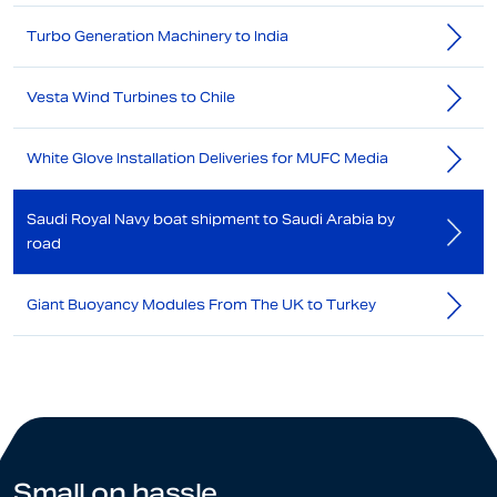
Turbo Generation Machinery to India
Vesta Wind Turbines to Chile
White Glove Installation Deliveries for MUFC Media
Saudi Royal Navy boat shipment to Saudi Arabia by
road
Giant Buoyancy Modules From The UK to Turkey
Small on hassle.