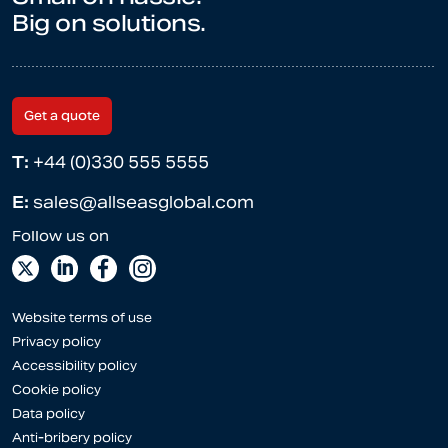
Big on solutions.
Get a quote
T:
+44 (0)330 555 5555
E:
sales@allseasglobal.com
Website terms of use
Privacy policy
Accessibility policy
Cookie policy
Data policy
Anti-bribery policy