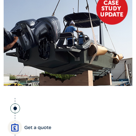
Get a quote