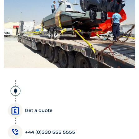
Get a quote
+44 (0)330 555 5555