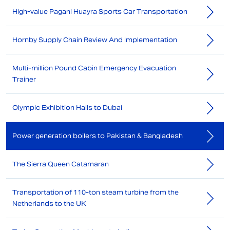
High-value Pagani Huayra Sports Car Transportation
Hornby Supply Chain Review And Implementation
Multi-million Pound Cabin Emergency Evacuation
Trainer
Olympic Exhibition Halls to Dubai
Power generation boilers to Pakistan & Bangladesh
The Sierra Queen Catamaran
Transportation of 110-ton steam turbine from the
Netherlands to the UK