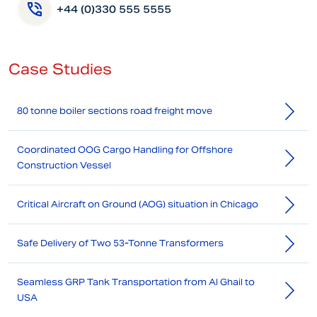
+44 (0)330 555 5555
Case Studies
80 tonne boiler sections road freight move
Coordinated OOG Cargo Handling for Offshore
Construction Vessel
Critical Aircraft on Ground (AOG) situation in Chicago
Safe Delivery of Two 53-Tonne Transformers
Seamless GRP Tank Transportation from Al Ghail to
USA