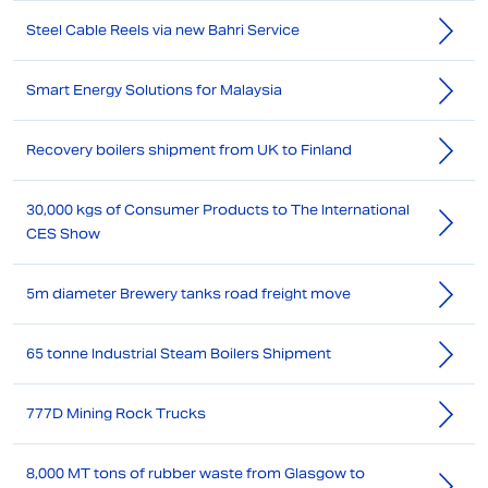
Steel Cable Reels via new Bahri Service
Smart Energy Solutions for Malaysia
Recovery boilers shipment from UK to Finland
30,000 kgs of Consumer Products to The International
CES Show
5m diameter Brewery tanks road freight move
65 tonne Industrial Steam Boilers Shipment
777D Mining Rock Trucks
8,000 MT tons of rubber waste from Glasgow to