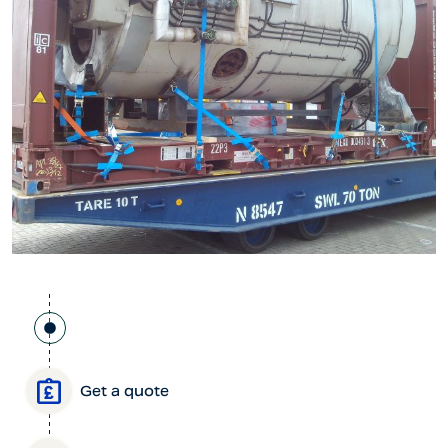
Get a quote