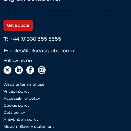
Get a quote
T:
+44 (0)330 555 5555
E:
sales@allseasglobal.com
Website terms of use
Privacy policy
Accessibility policy
Cookie policy
Data policy
Anti-bribery policy
Modern Slavery statement