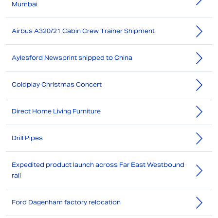
Mumbai
Airbus A320/21 Cabin Crew Trainer Shipment
Aylesford Newsprint shipped to China
Coldplay Christmas Concert
Direct Home Living Furniture
Drill Pipes
Expedited product launch across Far East Westbound
rail
Ford Dagenham factory relocation