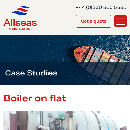
+44 (0)330 555 5555
Get a quote
Case Studies
Boiler on flat