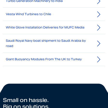
Turbo Generation Machinery to India
Vesta Wind Turbines to Chile
White Glove Installation Deliveries for MUFC Media
Saudi Royal Navy boat shipment to Saudi Arabia by
road
Giant Buoyancy Modules From The UK to Turkey
Small on hassle.
Big on solutions.