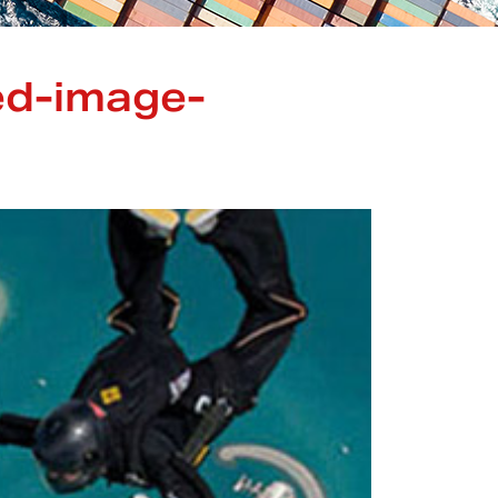
ed-image-