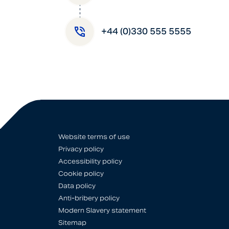
+44 (0)330 555 5555
Website terms of use
Privacy policy
Accessibility policy
Cookie policy
Data policy
Anti-bribery policy
Modern Slavery statement
Sitemap