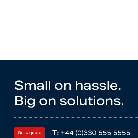
Small on hassle.
Big on solutions.
T:
+44 (0)330 555 5555
Get a quote