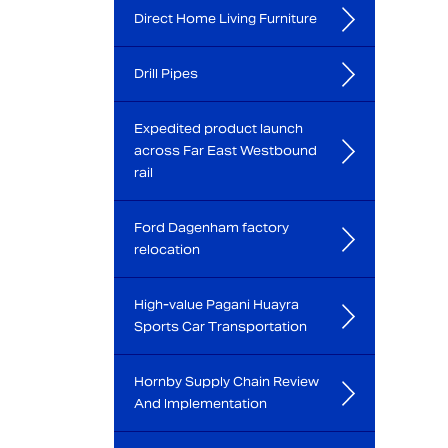
Direct Home Living Furniture
Drill Pipes
Expedited product launch
across Far East Westbound
rail
Ford Dagenham factory
relocation
High-value Pagani Huayra
Sports Car Transportation
Hornby Supply Chain Review
And Implementation