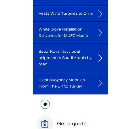
Vesta Wind Turbines to Chile
White Glove Installation
Deliveries for MUFC Media
Saudi Royal Navy boat
shipment to Saudi Arabia by
road
Giant Buoyancy Modules
From The UK to Turkey
Get a quote