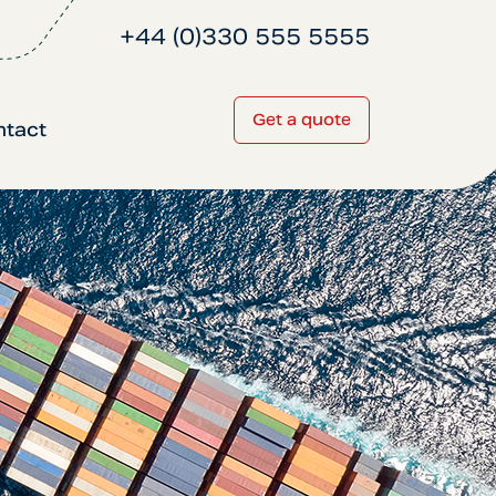
+44 (0)330 555 5555
Get a quote
ntact