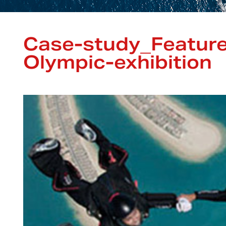
Case-study_Featur
Olympic-exhibition