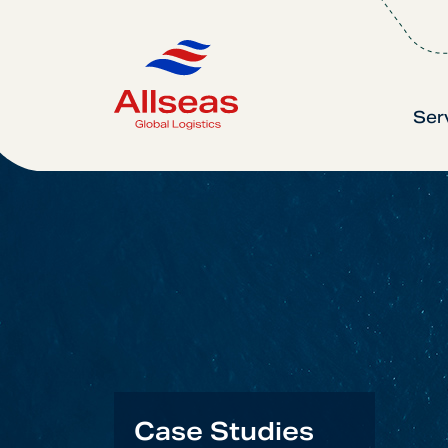
Ser
Case Studies