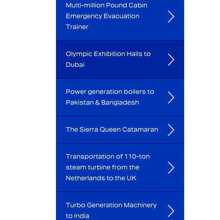
Multi-million Pound Cabin
Emergency Evacuation
Trainer
Olympic Exhibition Halls to
Dubai
Power generation boilers to
Pakistan & Bangladesh
The Sierra Queen Catamaran
Transportation of 110-ton
steam turbine from the
Netherlands to the UK
Turbo Generation Machinery
to India