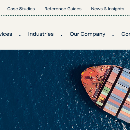
Case Studies
Reference Guides
News & Insights
vices
Industries
Our Company
Co