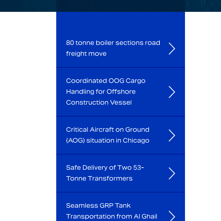
80 tonne boiler sections road
freight move
Coordinated OOG Cargo
Handling for Offshore
Construction Vessel
Critical Aircraft on Ground
(AOG) situation in Chicago
Safe Delivery of Two 53-
Tonne Transformers
Seamless GRP Tank
Transportation from Al Ghail