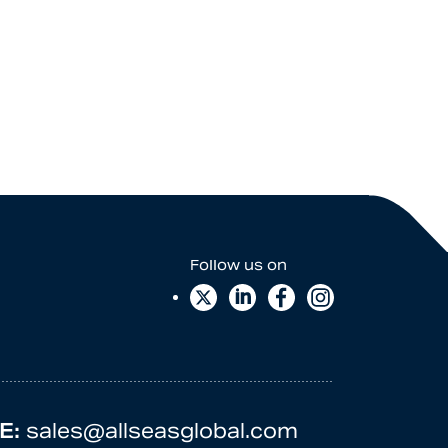
E:
sales@allseasglobal.com