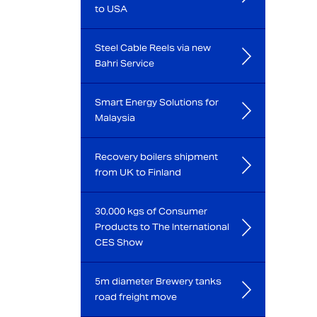
to USA
Steel Cable Reels via new
Bahri Service
Smart Energy Solutions for
Malaysia
Recovery boilers shipment
from UK to Finland
30,000 kgs of Consumer
Products to The International
CES Show
5m diameter Brewery tanks
road freight move