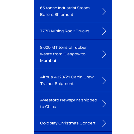
65 tonne Industrial Steam
Boilers Shipment
777D Mining Rock Trucks
8,000 MT tons of rubber
waste from Glasgow to
Mumbai
Airbus A320/21 Cabin Crew
Trainer Shipment
Aylesford Newsprint shipped
to China
Coldplay Christmas Concert