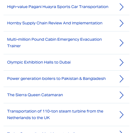
High-value Pagani Huayra Sports Car Transportation
Hornby Supply Chain Review And Implementation
Multi-million Pound Cabin Emergency Evacuation
Trainer
Olympic Exhibition Halls to Dubai
Power generation boilers to Pakistan & Bangladesh
The Sierra Queen Catamaran
Transportation of 110-ton steam turbine from the
Netherlands to the UK