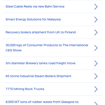
Steel Cable Reels via new Bahri Service
Smart Energy Solutions for Malaysia
Recovery boilers shipment from UK to Finland
30,000 kgs of Consumer Products to The International
CES Show
5m diameter Brewery tanks road freight move
65 tonne Industrial Steam Boilers Shipment
777D Mining Rock Trucks
8,000 MT tons of rubber waste from Glasgow to