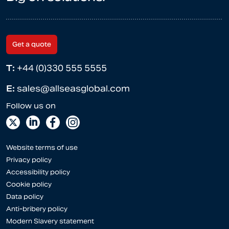
Get a quote
T:
+44 (0)330 555 5555
E:
sales@allseasglobal.com
Website terms of use
Privacy policy
Accessibility policy
Cookie policy
Data policy
Anti-bribery policy
Modern Slavery statement