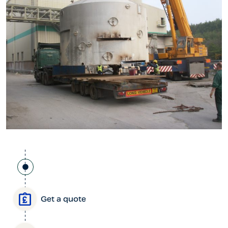
Get a quote