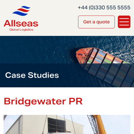
+44 (0)330 555 5555
Get a quote
Case Studies
Bridgewater PR