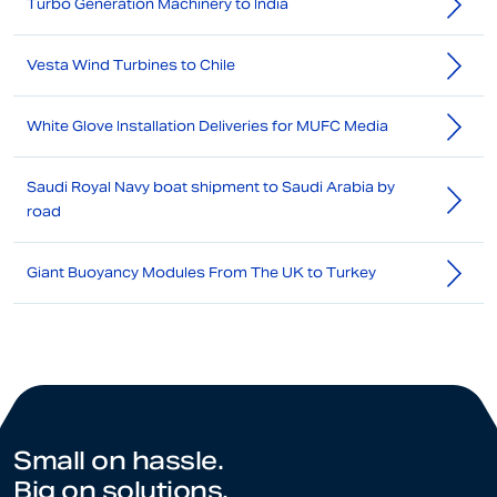
Turbo Generation Machinery to India
Vesta Wind Turbines to Chile
White Glove Installation Deliveries for MUFC Media
Saudi Royal Navy boat shipment to Saudi Arabia by
road
Giant Buoyancy Modules From The UK to Turkey
Small on hassle.
Big on solutions.