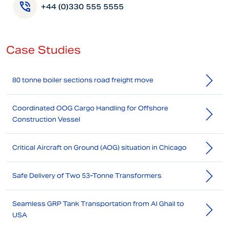
+44 (0)330 555 5555
Case Studies
80 tonne boiler sections road freight move
Coordinated OOG Cargo Handling for Offshore
Construction Vessel
Critical Aircraft on Ground (AOG) situation in Chicago
Safe Delivery of Two 53-Tonne Transformers
Seamless GRP Tank Transportation from Al Ghail to
USA