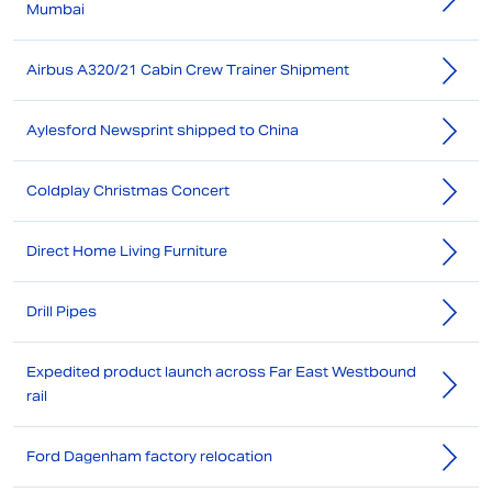
Mumbai
Airbus A320/21 Cabin Crew Trainer Shipment
Aylesford Newsprint shipped to China
Coldplay Christmas Concert
Direct Home Living Furniture
Drill Pipes
Expedited product launch across Far East Westbound
rail
Ford Dagenham factory relocation