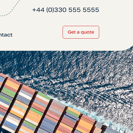
+44 (0)330 555 5555
Get a quote
ntact