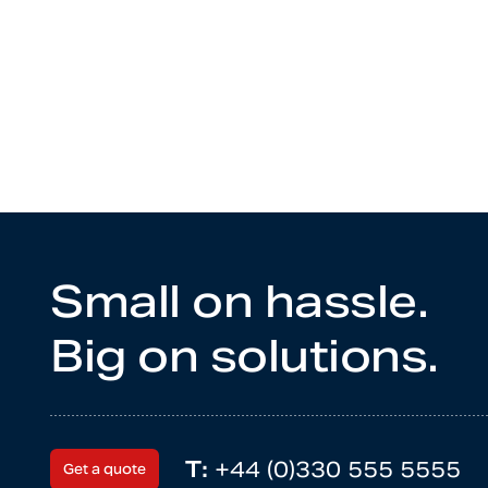
Small on hassle.
Big on solutions.
T:
+44 (0)330 555 5555
Get a quote