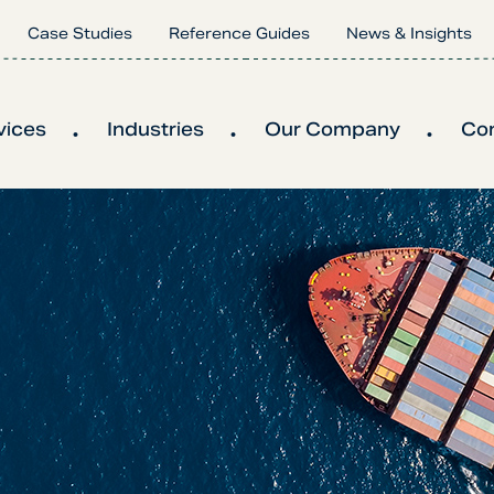
Case Studies
Reference Guides
News & Insights
vices
Industries
Our Company
Co