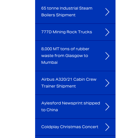
65 tonne Industrial Steam
Boilers Shipment
777D Mining Rock Trucks
8,000 MT tons of rubber
waste from Glasgow to
Mumbai
Airbus A320/21 Cabin Crew
Trainer Shipment
Aylesford Newsprint shipped
to China
Coldplay Christmas Concert