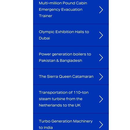
Multi-million Pound Cabin
Emergency Evacuation
Trainer
Olympic Exhibition Halls to
Dubai
Power generation boilers to
Pakistan & Bangladesh
The Sierra Queen Catamaran
Transportation of 110-ton
steam turbine from the
Netherlands to the UK
Turbo Generation Machinery
to India