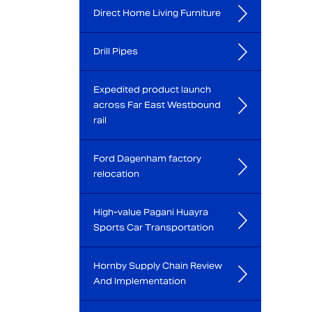
Direct Home Living Furniture
Drill Pipes
Expedited product launch
across Far East Westbound
rail
Ford Dagenham factory
relocation
High-value Pagani Huayra
Sports Car Transportation
Hornby Supply Chain Review
And Implementation