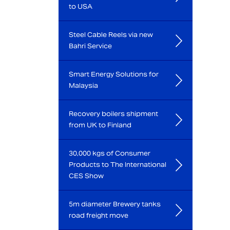
to USA
Steel Cable Reels via new
Bahri Service
Smart Energy Solutions for
Malaysia
Recovery boilers shipment
from UK to Finland
30,000 kgs of Consumer
Products to The International
CES Show
5m diameter Brewery tanks
road freight move