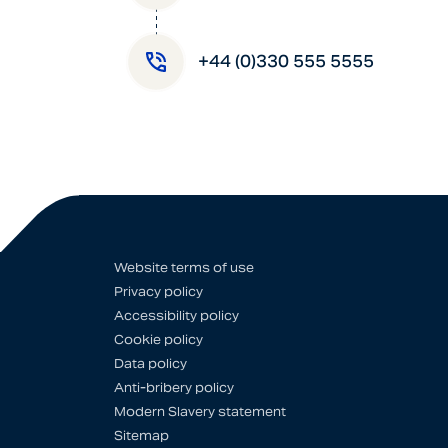
+44 (0)330 555 5555
Website terms of use
Privacy policy
Accessibility policy
Cookie policy
Data policy
Anti-bribery policy
Modern Slavery statement
Sitemap