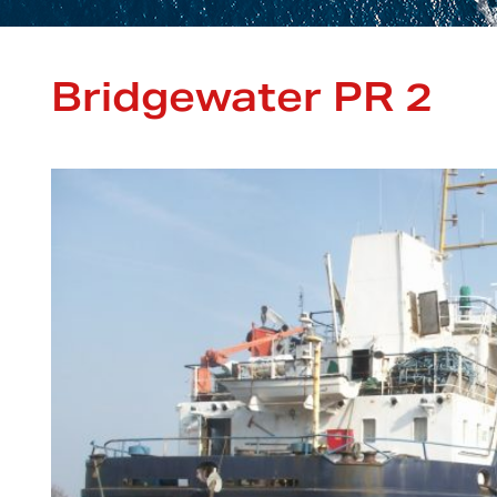
Bridgewater PR 2