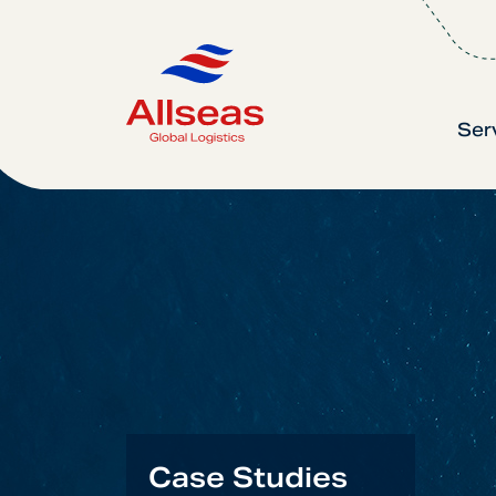
Ser
Case Studies