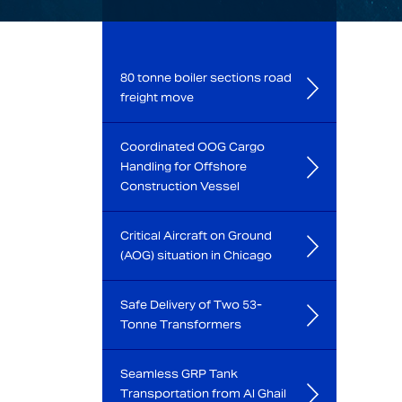
80 tonne boiler sections road
freight move
Coordinated OOG Cargo
Handling for Offshore
Construction Vessel
Critical Aircraft on Ground
(AOG) situation in Chicago
Safe Delivery of Two 53-
Tonne Transformers
Seamless GRP Tank
Transportation from Al Ghail