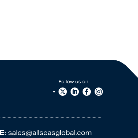
E:
sales@allseasglobal.com