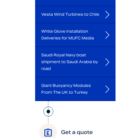
Vesta Wind Turbines to Chile
White Glove Installation
Deliveries for MUFC Media
Saudi Royal Navy boat
shipment to Saudi Arabia by
road
Giant Buoyancy Modules
From The UK to Turkey
Get a quote