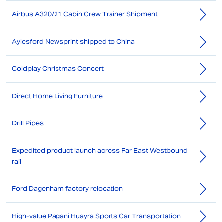
Airbus A320/21 Cabin Crew Trainer Shipment
Aylesford Newsprint shipped to China
Coldplay Christmas Concert
Direct Home Living Furniture
Drill Pipes
Expedited product launch across Far East Westbound
rail
Ford Dagenham factory relocation
High-value Pagani Huayra Sports Car Transportation