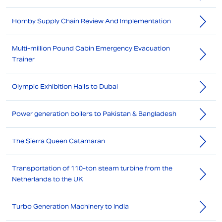
Hornby Supply Chain Review And Implementation
Multi-million Pound Cabin Emergency Evacuation
Trainer
Olympic Exhibition Halls to Dubai
Power generation boilers to Pakistan & Bangladesh
The Sierra Queen Catamaran
Transportation of 110-ton steam turbine from the
Netherlands to the UK
Turbo Generation Machinery to India