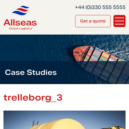
+44 (0)330 555 5555
Get a quote
Case Studies
trelleborg_3