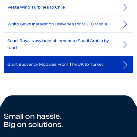
Vesta Wind Turbines to Chile
White Glove Installation Deliveries for MUFC Media
Saudi Royal Navy boat shipment to Saudi Arabia by
road
Giant Buoyancy Modules From The UK to Turkey
Small on hassle.
Big on solutions.