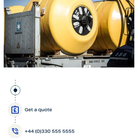
Get a quote
+44 (0)330 555 5555