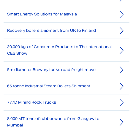
Smart Energy Solutions for Malaysia
Recovery boilers shipment from UK to Finland
30,000 kgs of Consumer Products to The International
CES Show
5m diameter Brewery tanks road freight move
65 tonne Industrial Steam Boilers Shipment
777D Mining Rock Trucks
8,000 MT tons of rubber waste from Glasgow to
Mumbai