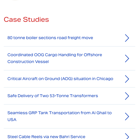
Case Studies
80 tonne boiler sections road freight move
Coordinated OOG Cargo Handling for Offshore
Construction Vessel
Critical Aircraft on Ground (AOG) situation in Chicago
Safe Delivery of Two 53-Tonne Transformers
Seamless GRP Tank Transportation from Al Ghail to
USA
Steel Cable Reels via new Bahri Service