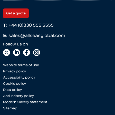
Get a quote
T:
+44 (0)330 555 5555
E:
sales@allseasglobal.com
Website terms of use
Privacy policy
Accessibility policy
Cookie policy
Data policy
Anti-bribery policy
Modern Slavery statement
Sitemap