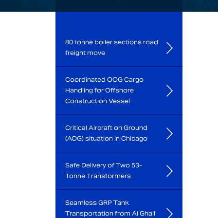
80 tonne boiler sections road
freight move
Coordinated OOG Cargo
Handling for Offshore
Construction Vessel
Critical Aircraft on Ground
(AOG) situation in Chicago
Safe Delivery of Two 53-
Tonne Transformers
Seamless GRP Tank
Transportation from Al Ghail