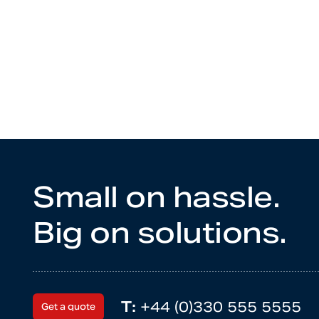
Small on hassle.
Big on solutions.
T:
+44 (0)330 555 5555
Get a quote