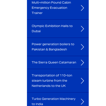
Multi-million Pound Cabin
Emergency Evacuation
Trainer
Olympic Exhibition Halls to
Dubai
Power generation boilers to
Pakistan & Bangladesh
The Sierra Queen Catamaran
Transportation of 110-ton
steam turbine from the
Netherlands to the UK
Turbo Generation Machinery
to India