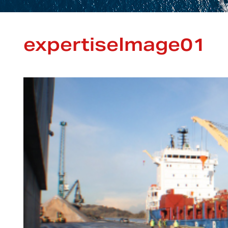
expertiseImage01