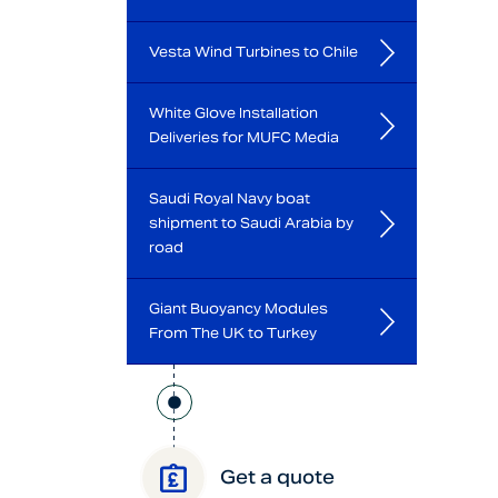
Vesta Wind Turbines to Chile
White Glove Installation
Deliveries for MUFC Media
Saudi Royal Navy boat
shipment to Saudi Arabia by
road
Giant Buoyancy Modules
From The UK to Turkey
Get a quote