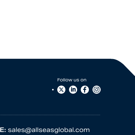
E:
sales@allseasglobal.com