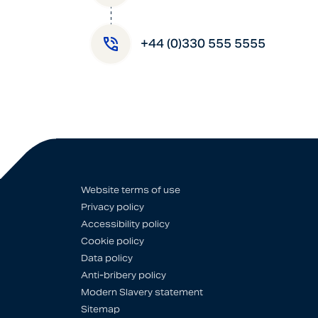
+44 (0)330 555 5555
Website terms of use
Privacy policy
Accessibility policy
Cookie policy
Data policy
Anti-bribery policy
Modern Slavery statement
Sitemap