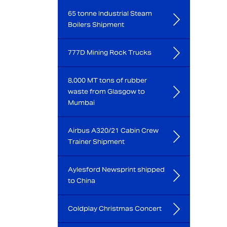
65 tonne Industrial Steam
Boilers Shipment
777D Mining Rock Trucks
8,000 MT tons of rubber
waste from Glasgow to
Mumbai
Airbus A320/21 Cabin Crew
Trainer Shipment
Aylesford Newsprint shipped
to China
Coldplay Christmas Concert