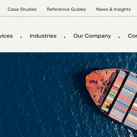
Case Studies
Reference Guides
News & Insights
vices
Industries
Our Company
Co