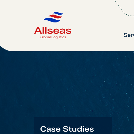
Ser
Case Studies