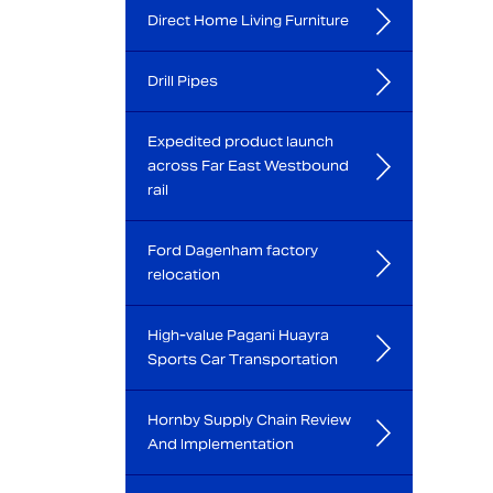
Direct Home Living Furniture
Drill Pipes
Expedited product launch
across Far East Westbound
rail
Ford Dagenham factory
relocation
High-value Pagani Huayra
Sports Car Transportation
Hornby Supply Chain Review
And Implementation