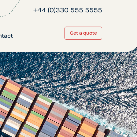
+44 (0)330 555 5555
Get a quote
ntact