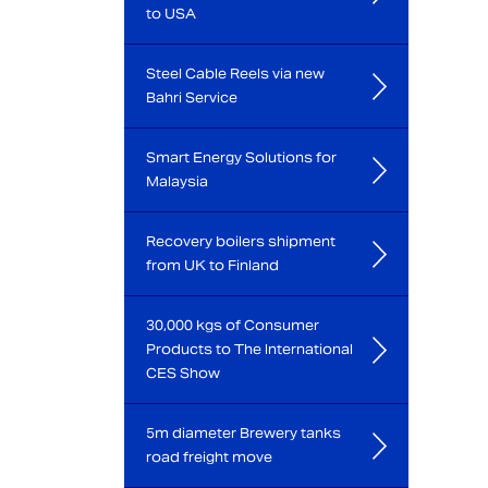
to USA
Steel Cable Reels via new
Bahri Service
Smart Energy Solutions for
Malaysia
Recovery boilers shipment
from UK to Finland
30,000 kgs of Consumer
Products to The International
CES Show
5m diameter Brewery tanks
road freight move