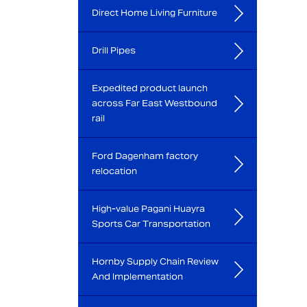
Direct Home Living Furniture
Drill Pipes
Expedited product launch
across Far East Westbound
rail
Ford Dagenham factory
relocation
High-value Pagani Huayra
Sports Car Transportation
Hornby Supply Chain Review
And Implementation