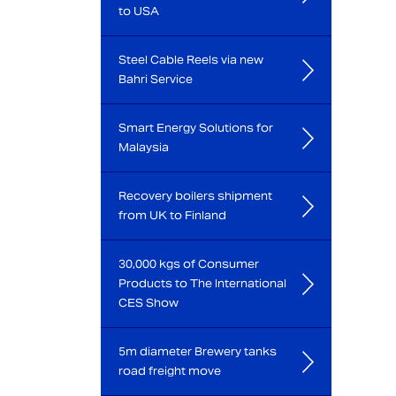
to USA
Steel Cable Reels via new
Bahri Service
Smart Energy Solutions for
Malaysia
Recovery boilers shipment
from UK to Finland
30,000 kgs of Consumer
Products to The International
CES Show
5m diameter Brewery tanks
road freight move