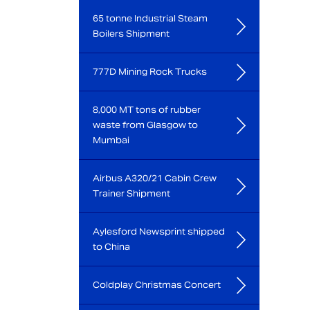
65 tonne Industrial Steam
Boilers Shipment
777D Mining Rock Trucks
8,000 MT tons of rubber
waste from Glasgow to
Mumbai
Airbus A320/21 Cabin Crew
Trainer Shipment
Aylesford Newsprint shipped
to China
Coldplay Christmas Concert