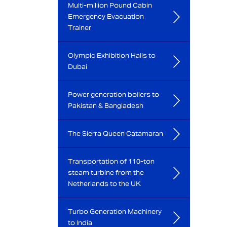
Multi-million Pound Cabin
Emergency Evacuation
Trainer
Olympic Exhibition Halls to
Dubai
Power generation boilers to
Pakistan & Bangladesh
The Sierra Queen Catamaran
Transportation of 110-ton
steam turbine from the
Netherlands to the UK
Turbo Generation Machinery
to India