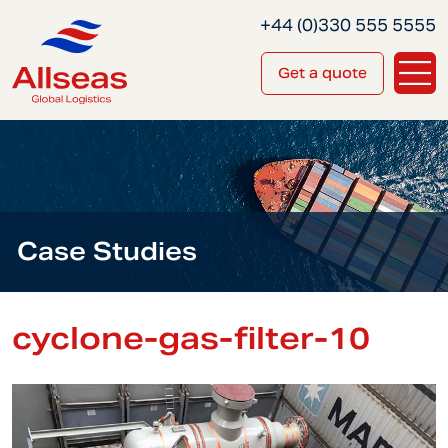
+44 (0)330 555 5555
Get a quote
Case Studies
cyclone-gas-filter-10