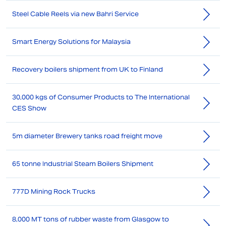
Steel Cable Reels via new Bahri Service
Smart Energy Solutions for Malaysia
Recovery boilers shipment from UK to Finland
30,000 kgs of Consumer Products to The International
CES Show
5m diameter Brewery tanks road freight move
65 tonne Industrial Steam Boilers Shipment
777D Mining Rock Trucks
8,000 MT tons of rubber waste from Glasgow to