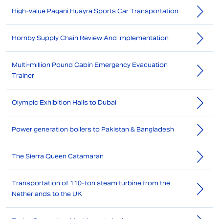
High-value Pagani Huayra Sports Car Transportation
Hornby Supply Chain Review And Implementation
Multi-million Pound Cabin Emergency Evacuation
Trainer
Olympic Exhibition Halls to Dubai
Power generation boilers to Pakistan & Bangladesh
The Sierra Queen Catamaran
Transportation of 110-ton steam turbine from the
Netherlands to the UK