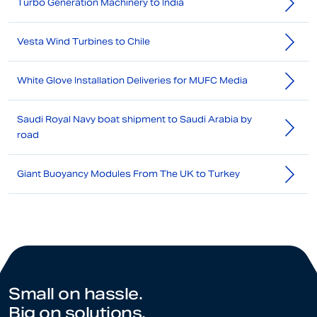
Turbo Generation Machinery to India
Vesta Wind Turbines to Chile
White Glove Installation Deliveries for MUFC Media
Saudi Royal Navy boat shipment to Saudi Arabia by
road
Giant Buoyancy Modules From The UK to Turkey
Small on hassle.
Big on solutions.