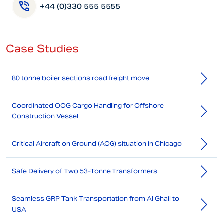
+44 (0)330 555 5555
Case Studies
80 tonne boiler sections road freight move
Coordinated OOG Cargo Handling for Offshore
Construction Vessel
Critical Aircraft on Ground (AOG) situation in Chicago
Safe Delivery of Two 53-Tonne Transformers
Seamless GRP Tank Transportation from Al Ghail to
USA