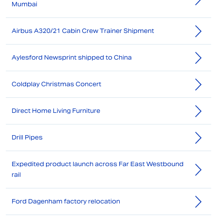
Mumbai
Airbus A320/21 Cabin Crew Trainer Shipment
Aylesford Newsprint shipped to China
Coldplay Christmas Concert
Direct Home Living Furniture
Drill Pipes
Expedited product launch across Far East Westbound
rail
Ford Dagenham factory relocation