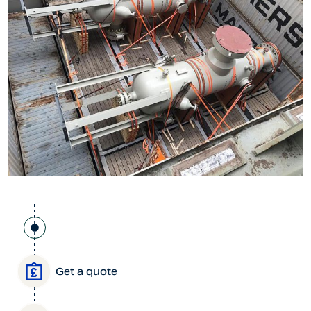
Get a quote