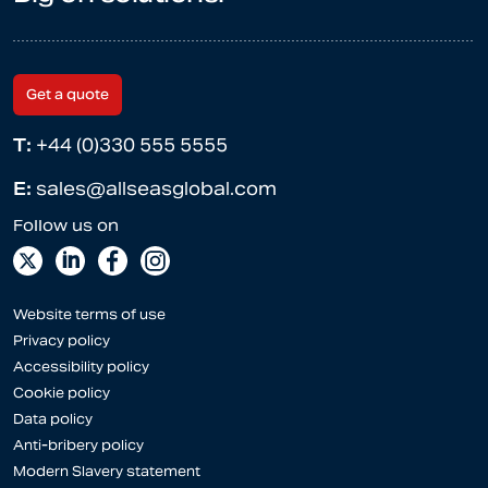
Get a quote
T:
+44 (0)330 555 5555
E:
sales@allseasglobal.com
Website terms of use
Privacy policy
Accessibility policy
Cookie policy
Data policy
Anti-bribery policy
Modern Slavery statement