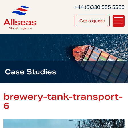
+44 (0)330 555 5555
Get a quote
Case Studies
brewery-tank-transport-
6