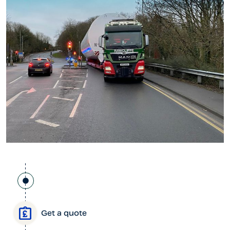
Get a quote