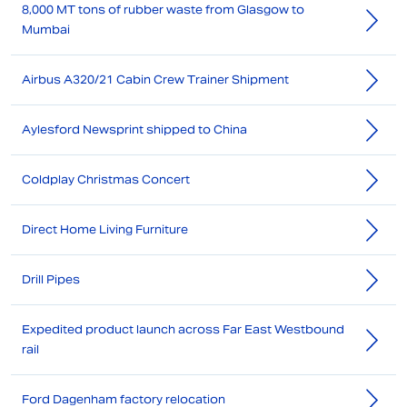
8,000 MT tons of rubber waste from Glasgow to
Mumbai
Airbus A320/21 Cabin Crew Trainer Shipment
Aylesford Newsprint shipped to China
Coldplay Christmas Concert
Direct Home Living Furniture
Drill Pipes
Expedited product launch across Far East Westbound
rail
Ford Dagenham factory relocation