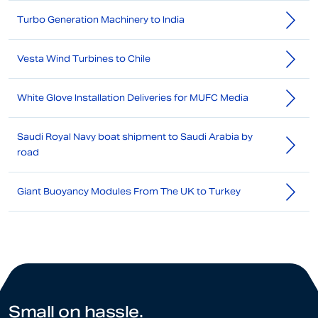
Turbo Generation Machinery to India
Vesta Wind Turbines to Chile
White Glove Installation Deliveries for MUFC Media
Saudi Royal Navy boat shipment to Saudi Arabia by
road
Giant Buoyancy Modules From The UK to Turkey
Small on hassle.