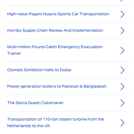
High-value Pagani Huayra Sports Car Transportation
Hornby Supply Chain Review And Implementation
Multi-million Pound Cabin Emergency Evacuation
Trainer
Olympic Exhibition Halls to Dubai
Power generation boilers to Pakistan & Bangladesh
The Sierra Queen Catamaran
Transportation of 110-ton steam turbine from the
Netherlands to the UK