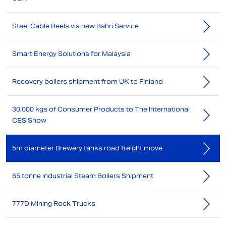
Steel Cable Reels via new Bahri Service
Smart Energy Solutions for Malaysia
Recovery boilers shipment from UK to Finland
30,000 kgs of Consumer Products to The International
CES Show
5m diameter Brewery tanks road freight move
65 tonne Industrial Steam Boilers Shipment
777D Mining Rock Trucks