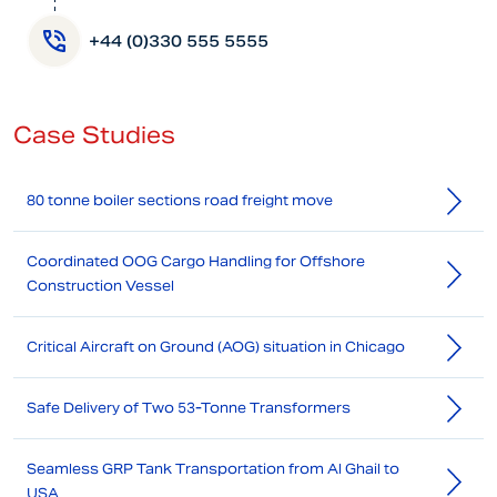
+44 (0)330 555 5555
Case Studies
80 tonne boiler sections road freight move
Coordinated OOG Cargo Handling for Offshore
Construction Vessel
Critical Aircraft on Ground (AOG) situation in Chicago
Safe Delivery of Two 53-Tonne Transformers
Seamless GRP Tank Transportation from Al Ghail to
USA