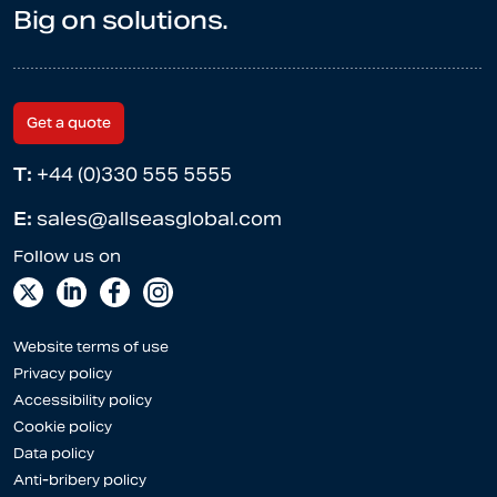
Big on solutions.
Get a quote
T:
+44 (0)330 555 5555
E:
sales@allseasglobal.com
Website terms of use
Privacy policy
Accessibility policy
Cookie policy
Data policy
Anti-bribery policy