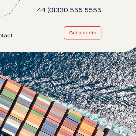
+44 (0)330 555 5555
Get a quote
ntact