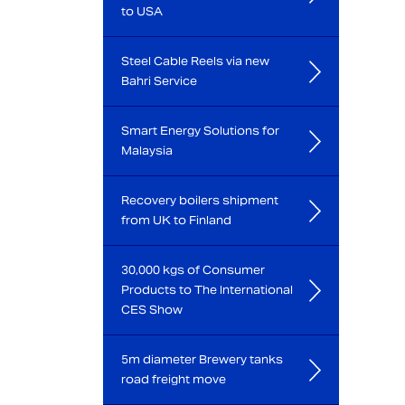
to USA
Steel Cable Reels via new
Bahri Service
Smart Energy Solutions for
Malaysia
Recovery boilers shipment
from UK to Finland
30,000 kgs of Consumer
Products to The International
CES Show
5m diameter Brewery tanks
road freight move