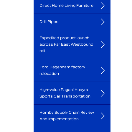
Direct Home Living Furniture
Drill Pipes
Expedited product launch
across Far East Westbound
rail
Ford Dagenham factory
relocation
High-value Pagani Huayra
Sports Car Transportation
Hornby Supply Chain Review
And Implementation