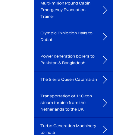
Multi-million Pound Cabin
Emergency Evacuation
Trainer
Olympic Exhibition Halls to
Dubai
Power generation boilers to
Pakistan & Bangladesh
The Sierra Queen Catamaran
Transportation of 110-ton
steam turbine from the
Netherlands to the UK
Turbo Generation Machinery
to India