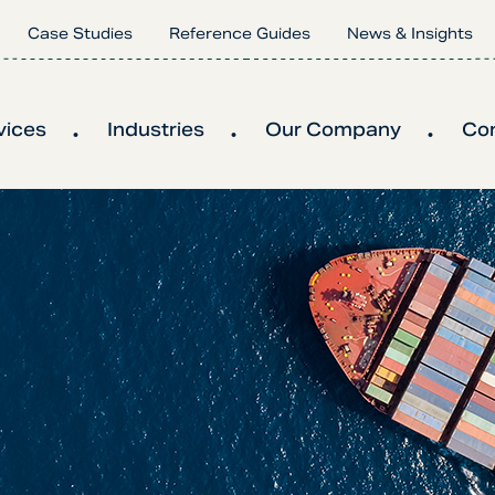
Case Studies
Reference Guides
News & Insights
vices
Industries
Our Company
Co