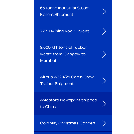
65 tonne Industrial Steam
Boilers Shipment
777D Mining Rock Trucks
8,000 MT tons of rubber
waste from Glasgow to
Mumbai
Airbus A320/21 Cabin Crew
Trainer Shipment
Aylesford Newsprint shipped
to China
Coldplay Christmas Concert