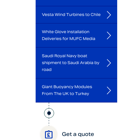
Vesta Wind Turbines to Chile
White Glove Installation
Deliveries for MUFC Media
Saudi Royal Navy boat
shipment to Saudi Arabia by
road
Giant Buoyancy Modules
From The UK to Turkey
Get a quote