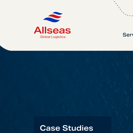
Ser
Case Studies