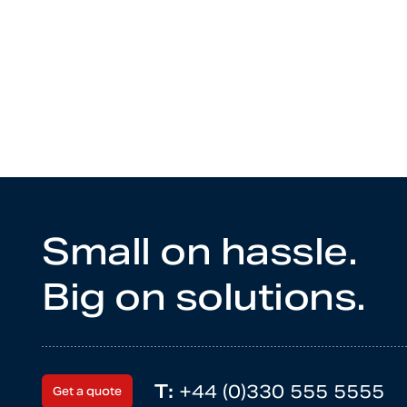
Small on hassle.
Big on solutions.
T:
+44 (0)330 555 5555
Get a quote