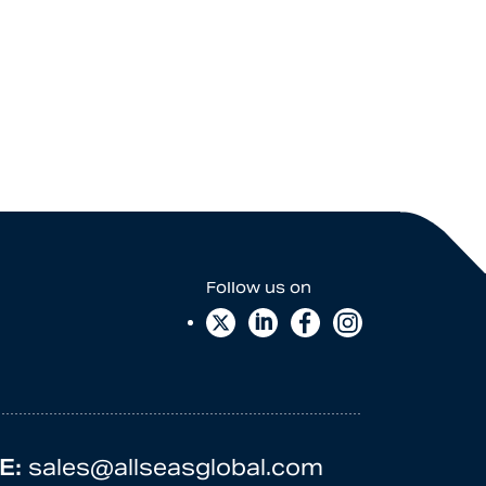
E:
sales@allseasglobal.com