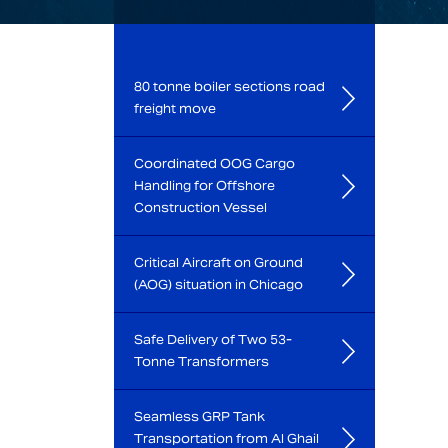
80 tonne boiler sections road
freight move
Coordinated OOG Cargo
Handling for Offshore
Construction Vessel
Critical Aircraft on Ground
(AOG) situation in Chicago
Safe Delivery of Two 53-
Tonne Transformers
Seamless GRP Tank
Transportation from Al Ghail