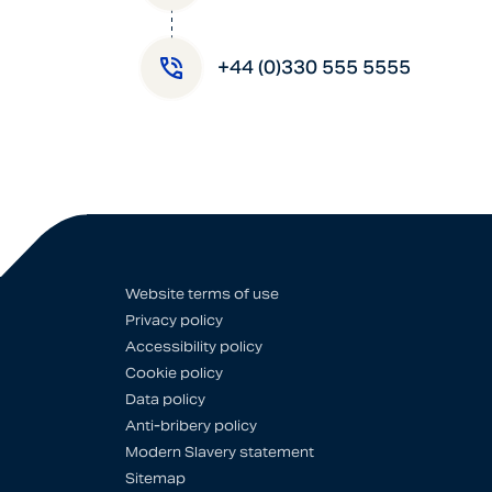
+44 (0)330 555 5555
Website terms of use
Privacy policy
Accessibility policy
Cookie policy
Data policy
Anti-bribery policy
Modern Slavery statement
Sitemap