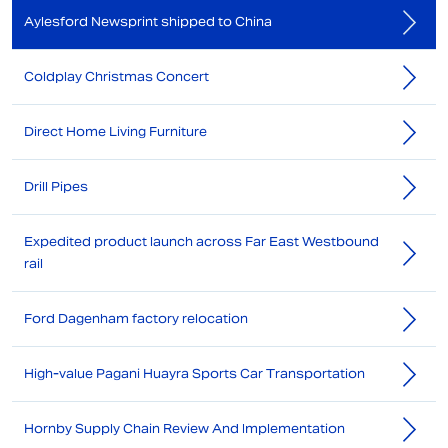
Aylesford Newsprint shipped to China
Coldplay Christmas Concert
Direct Home Living Furniture
Drill Pipes
Expedited product launch across Far East Westbound
rail
Ford Dagenham factory relocation
High-value Pagani Huayra Sports Car Transportation
Hornby Supply Chain Review And Implementation