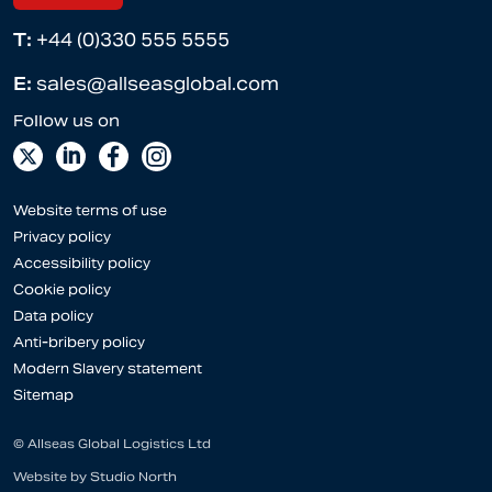
T:
+44 (0)330 555 5555
E:
sales@allseasglobal.com
Website terms of use
Privacy policy
Accessibility policy
Cookie policy
Data policy
Anti-bribery policy
Modern Slavery statement
Sitemap
© Allseas Global Logistics Ltd
Website by
Studio North