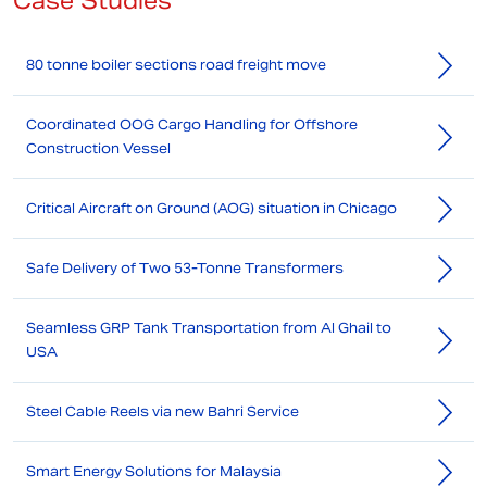
Case Studies
80 tonne boiler sections road freight move
Coordinated OOG Cargo Handling for Offshore
Construction Vessel
Critical Aircraft on Ground (AOG) situation in Chicago
Safe Delivery of Two 53-Tonne Transformers
Seamless GRP Tank Transportation from Al Ghail to
USA
Steel Cable Reels via new Bahri Service
Smart Energy Solutions for Malaysia