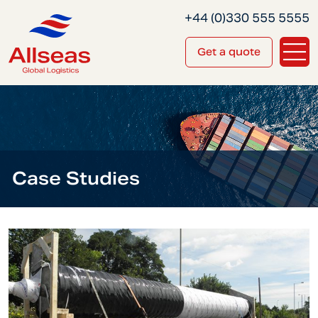
+44 (0)330 555 5555
Get a quote
Case Studies