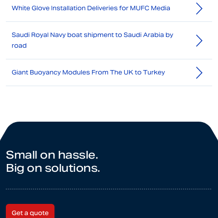
White Glove Installation Deliveries for MUFC Media
Saudi Royal Navy boat shipment to Saudi Arabia by
road
Giant Buoyancy Modules From The UK to Turkey
Small on hassle.
Big on solutions.
Get a quote