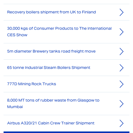
Recovery boilers shipment from UK to Finland
30,000 kgs of Consumer Products to The International
CES Show
5m diameter Brewery tanks road freight move
65 tonne Industrial Steam Boilers Shipment
777D Mining Rock Trucks
8,000 MT tons of rubber waste from Glasgow to
Mumbai
Airbus A320/21 Cabin Crew Trainer Shipment