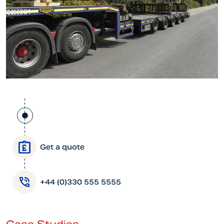
Get a quote
+44 (0)330 555 5555