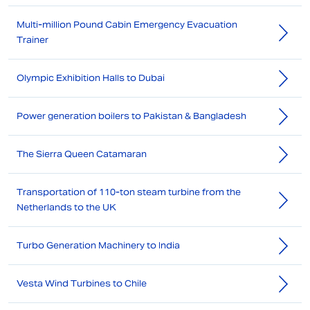
Multi-million Pound Cabin Emergency Evacuation
Trainer
Olympic Exhibition Halls to Dubai
Power generation boilers to Pakistan & Bangladesh
The Sierra Queen Catamaran
Transportation of 110-ton steam turbine from the
Netherlands to the UK
Turbo Generation Machinery to India
Vesta Wind Turbines to Chile