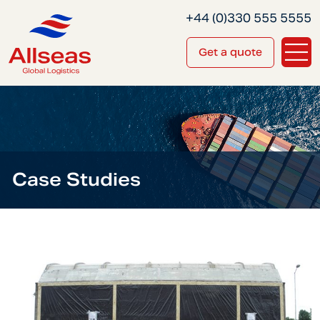
+44 (0)330 555 5555
Get a quote
Case Studies