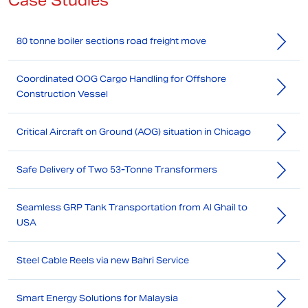
Case Studies
80 tonne boiler sections road freight move
Coordinated OOG Cargo Handling for Offshore
Construction Vessel
Critical Aircraft on Ground (AOG) situation in Chicago
Safe Delivery of Two 53-Tonne Transformers
Seamless GRP Tank Transportation from Al Ghail to
USA
Steel Cable Reels via new Bahri Service
Smart Energy Solutions for Malaysia