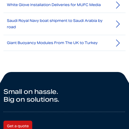
White Glove Installation Deliveries for MUFC Media
Saudi Royal Navy boat shipment to Saudi Arabia by
road
Giant Buoyancy Modules From The UK to Turkey
Small on hassle.
Big on solutions.
Get a quote