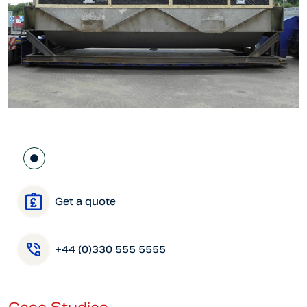
Get a quote
+44 (0)330 555 5555