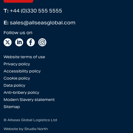
T:
+44 (0)330 555 5555
E:
sales@allseasglobal.com
Website terms of use
Privacy policy
Accessibility policy
Cookie policy
Data policy
Anti-bribery policy
Modern Slavery statement
Sitemap
© Allseas Global Logistics Ltd
Website by
Studio North