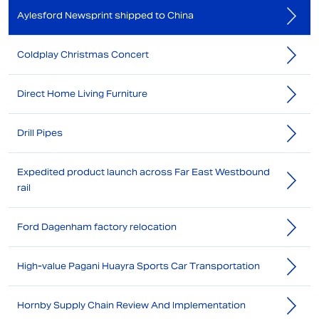
Aylesford Newsprint shipped to China
Coldplay Christmas Concert
Direct Home Living Furniture
Drill Pipes
Expedited product launch across Far East Westbound
rail
Ford Dagenham factory relocation
High-value Pagani Huayra Sports Car Transportation
Hornby Supply Chain Review And Implementation