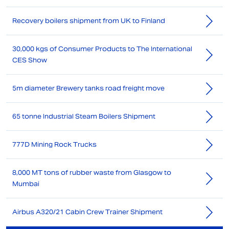
Recovery boilers shipment from UK to Finland
30,000 kgs of Consumer Products to The International
CES Show
5m diameter Brewery tanks road freight move
65 tonne Industrial Steam Boilers Shipment
777D Mining Rock Trucks
8,000 MT tons of rubber waste from Glasgow to
Mumbai
Airbus A320/21 Cabin Crew Trainer Shipment