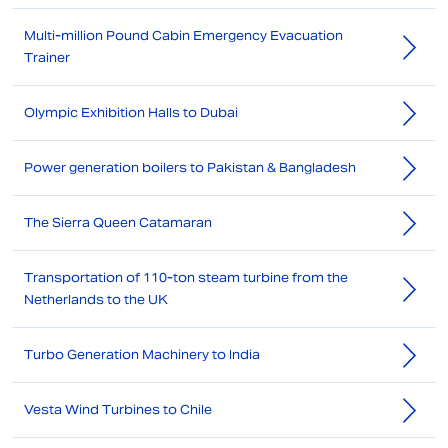
Multi-million Pound Cabin Emergency Evacuation
Trainer
Olympic Exhibition Halls to Dubai
Power generation boilers to Pakistan & Bangladesh
The Sierra Queen Catamaran
Transportation of 110-ton steam turbine from the
Netherlands to the UK
Turbo Generation Machinery to India
Vesta Wind Turbines to Chile