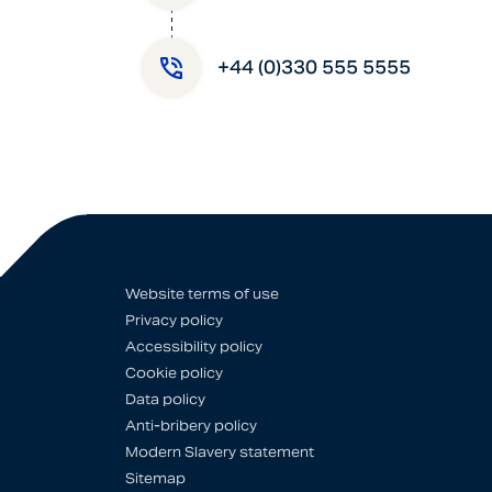
+44 (0)330 555 5555
Website terms of use
Privacy policy
Accessibility policy
Cookie policy
Data policy
Anti-bribery policy
Modern Slavery statement
Sitemap