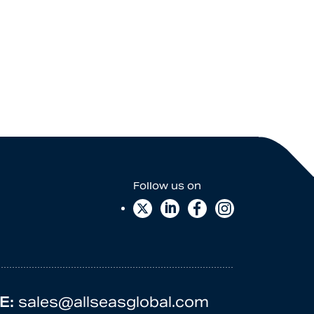
E:
sales@allseasglobal.com