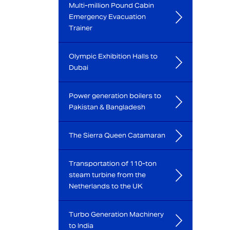
Multi-million Pound Cabin
Emergency Evacuation
Trainer
Olympic Exhibition Halls to
Dubai
Power generation boilers to
Pakistan & Bangladesh
The Sierra Queen Catamaran
Transportation of 110-ton
steam turbine from the
Netherlands to the UK
Turbo Generation Machinery
to India