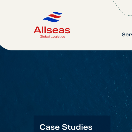
Ser
Case Studies