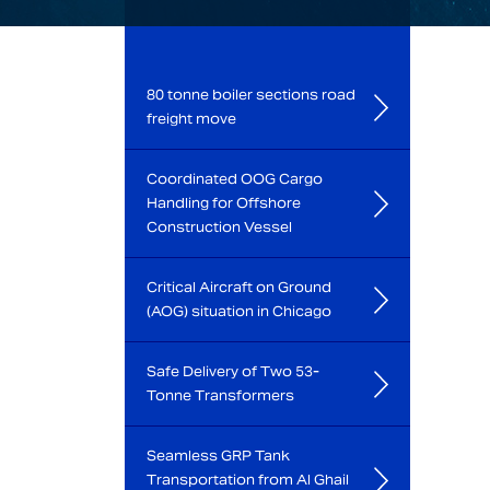
80 tonne boiler sections road
freight move
Coordinated OOG Cargo
Handling for Offshore
Construction Vessel
Critical Aircraft on Ground
(AOG) situation in Chicago
Safe Delivery of Two 53-
Tonne Transformers
Seamless GRP Tank
Transportation from Al Ghail