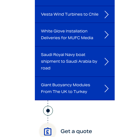
Vesta Wind Turbines to Chile
White Glove Installation
Deliveries for MUFC Media
Saudi Royal Navy boat
shipment to Saudi Arabia by
road
Giant Buoyancy Modules
From The UK to Turkey
Get a quote