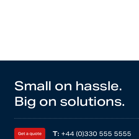
Small on hassle.
Big on solutions.
T:
+44 (0)330 555 5555
Get a quote