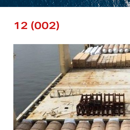
12 (002)