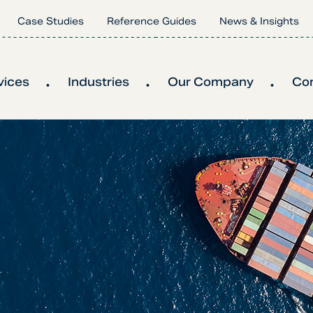
Case Studies
Reference Guides
News & Insights
vices
Industries
Our Company
Co