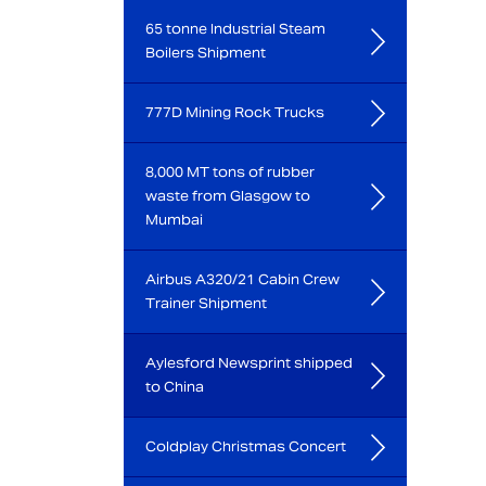
65 tonne Industrial Steam
Boilers Shipment
777D Mining Rock Trucks
8,000 MT tons of rubber
waste from Glasgow to
Mumbai
Airbus A320/21 Cabin Crew
Trainer Shipment
Aylesford Newsprint shipped
to China
Coldplay Christmas Concert