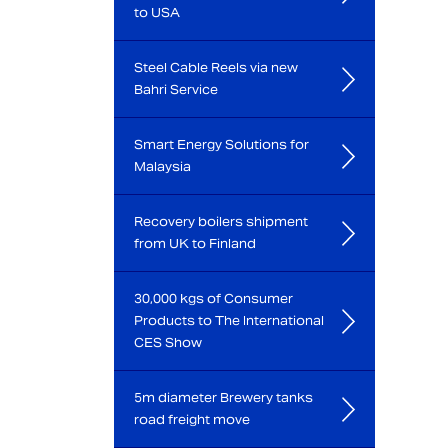
to USA
Steel Cable Reels via new
Bahri Service
Smart Energy Solutions for
Malaysia
Recovery boilers shipment
from UK to Finland
30,000 kgs of Consumer
Products to The International
CES Show
5m diameter Brewery tanks
road freight move