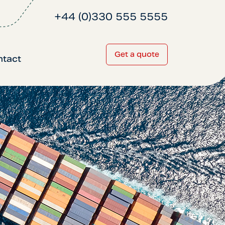
+44 (0)330 555 5555
Get a quote
ntact