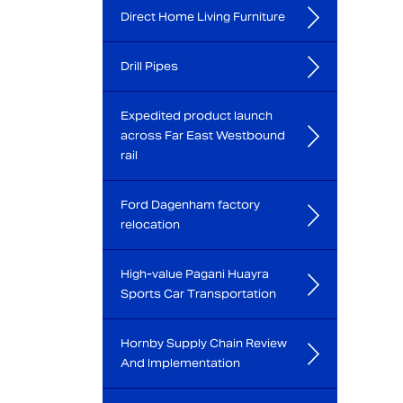
Direct Home Living Furniture
Drill Pipes
Expedited product launch
across Far East Westbound
rail
Ford Dagenham factory
relocation
High-value Pagani Huayra
Sports Car Transportation
Hornby Supply Chain Review
And Implementation