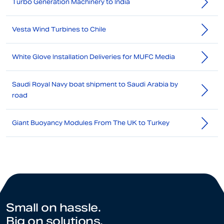
Turbo Generation Machinery to India
Vesta Wind Turbines to Chile
White Glove Installation Deliveries for MUFC Media
Saudi Royal Navy boat shipment to Saudi Arabia by
road
Giant Buoyancy Modules From The UK to Turkey
Small on hassle.
Big on solutions.