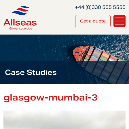
+44 (0)330 555 5555
Get a quote
Case Studies
glasgow-mumbai-3