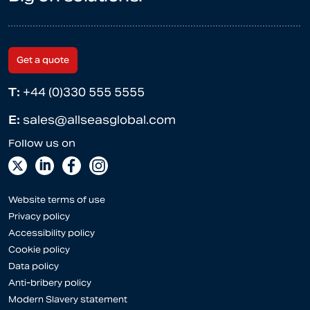
Get a quote
T:
+44 (0)330 555 5555
E:
sales@allseasglobal.com
Website terms of use
Privacy policy
Accessibility policy
Cookie policy
Data policy
Anti-bribery policy
Modern Slavery statement