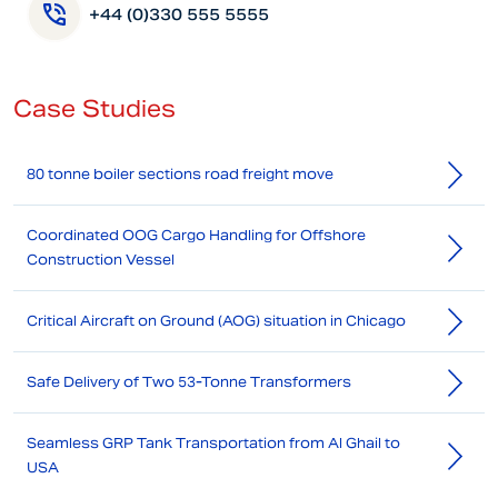
+44 (0)330 555 5555
Case Studies
80 tonne boiler sections road freight move
Coordinated OOG Cargo Handling for Offshore
Construction Vessel
Critical Aircraft on Ground (AOG) situation in Chicago
Safe Delivery of Two 53-Tonne Transformers
Seamless GRP Tank Transportation from Al Ghail to
USA