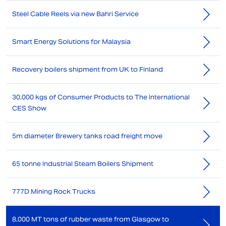
Steel Cable Reels via new Bahri Service
Smart Energy Solutions for Malaysia
Recovery boilers shipment from UK to Finland
30,000 kgs of Consumer Products to The International
CES Show
5m diameter Brewery tanks road freight move
65 tonne Industrial Steam Boilers Shipment
777D Mining Rock Trucks
8,000 MT tons of rubber waste from Glasgow to