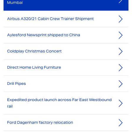
Mumbai
Airbus A320/21 Cabin Crew Trainer Shipment
Aylesford Newsprint shipped to China
Coldplay Christmas Concert
Direct Home Living Furniture
Drill Pipes
Expedited product launch across Far East Westbound
rail
Ford Dagenham factory relocation