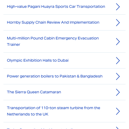
High-value Pagani Huayra Sports Car Transportation
Hornby Supply Chain Review And Implementation
Multi-million Pound Cabin Emergency Evacuation
Trainer
Olympic Exhibition Halls to Dubai
Power generation boilers to Pakistan & Bangladesh
The Sierra Queen Catamaran
Transportation of 110-ton steam turbine from the
Netherlands to the UK