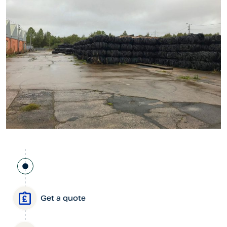
Get a quote