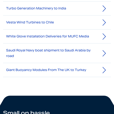
Turbo Generation Machinery to India
Vesta Wind Turbines to Chile
White Glove Installation Deliveries for MUFC Media
Saudi Royal Navy boat shipment to Saudi Arabia by
road
Giant Buoyancy Modules From The UK to Turkey
Small on hassle.