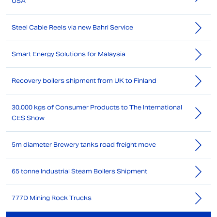
USA
Steel Cable Reels via new Bahri Service
Smart Energy Solutions for Malaysia
Recovery boilers shipment from UK to Finland
30,000 kgs of Consumer Products to The International
CES Show
5m diameter Brewery tanks road freight move
65 tonne Industrial Steam Boilers Shipment
777D Mining Rock Trucks