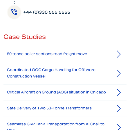
+44 (0)330 555 5555
Case Studies
80 tonne boiler sections road freight move
Coordinated OOG Cargo Handling for Offshore
Construction Vessel
Critical Aircraft on Ground (AOG) situation in Chicago
Safe Delivery of Two 53-Tonne Transformers
Seamless GRP Tank Transportation from Al Ghail to