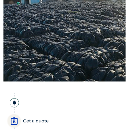
Get a quote