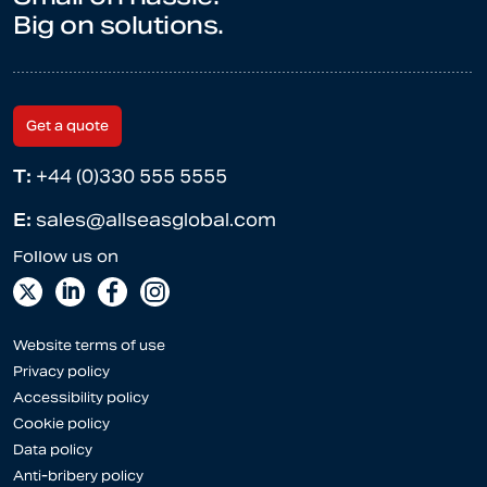
Big on solutions.
Get a quote
T:
+44 (0)330 555 5555
E:
sales@allseasglobal.com
Website terms of use
Privacy policy
Accessibility policy
Cookie policy
Data policy
Anti-bribery policy