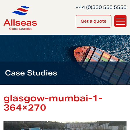
+44 (0)330 555 5555
Get a quote
Case Studies
glasgow-mumbai-1-
364×270