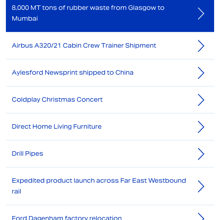
8,000 MT tons of rubber waste from Glasgow to
Mumbai
Airbus A320/21 Cabin Crew Trainer Shipment
Aylesford Newsprint shipped to China
Coldplay Christmas Concert
Direct Home Living Furniture
Drill Pipes
Expedited product launch across Far East Westbound
rail
Ford Dagenham factory relocation