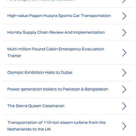
High-value Pagani Huayra Sports Car Transportation
Hornby Supply Chain Review And Implementation
Multi-million Pound Cabin Emergency Evacuation
Trainer
Olympic Exhibition Halls to Dubai
Power generation boilers to Pakistan & Bangladesh
The Sierra Queen Catamaran
Transportation of 110-ton steam turbine from the
Netherlands to the UK