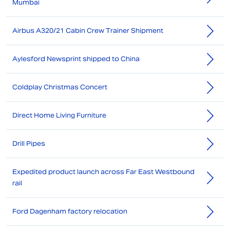
Mumbai
Airbus A320/21 Cabin Crew Trainer Shipment
Aylesford Newsprint shipped to China
Coldplay Christmas Concert
Direct Home Living Furniture
Drill Pipes
Expedited product launch across Far East Westbound
rail
Ford Dagenham factory relocation