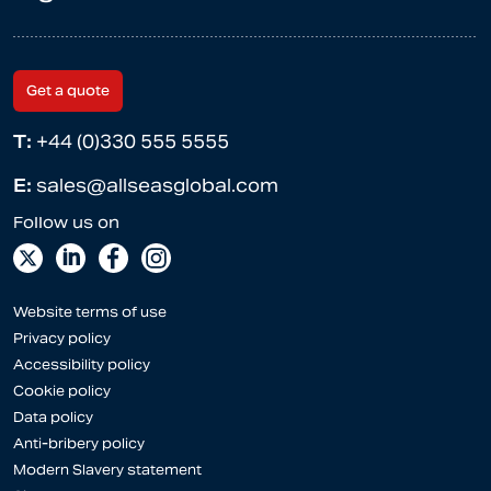
Get a quote
T:
+44 (0)330 555 5555
E:
sales@allseasglobal.com
Website terms of use
Privacy policy
Accessibility policy
Cookie policy
Data policy
Anti-bribery policy
Modern Slavery statement