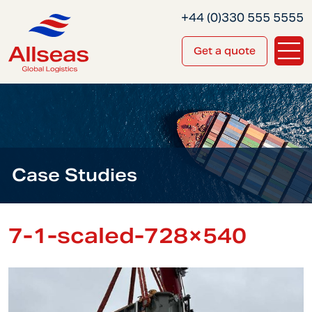
+44 (0)330 555 5555
Get a quote
Case Studies
7-1-scaled-728×540