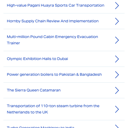
High-value Pagani Huayra Sports Car Transportation
Hornby Supply Chain Review And Implementation
Multi-million Pound Cabin Emergency Evacuation
Trainer
Olympic Exhibition Halls to Dubai
Power generation boilers to Pakistan & Bangladesh
The Sierra Queen Catamaran
Transportation of 110-ton steam turbine from the
Netherlands to the UK
Turbo Generation Machinery to India