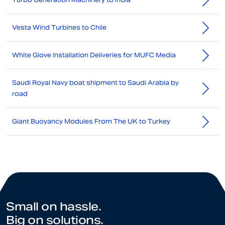
Vesta Wind Turbines to Chile
White Glove Installation Deliveries for MUFC Media
Saudi Royal Navy boat shipment to Saudi Arabia by
road
Giant Buoyancy Modules From The UK to Turkey
Small on hassle.
Big on solutions.