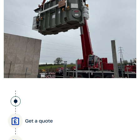
Get a quote