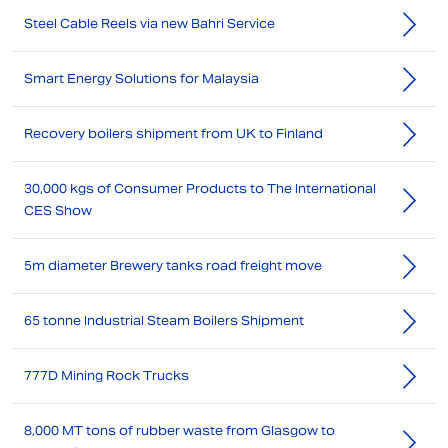
Steel Cable Reels via new Bahri Service
Smart Energy Solutions for Malaysia
Recovery boilers shipment from UK to Finland
30,000 kgs of Consumer Products to The International
CES Show
5m diameter Brewery tanks road freight move
65 tonne Industrial Steam Boilers Shipment
777D Mining Rock Trucks
8,000 MT tons of rubber waste from Glasgow to