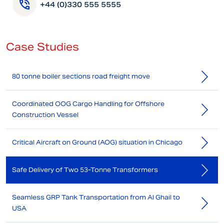
+44 (0)330 555 5555
Case Studies
80 tonne boiler sections road freight move
Coordinated OOG Cargo Handling for Offshore
Construction Vessel
Critical Aircraft on Ground (AOG) situation in Chicago
Safe Delivery of Two 53-Tonne Transformers
Seamless GRP Tank Transportation from Al Ghail to
USA