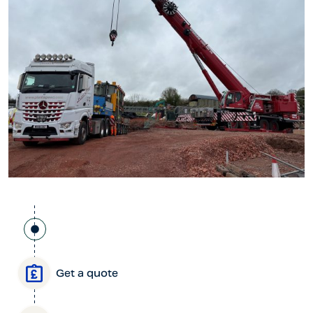
Get a quote