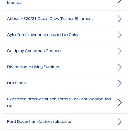
Mumbai
Airbus A320/21 Cabin Crew Trainer Shipment
Aylesford Newsprint shipped to China
Coldplay Christmas Concert
Direct Home Living Furniture
Drill Pipes
Expedited product launch across Far East Westbound
rail
Ford Dagenham factory relocation