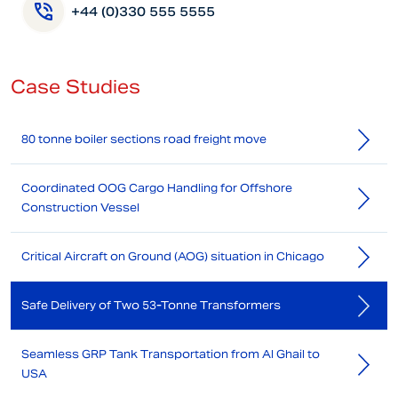
+44 (0)330 555 5555
Case Studies
80 tonne boiler sections road freight move
Coordinated OOG Cargo Handling for Offshore
Construction Vessel
Critical Aircraft on Ground (AOG) situation in Chicago
Safe Delivery of Two 53-Tonne Transformers
Seamless GRP Tank Transportation from Al Ghail to
USA