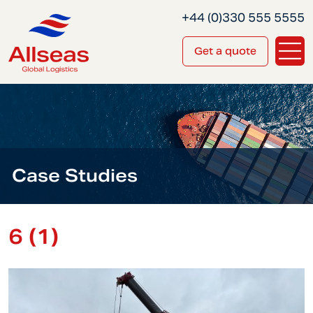
+44 (0)330 555 5555
Get a quote
Case Studies
6 (1)