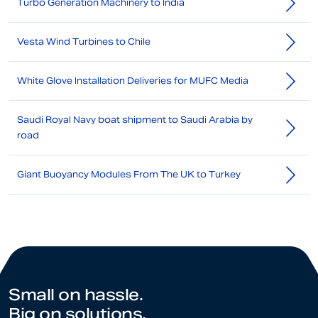
Turbo Generation Machinery to India
Vesta Wind Turbines to Chile
White Glove Installation Deliveries for MUFC Media
Saudi Royal Navy boat shipment to Saudi Arabia by
road
Giant Buoyancy Modules From The UK to Turkey
Small on hassle.
Big on solutions.