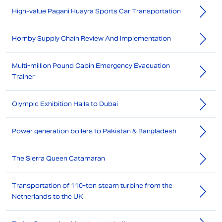
High-value Pagani Huayra Sports Car Transportation
Hornby Supply Chain Review And Implementation
Multi-million Pound Cabin Emergency Evacuation
Trainer
Olympic Exhibition Halls to Dubai
Power generation boilers to Pakistan & Bangladesh
The Sierra Queen Catamaran
Transportation of 110-ton steam turbine from the
Netherlands to the UK