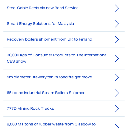
Steel Cable Reels via new Bahri Service
Smart Energy Solutions for Malaysia
Recovery boilers shipment from UK to Finland
30,000 kgs of Consumer Products to The International
CES Show
5m diameter Brewery tanks road freight move
65 tonne Industrial Steam Boilers Shipment
777D Mining Rock Trucks
8,000 MT tons of rubber waste from Glasgow to