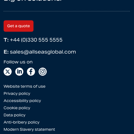
Get a quote
T:
+44 (0)330 555 5555
E:
sales@allseasglobal.com
Website terms of use
Privacy policy
Accessibility policy
Cookie policy
Data policy
Anti-bribery policy
Modern Slavery statement