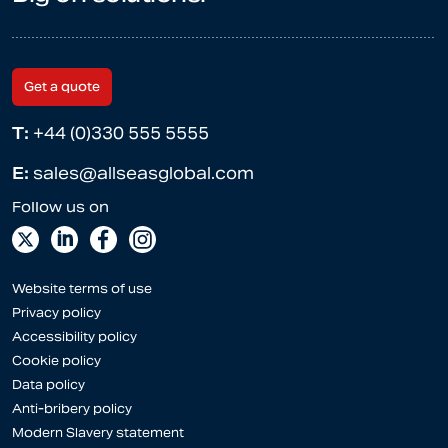
Get a quote
T:
+44 (0)330 555 5555
E:
sales@allseasglobal.com
Website terms of use
Privacy policy
Accessibility policy
Cookie policy
Data policy
Anti-bribery policy
Modern Slavery statement