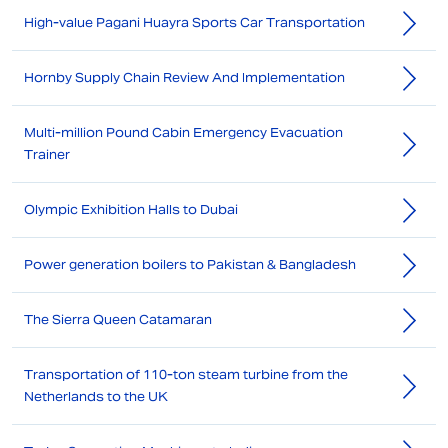
High-value Pagani Huayra Sports Car Transportation
Hornby Supply Chain Review And Implementation
Multi-million Pound Cabin Emergency Evacuation
Trainer
Olympic Exhibition Halls to Dubai
Power generation boilers to Pakistan & Bangladesh
The Sierra Queen Catamaran
Transportation of 110-ton steam turbine from the
Netherlands to the UK