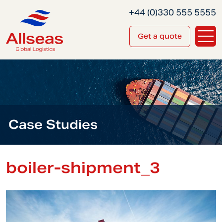
+44 (0)330 555 5555
Get a quote
Case Studies
boiler-shipment_3