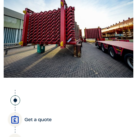
Get a quote