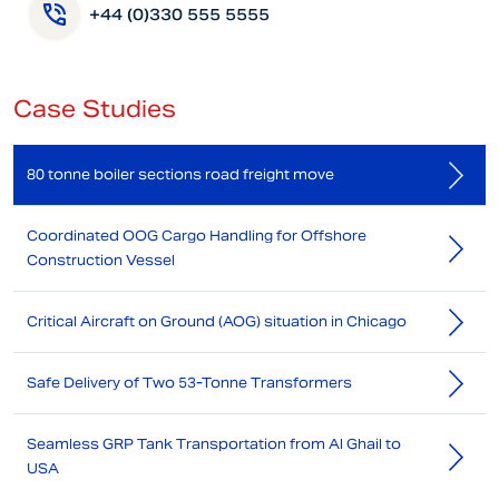
+44 (0)330 555 5555
Case Studies
80 tonne boiler sections road freight move
Coordinated OOG Cargo Handling for Offshore
Construction Vessel
Critical Aircraft on Ground (AOG) situation in Chicago
Safe Delivery of Two 53-Tonne Transformers
Seamless GRP Tank Transportation from Al Ghail to
USA