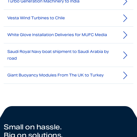
Turbo Generation Machinery to India
Vesta Wind Turbines to Chile
White Glove Installation Deliveries for MUFC Media
Saudi Royal Navy boat shipment to Saudi Arabia by
road
Giant Buoyancy Modules From The UK to Turkey
Small on hassle.
Big on solutions.