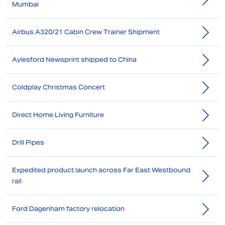
Mumbai
Airbus A320/21 Cabin Crew Trainer Shipment
Aylesford Newsprint shipped to China
Coldplay Christmas Concert
Direct Home Living Furniture
Drill Pipes
Expedited product launch across Far East Westbound
rail
Ford Dagenham factory relocation