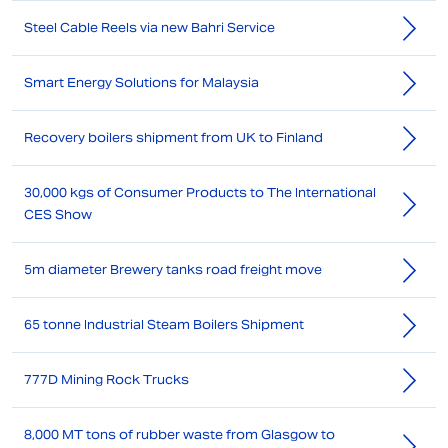
Steel Cable Reels via new Bahri Service
Smart Energy Solutions for Malaysia
Recovery boilers shipment from UK to Finland
30,000 kgs of Consumer Products to The International
CES Show
5m diameter Brewery tanks road freight move
65 tonne Industrial Steam Boilers Shipment
777D Mining Rock Trucks
8,000 MT tons of rubber waste from Glasgow to