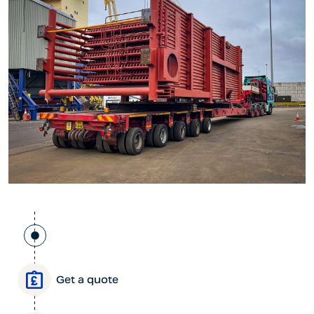
Get a quote