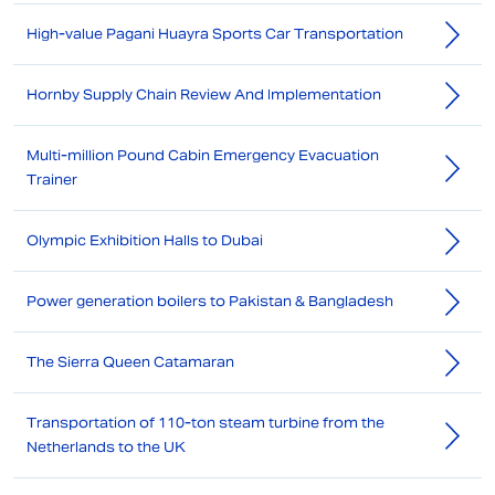
High-value Pagani Huayra Sports Car Transportation
Hornby Supply Chain Review And Implementation
Multi-million Pound Cabin Emergency Evacuation
Trainer
Olympic Exhibition Halls to Dubai
Power generation boilers to Pakistan & Bangladesh
The Sierra Queen Catamaran
Transportation of 110-ton steam turbine from the
Netherlands to the UK