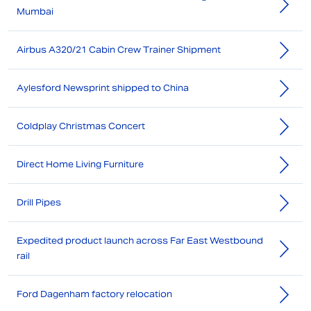
Mumbai
Airbus A320/21 Cabin Crew Trainer Shipment
Aylesford Newsprint shipped to China
Coldplay Christmas Concert
Direct Home Living Furniture
Drill Pipes
Expedited product launch across Far East Westbound
rail
Ford Dagenham factory relocation