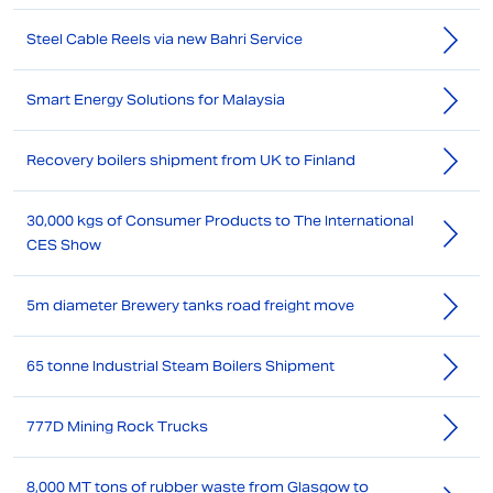
Steel Cable Reels via new Bahri Service
Smart Energy Solutions for Malaysia
Recovery boilers shipment from UK to Finland
30,000 kgs of Consumer Products to The International
CES Show
5m diameter Brewery tanks road freight move
65 tonne Industrial Steam Boilers Shipment
777D Mining Rock Trucks
8,000 MT tons of rubber waste from Glasgow to