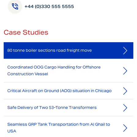
+44 (0)330 555 5555
Case Studies
80 tonne boiler sections road freight move
Coordinated OOG Cargo Handling for Offshore
Construction Vessel
Critical Aircraft on Ground (AOG) situation in Chicago
Safe Delivery of Two 53-Tonne Transformers
Seamless GRP Tank Transportation from Al Ghail to
USA