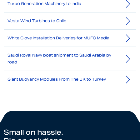
Turbo Generation Machinery to India
Vesta Wind Turbines to Chile
White Glove Installation Deliveries for MUFC Media
Saudi Royal Navy boat shipment to Saudi Arabia by
road
Giant Buoyancy Modules From The UK to Turkey
Small on hassle.