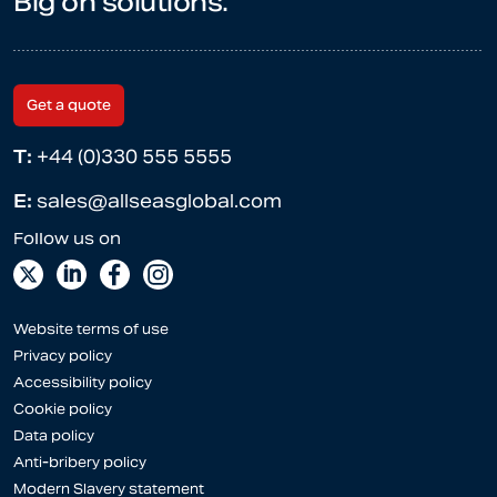
Big on solutions.
Get a quote
T:
+44 (0)330 555 5555
E:
sales@allseasglobal.com
Website terms of use
Privacy policy
Accessibility policy
Cookie policy
Data policy
Anti-bribery policy
Modern Slavery statement