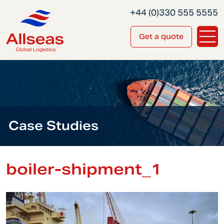
+44 (0)330 555 5555
Get a quote
Case Studies
boiler-shipment_1