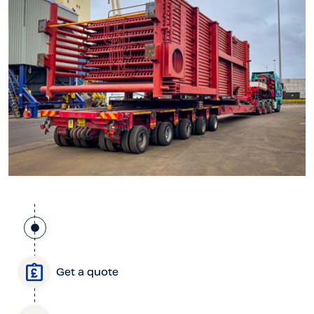
Get a quote