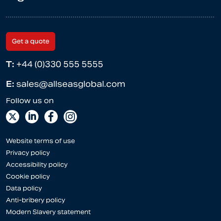
Get a quote
T:
+44 (0)330 555 5555
E:
sales@allseasglobal.com
Website terms of use
Privacy policy
Accessibility policy
Cookie policy
Data policy
Anti-bribery policy
Modern Slavery statement