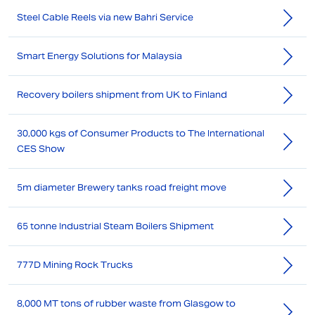
Steel Cable Reels via new Bahri Service
Smart Energy Solutions for Malaysia
Recovery boilers shipment from UK to Finland
30,000 kgs of Consumer Products to The International
CES Show
5m diameter Brewery tanks road freight move
65 tonne Industrial Steam Boilers Shipment
777D Mining Rock Trucks
8,000 MT tons of rubber waste from Glasgow to