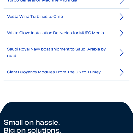
Turbo Generation Machinery to India
Vesta Wind Turbines to Chile
White Glove Installation Deliveries for MUFC Media
Saudi Royal Navy boat shipment to Saudi Arabia by
road
Giant Buoyancy Modules From The UK to Turkey
Small on hassle.
Big on solutions.