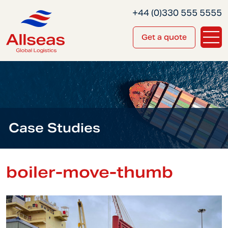
+44 (0)330 555 5555
Get a quote
Case Studies
boiler-move-thumb