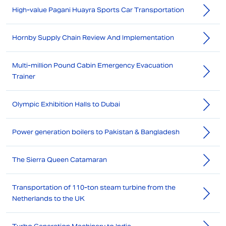
High-value Pagani Huayra Sports Car Transportation
Hornby Supply Chain Review And Implementation
Multi-million Pound Cabin Emergency Evacuation
Trainer
Olympic Exhibition Halls to Dubai
Power generation boilers to Pakistan & Bangladesh
The Sierra Queen Catamaran
Transportation of 110-ton steam turbine from the
Netherlands to the UK