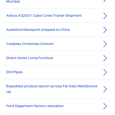
Mumbai
Airbus A320/21 Cabin Crew Trainer Shipment
Aylesford Newsprint shipped to China
Coldplay Christmas Concert
Direct Home Living Furniture
Drill Pipes
Expedited product launch across Far East Westbound
rail
Ford Dagenham factory relocation