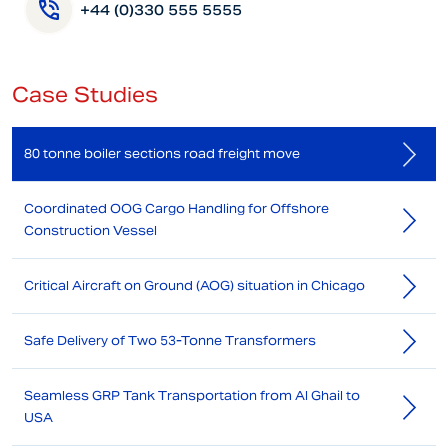
+44 (0)330 555 5555
Case Studies
80 tonne boiler sections road freight move
Coordinated OOG Cargo Handling for Offshore
Construction Vessel
Critical Aircraft on Ground (AOG) situation in Chicago
Safe Delivery of Two 53-Tonne Transformers
Seamless GRP Tank Transportation from Al Ghail to
USA