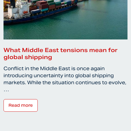
What Middle East tensions mean for
global shipping
Conflict in the Middle East is once again
introducing uncertainty into global shipping
markets. While the situation continues to evolve,
…
Read more