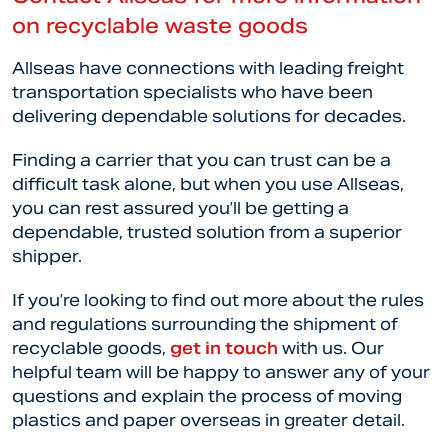
on recyclable waste goods
Allseas have connections with leading freight
transportation specialists who have been
delivering dependable solutions for decades.
Finding a carrier that you can trust can be a
difficult task alone, but when you use Allseas,
you can rest assured you’ll be getting a
dependable, trusted solution from a superior
shipper.
If you’re looking to find out more about the rules
and regulations surrounding the shipment of
recyclable goods,
get in touch
with us. Our
helpful team will be happy to answer any of your
questions and explain the process of moving
plastics and paper overseas in greater detail.