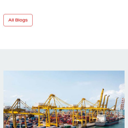
All Blogs