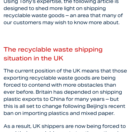
Using Tony’s expertise, the following article is
designed to shed more light on shipping
recyclable waste goods – an area that many of
our customers may wish to know more about.
The recyclable waste shipping
situation in the UK
The current position of the UK means that those
exporting recyclable waste goods are being
forced to contend with more obstacles than
ever before. Britain has depended on shipping
plastic exports to China for many years – but
this is all set to change following Beijing’s recent
ban on importing plastics and mixed paper.
As a result, UK shippers are now being forced to