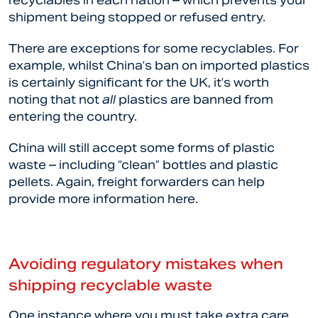
recyclables in each nation – which prevents your
shipment being stopped or refused entry.
There are exceptions for some recyclables. For
example, whilst China’s ban on imported plastics
is certainly significant for the UK, it’s worth
noting that not
all
plastics are banned from
entering the country.
China will still accept some forms of plastic
waste – including “clean” bottles and plastic
pellets. Again, freight forwarders can help
provide more information here.
Avoiding regulatory mistakes when
shipping recyclable waste
One instance where you must take extra care