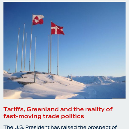
Tariffs, Greenland and the reality of
fast-moving trade politics
The U.S. President has raised the prospect of