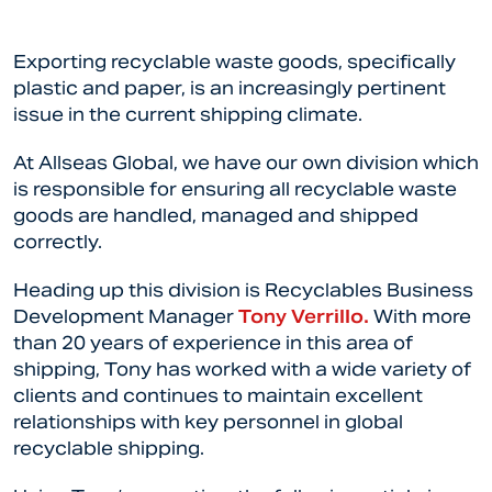
Exporting recyclable waste goods, specifically
plastic and paper, is an increasingly pertinent
issue in the current shipping climate.
At Allseas Global, we have our own division which
is responsible for ensuring all recyclable waste
goods are handled, managed and shipped
correctly.
Heading up this division is Recyclables Business
Development Manager
Tony Verrillo.
With more
than 20 years of experience in this area of
shipping, Tony has worked with a wide variety of
clients and continues to maintain excellent
relationships with key personnel in global
recyclable shipping.