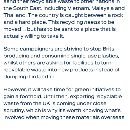
send their recyclable waste to other nations in
the South East, including Vietnam, Malaysia and
Thailand. The country is caught between a rock
and a hard place. This recycling
needs
to be
moved…but has to be sent to a place that is
actually willing to take it.
Some campaigners are striving to stop Brits
producing and consuming single-use plastics,
whilst others are asking for facilities to turn
recyclable waste into new products instead of
dumping it in landfill.
However, it will take time for green initiatives to
gain a foothold. Until then, exporting recyclable
waste from the UK is coming under close
scrutiny, which is why it’s worth knowing what’s
involved when moving these materials overseas.