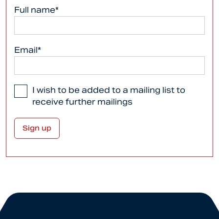
Full name*
Email*
I wish to be added to a mailing list to
receive further mailings