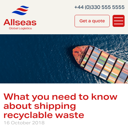
+44 (0)330 555 5555
Get a quote
What you need to know
about shipping
recyclable waste
16 October 2018