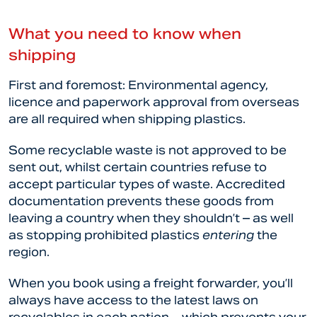
What you need to know when
shipping
First and foremost: Environmental agency,
licence and paperwork approval from overseas
are all required when shipping plastics.
Some recyclable waste is not approved to be
sent out, whilst certain countries refuse to
accept particular types of waste. Accredited
documentation prevents these goods from
leaving a country when they shouldn’t – as well
as stopping prohibited plastics
entering
the
region.
When you book using a freight forwarder, you’ll
always have access to the latest laws on