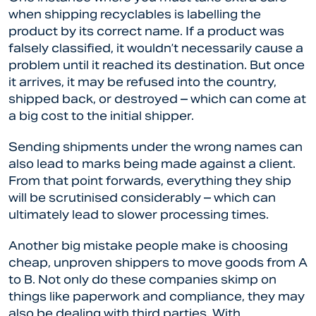
when shipping recyclables is labelling the
product by its correct name. If a product was
falsely classified, it wouldn’t necessarily cause a
problem until it reached its destination. But once
it arrives, it may be refused into the country,
shipped back, or destroyed – which can come at
a big cost to the initial shipper.
Sending shipments under the wrong names can
also lead to marks being made against a client.
From that point forwards, everything they ship
will be scrutinised considerably – which can
ultimately lead to slower processing times.
Another big mistake people make is choosing
cheap, unproven shippers to move goods from A
to B. Not only do these companies skimp on
things like paperwork and compliance, they may
also be dealing with third parties. With