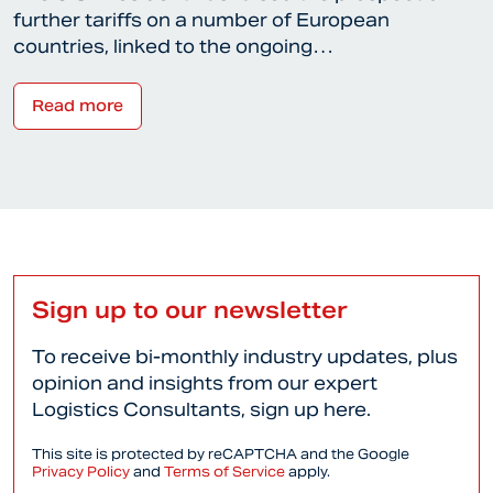
further tariffs on a number of European
countries, linked to the ongoing…
Read more
Sign up to our newsletter
To receive bi-monthly industry updates, plus
opinion and insights from our expert
Logistics Consultants, sign up here.
This site is protected by reCAPTCHA and the Google
Privacy Policy
and
Terms of Service
apply.