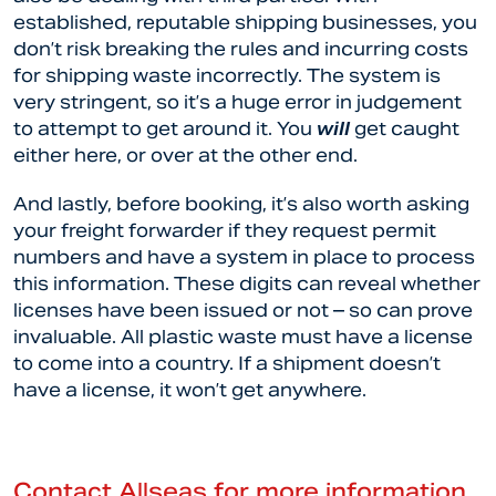
established, reputable shipping businesses, you
don’t risk breaking the rules and incurring costs
for shipping waste incorrectly. The system is
very stringent, so it’s a huge error in judgement
to attempt to get around it. You
will
get caught
either here, or over at the other end.
And lastly, before booking, it’s also worth asking
your freight forwarder if they request permit
numbers and have a system in place to process
this information. These digits can reveal whether
licenses have been issued or not – so can prove
invaluable. All plastic waste must have a license
to come into a country. If a shipment doesn’t
have a license, it won’t get anywhere.
Contact Allseas for more information