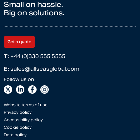
Small on hassle.
Big on solutions.
Get a quote
T:
+44 (0)330 555 5555
E:
sales@allseasglobal.com
Website terms of use
Privacy policy
Accessibility policy
Cookie policy
Data policy