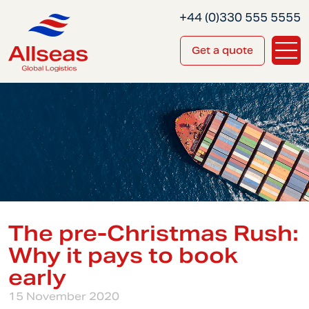
+44 (0)330 555 5555
Get a quote
The pre-Christmas Rush:
Why it pays to book
early
15 November 2020