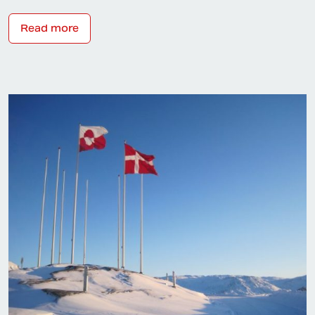
Read more