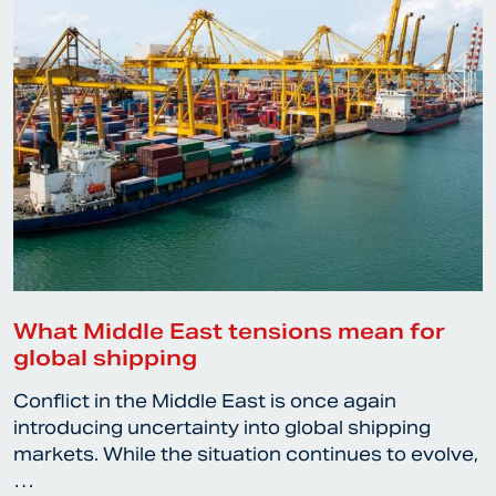
What Middle East tensions mean for
global shipping
Conflict in the Middle East is once again
introducing uncertainty into global shipping
markets. While the situation continues to evolve,
…