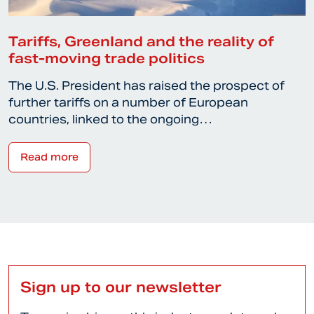
Tariffs, Greenland and the reality of
fast-moving trade politics
The U.S. President has raised the prospect of
further tariffs on a number of European
countries, linked to the ongoing…
Read more
Sign up to our newsletter