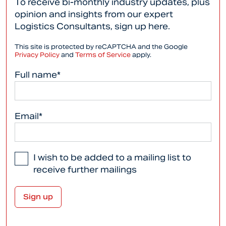
To receive bi-monthly industry updates, plus
opinion and insights from our expert
Logistics Consultants, sign up here.
This site is protected by reCAPTCHA and the Google
Privacy Policy
and
Terms of Service
apply.
Full name*
Email*
I wish to be added to a mailing list to
receive further mailings