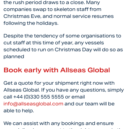
the rush period draws to a close. Many
companies swap to skeleton staff from
Christmas Eve, and normal service resumes
following the holidays.
Despite the tendency of some organisations to
cut staff at this time of year, any vessels
scheduled to run on Christmas Day will do so as
planned
Book early with Allseas Global
Get a quote for your shipment right now with
Allseas Global. If you have any questions, simply
call +44 (0)330 555 5555 or email
info@allseasglobal.com
and our team will be
able to help.
We can assist with any bookings and ensure