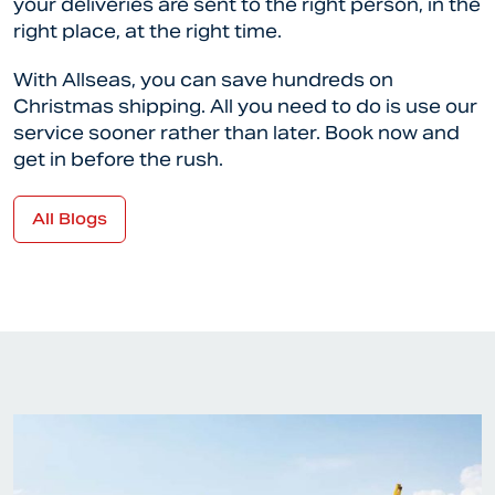
your deliveries are sent to the right person, in the
right place, at the right time.
With Allseas, you can save hundreds on
Christmas shipping. All you need to do is use our
service sooner rather than later. Book now and
get in before the rush.
All Blogs