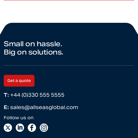
Small on hassle.
Big on solutions.
Get a quote
T:
+44 (0)330 555 5555
E:
sales@allseasglobal.com