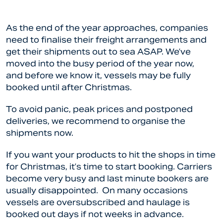
As the end of the year approaches, companies
need to finalise their freight arrangements and
get their shipments out to sea ASAP. We’ve
moved into the busy period of the year now,
and before we know it, vessels may be fully
booked until after Christmas.
To avoid panic, peak prices and postponed
deliveries, we recommend to organise the
shipments now.
If you want your products to hit the shops in time
for Christmas, it’s time to start booking. Carriers
become very busy and last minute bookers are
usually disappointed. On many occasions
vessels are oversubscribed and haulage is
booked out days if not weeks in advance.