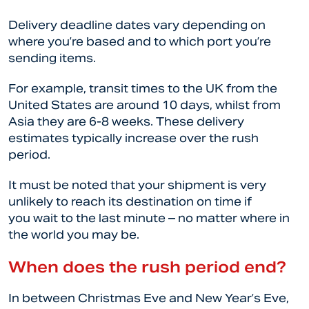
Delivery deadline dates vary depending on
where you’re based and to which port you’re
sending items.
For example, transit times to the UK from the
United States are around 10 days, whilst from
Asia they are 6-8 weeks. These delivery
estimates typically increase over the rush
period.
It must be noted that your shipment is very
unlikely to reach its destination on time if
you wait to the last minute – no matter where in
the world you may be.
When does the rush period end?
In between Christmas Eve and New Year’s Eve,