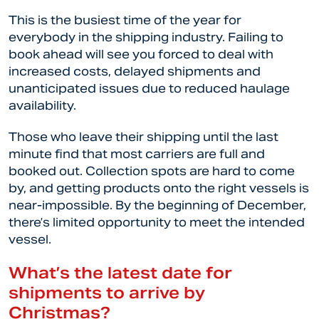
This is the busiest time of the year for
everybody in the shipping industry. Failing to
book ahead will see you forced to deal with
increased costs, delayed shipments and
unanticipated issues due to reduced haulage
availability.
Those who leave their shipping until the last
minute find that most carriers are full and
booked out. Collection spots are hard to come
by, and getting products onto the right vessels is
near-impossible. By the beginning of December,
there’s limited opportunity to meet the intended
vessel.
What’s the latest date for
shipments to arrive by
Christmas?