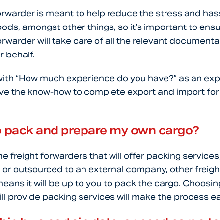
forwarder is meant to help reduce the stress and has
ods, amongst other things, so it’s important to ensu
orwarder will take care of all the relevant documenta
 behalf.
n with “How much experience do you have?” as an exp
ave the know-how to complete export and import forma
 to pack and prepare my own cargo?
e freight forwarders that will offer packing services
or outsourced to an external company, other freigh
eans it will be up to you to pack the cargo. Choosing
ill provide packing services will make the process ea