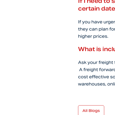
If I need to 
certain dat
If you have urge
they can plan for
higher prices.
What is incl
Ask your freight
A freight forwar
cost effective s
warehouses, onli
All Blogs