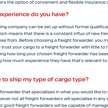
rs the option of convenient and flexible insurance
xperience do you have?
ding company can be set up without formal qualifica
hich means that there is a constant influx of new fre
se from. Before choosing a freight forwarder, you m
trust your cargo to a freight forwarder with little t
ing how long your chosen freight forwarder has been 
g how much experience they have that’s relevant t
 to ship my type of cargo type?
 forwarder that specialises in what you would like to 
er not all freight forwarders will specialise in any 
t good freight forwarders will be capable of manag