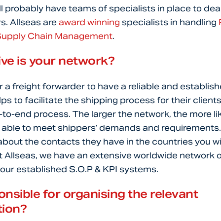
ll probably have teams of specialists in place to deal
rs. Allseas are
award winning
specialists in handling
Supply Chain Management
.
ve is your network?
or a freight forwarder to have a reliable and establis
ps to facilitate the shipping process for their client
to-end process. The larger the network, the more lik
e able to meet shippers’ demands and requirements. 
 about the contacts they have in the countries you wi
 Allseas, we have an extensive worldwide network o
 our established S.O.P & KPI systems.
nsible for organising the relevant
ion?