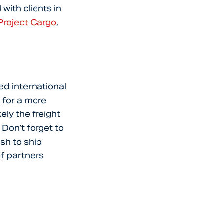
 with clients in
Project Cargo
,
hed international
s for a more
ely the freight
Don’t forget to
sh to ship
f partners