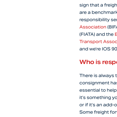
sign that a freig
are a benchmark 
responsibility s
Association
(BIF
(FIATA) and the
E
Transport Assoc
and we’re IOS 9
Who is resp
There is always 
consignment has 
essential to hel
it’s something y
or if it’s an add
Some freight forw