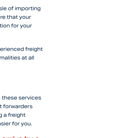
sle of importing
re that your
tion for your
erienced freight
lities at all
, these services
t forwarders
 a freight
sier for you.