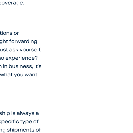
 coverage.
tions or
ight forwarding
ust ask yourself,
o no experience?
in business, it’s
o what you want
ship is always a
specific type of
ing shipments of