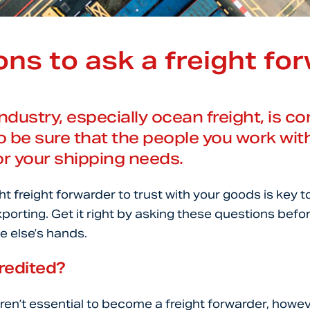
ns to ask a freight fo
industry, especially ocean freight, is 
to be sure that the people you work wit
or your shipping needs.
t freight forwarder to trust with your goods is key t
porting. Get it right by asking these questions befo
 else’s hands.
redited?
ren’t essential to become a freight forwarder, howev