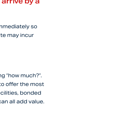
 arrive by a
immediately so
date may incur
ing “how much?”.
to offer the most
cilities, bonded
n all add value.