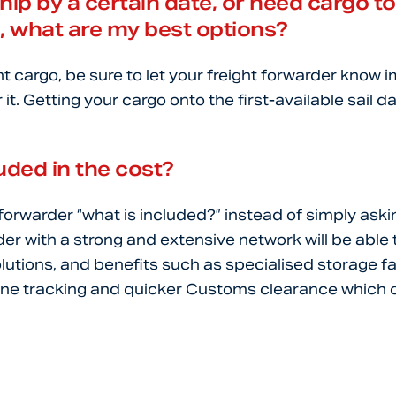
ship by a certain date, or need cargo to
e, what are my best options?
nt cargo, be sure to let your freight forwarder know 
 it. Getting your cargo onto the first-available sail 
uded in the cost?
 forwarder “what is included?” instead of simply ask
der with a strong and extensive network will be able 
olutions, and benefits such as specialised storage fa
ne tracking and quicker Customs clearance which ca