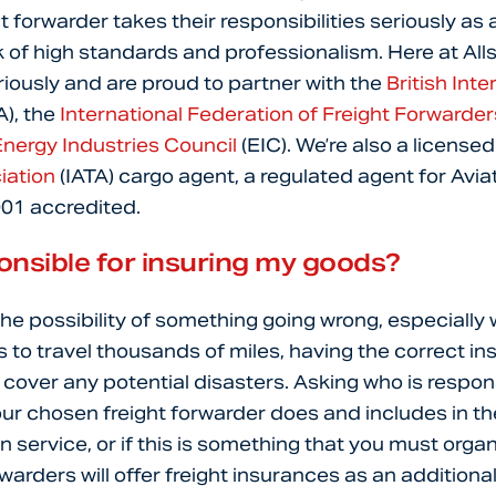
ht forwarder takes their responsibilities seriously as
of high standards and professionalism. Here at All
eriously and are proud to partner with the
British Inte
A), the
International Federation of Freight Forwarde
nergy Industries Council
(EIC). We’re also a license
iation
(IATA) cargo agent, a regulated agent for Avia
001 accredited.
onsible for insuring my goods?
the possibility of something going wrong, especially
to travel thousands of miles, having the correct in
p cover any potential disasters. Asking who is respon
our chosen freight forwarder does and includes in th
-on service, or if this is something that you must organ
arders will offer freight insurances as an additional