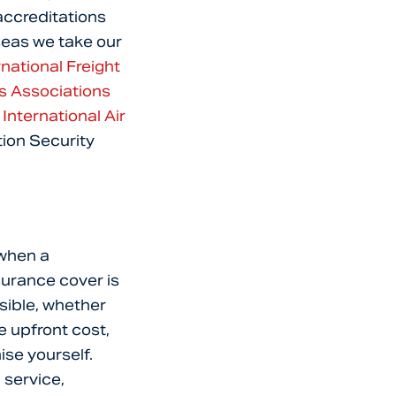
 accreditations
seas we take our
rnational Freight
rs Associations
d
International Air
tion Security
 when a
surance cover is
sible, whether
e upfront cost,
ise yourself.
 service,