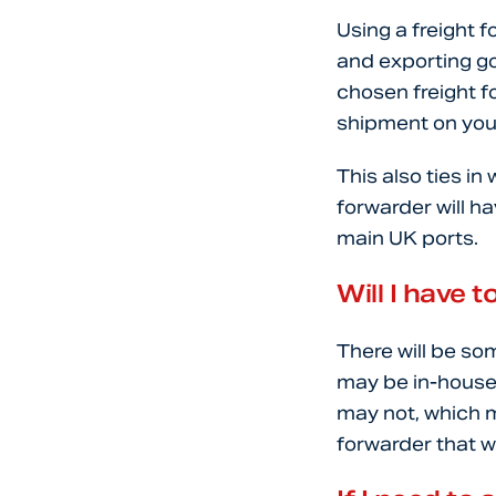
Using a freight 
and exporting go
chosen freight f
shipment on your
This also ties i
forwarder will h
main UK ports.
Will I have
There will be som
may be in-house 
may not, which m
forwarder that w