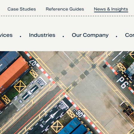
Case Studies
Reference Guides
News & Insights
vices
Industries
Our Company
Co