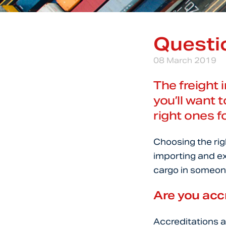
Questio
08 March 2019
The freight 
you’ll want 
right ones f
Choosing the righ
importing and ex
cargo in someone
Are you acc
Accreditations a