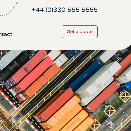
+44 (0)330 555 5555
Get a quote
ntact