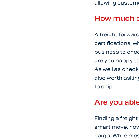
allowing custome
How much e
A freight forwar
certifications, w
business to choo
are you happy to 
As well as check
also worth askin
to ship.
Are you able
Finding a freight
smart move, howev
cargo. While mos