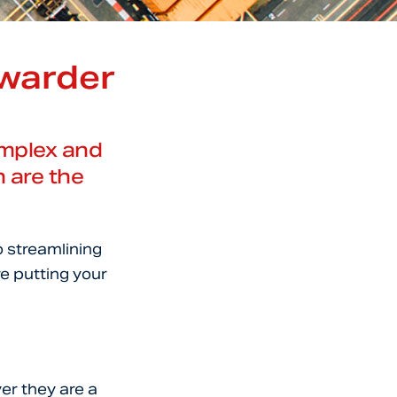
rwarder
complex and
h are the
o streamlining
re putting your
er they are a