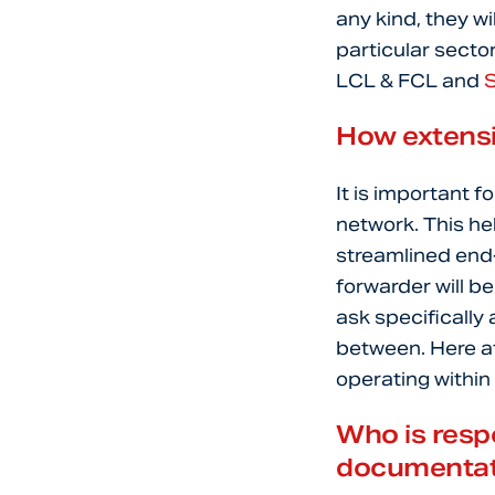
any kind, they wi
particular secto
LCL & FCL and
How extensi
It is important f
network. This hel
streamlined end-
forwarder will b
ask specifically
between. Here at
operating within
Who is respo
documentat