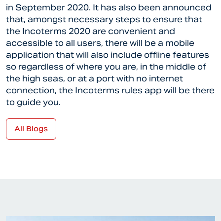
in September 2020. It has also been announced
that, amongst necessary steps to ensure that
the Incoterms 2020 are convenient and
accessible to all users, there will be a mobile
application that will also include offline features
so regardless of where you are, in the middle of
the high seas, or at a port with no internet
connection, the Incoterms rules app will be there
to guide you.
All Blogs