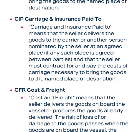
bring the goods to the named place of
destination.
CIP Carriage & Insurance Paid To
“Carriage and Insurance Paid to”
means that the seller delivers the
goods to the carrier or another person
nominated by the seller at an agreed
place (if any such place is agreed
between parties) and that the seller
must contract for and pay the costs of
carriage necessary to bring the goods
to the named place of destination.
CFR Cost & Freight
“
Cost and Freight” means that the
seller delivers the goods on board the
vessel or procures the goods already
delivered. The risk of loss of or
damage to the goods passes when the
goods are on board the vessel. the