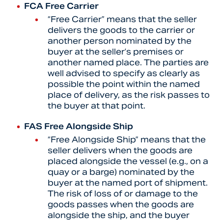
FCA Free Carrier
“Free Carrier” means that the seller
delivers the goods to the carrier or
another person nominated by the
buyer at the seller’s premises or
another named place. The parties are
well advised to specify as clearly as
possible the point within the named
place of delivery, as the risk passes to
the buyer at that point.
FAS Free Alongside Ship
“Free Alongside Ship” means that the
seller delivers when the goods are
placed alongside the vessel (e.g., on a
quay or a barge) nominated by the
buyer at the named port of shipment.
The risk of loss of or damage to the
goods passes when the goods are
alongside the ship, and the buyer