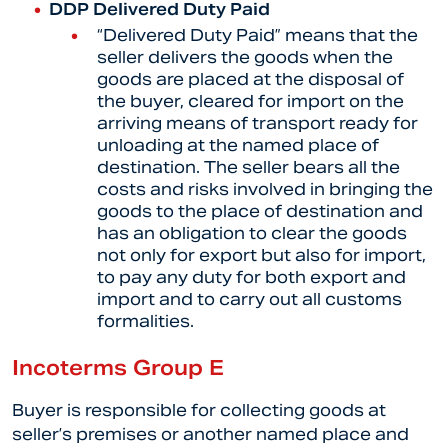
DDP Delivered Duty Paid
“Delivered Duty Paid” means that the
seller delivers the goods when the
goods are placed at the disposal of
the buyer, cleared for import on the
arriving means of transport ready for
unloading at the named place of
destination. The seller bears all the
costs and risks involved in bringing the
goods to the place of destination and
has an obligation to clear the goods
not only for export but also for import,
to pay any duty for both export and
import and to carry out all customs
formalities.
Incoterms Group E
Buyer is responsible for collecting goods at
seller’s premises or another named place and