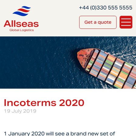
+44 (0)330 555 5555
Get a quote
Incoterms 2020
19 July 2019
1 January 2020 will see a brand new set of