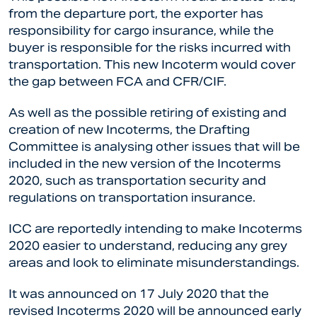
from the departure port, the exporter has
responsibility for cargo insurance, while the
buyer is responsible for the risks incurred with
transportation. This new Incoterm would cover
the gap between FCA and CFR/CIF.
As well as the possible retiring of existing and
creation of new Incoterms, the Drafting
Committee is analysing other issues that will be
included in the new version of the Incoterms
2020, such as transportation security and
regulations on transportation insurance.
ICC are reportedly intending to make Incoterms
2020 easier to understand, reducing any grey
areas and look to eliminate misunderstandings.
It was announced on 17 July 2020 that the
revised Incoterms 2020 will be announced early