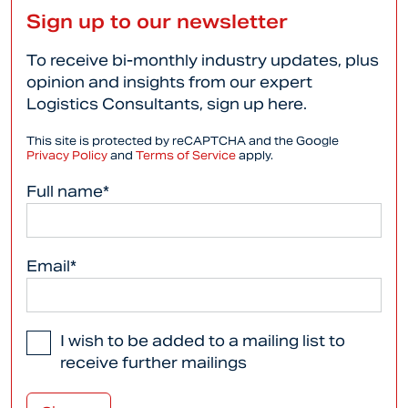
Sign up to our newsletter
To receive bi-monthly industry updates, plus
opinion and insights from our expert
Logistics Consultants, sign up here.
This site is protected by reCAPTCHA and the Google
Privacy Policy
and
Terms of Service
apply.
Full name*
Email*
I wish to be added to a mailing list to
receive further mailings