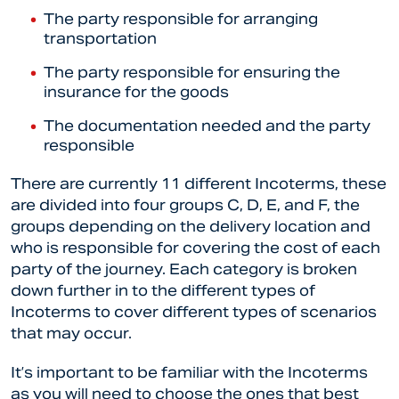
The party responsible for arranging
transportation
The party responsible for ensuring the
insurance for the goods
The documentation needed and the party
responsible
There are currently 11 different Incoterms, these
are divided into four groups C, D, E, and F, the
groups depending on the delivery location and
who is responsible for covering the cost of each
party of the journey. Each category is broken
down further in to the different types of
Incoterms to cover different types of scenarios
that may occur.
It’s important to be familiar with the Incoterms
as you will need to choose the ones that best