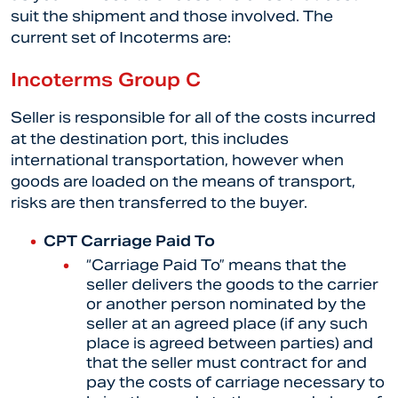
suit the shipment and those involved. The
current set of Incoterms are:
Incoterms Group C
Seller is responsible for all of the costs incurred
at the destination port, this includes
international transportation, however when
goods are loaded on the means of transport,
risks are then transferred to the buyer.
CPT Carriage Paid To
“
Carriage Paid To” means that the
seller delivers the goods to the carrier
or another person nominated by the
seller at an agreed place (if any such
place is agreed between parties) and
that the seller must contract for and
pay the costs of carriage necessary to