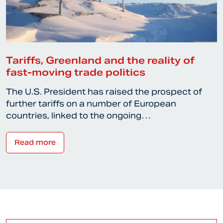
Tariffs, Greenland and the reality of
fast-moving trade politics
The U.S. President has raised the prospect of
further tariffs on a number of European
countries, linked to the ongoing…
Read more