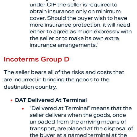
under CIF the seller is required to
obtain insurance only on minimum
cover. Should the buyer wish to have
more insurance protection, it will need
either to agree as much expressly with
the seller or to make its own extra
insurance arrangements.”
Incoterms Group D
The seller bears all of the risks and costs that
are incurred in bringing the goods to the
destination country.
DAT Delivered At Terminal
“Delivered at Terminal” means that the
seller delivers when the goods, once
unloaded from the arriving means of
transport, are placed at the disposal of
the buyer at a named terminal at the