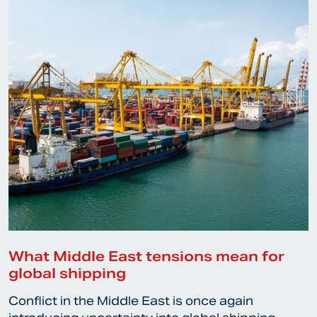
What Middle East tensions mean for
global shipping
Conflict in the Middle East is once again