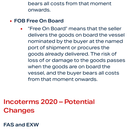
bears all costs from that moment
onwards.
FOB Free On Board
“Free On Board” means that the seller
delivers the goods on board the vessel
nominated by the buyer at the named
port of shipment or procures the
goods already delivered. The risk of
loss of or damage to the goods passes
when the goods are on board the
vessel, and the buyer bears all costs
from that moment onwards.
Incoterms 2020 – Potential
Changes
FAS and EXW