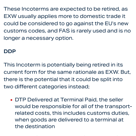
These Incoterms are expected to be retired, as
EXW usually applies more to domestic trade it
could be considered to go against the EU’s new
customs codes, and FAS is rarely used and is no
longer a necessary option.
DDP
This Incoterm is potentially being retired in its
current form for the same rationale as EXW. But,
there is the potential that it could be split into
two different categories instead;
DTP Delivered at Terminal Paid, the seller
would be responsible for all of the transport-
related costs, this includes customs duties,
when goods are delivered to a terminal at
the destination