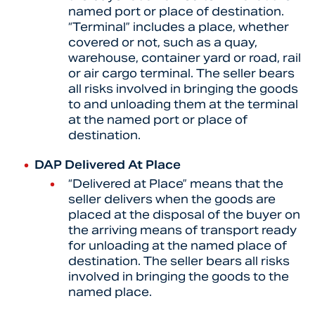
named port or place of destination.
“Terminal” includes a place, whether
covered or not, such as a quay,
warehouse, container yard or road, rail
or air cargo terminal. The seller bears
all risks involved in bringing the goods
to and unloading them at the terminal
at the named port or place of
destination.
DAP Delivered At Place
“
Delivered at Place” means that the
seller delivers when the goods are
placed at the disposal of the buyer on
the arriving means of transport ready
for unloading at the named place of
destination. The seller bears all risks
involved in bringing the goods to the
named place.