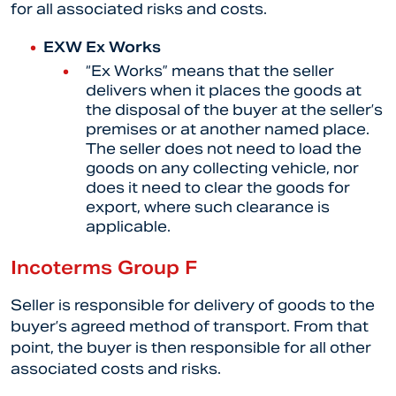
for all associated risks and costs.
EXW Ex Works
“
Ex Works” means that the seller
delivers when it places the goods at
the disposal of the buyer at the seller’s
premises or at another named place.
The seller does not need to load the
goods on any collecting vehicle, nor
does it need to clear the goods for
export, where such clearance is
applicable.
Incoterms Group F
Seller is responsible for delivery of goods to the
buyer’s agreed method of transport. From that
point, the buyer is then responsible for all other
associated costs and risks.