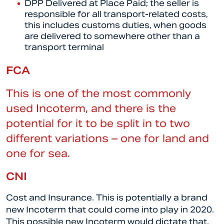
DPP Delivered at Place Paid; the seller is
responsible for all transport-related costs,
this includes customs duties, when goods
are delivered to somewhere other than a
transport terminal
FCA
This is one of the most commonly
used Incoterm, and there is the
potential for it to be split in to two
different variations – one for land and
one for sea.
CNI
Cost and Insurance. This is potentially a brand
new Incoterm that could come into play in 2020.
This possible new Incoterm would dictate that,