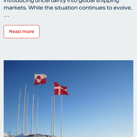
introducing uncertainty into global shipping
markets. While the situation continues to evolve,
…
Read more