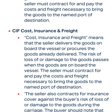
seller must contract for and pay the
costs and freight necessary to bring
the goods to the named port of
destination.
CIF Cost, Insurance & Freight
“Cost, Insurance and Freight” means
that the seller delivers the goods on
board the vessel or procures the
goods already delivered. The risk of
loss of or damage to the goods passes
when the goods are on board the
vessel. The seller must contract for
and pay the costs and freight
necessary to bring the goods to the
named port of destination.
‘The seller also contracts for insurance
cover against the buyer’s risk of loss of
or damage to the goods during the
carriage. The buyer should note that