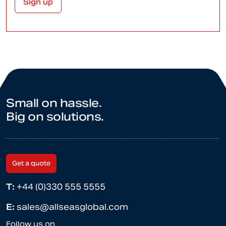
Small on hassle.
Big on solutions.
Get a quote
T:
+44 (0)330 555 5555
E:
sales@allseasglobal.com