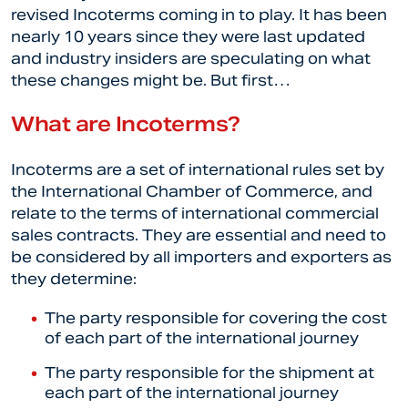
revised Incoterms coming in to play. It has been
nearly 10 years since they were last updated
and industry insiders are speculating on what
these changes might be. But first…
What are Incoterms?
Incoterms are a set of international rules set by
the International Chamber of Commerce, and
relate to the terms of international commercial
sales contracts. They are essential and need to
be considered by all importers and exporters as
they determine:
The party responsible for covering the cost
of each part of the international journey
The party responsible for the shipment at
each part of the international journey