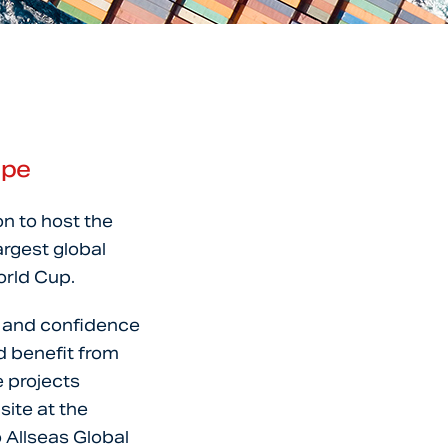
ape
on to host the
argest global
orld Cup.
t and confidence
d benefit from
e projects
ite at the
 Allseas Global