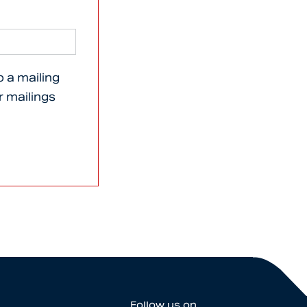
o a mailing
er mailings