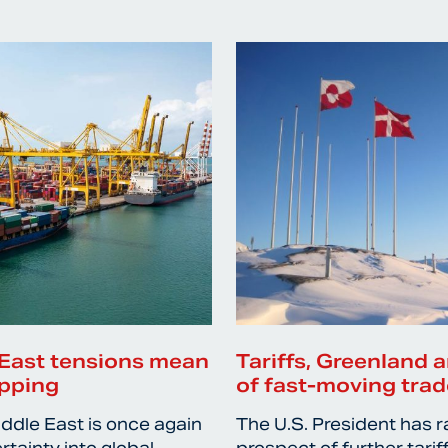
East tensions mean
Tariffs, Greenland a
ipping
of fast-moving trad
iddle East is once again
The U.S. President has r