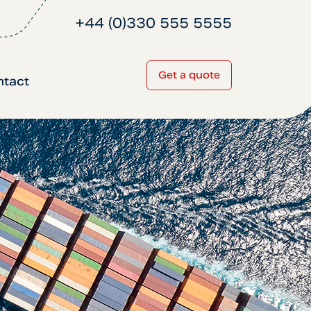
+44 (0)330 555 5555
Get a quote
ntact