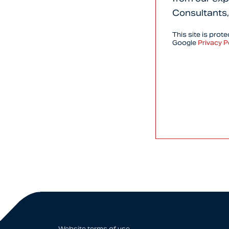
Consultants,
This site is pro
Google
Privacy P
Website terms of use