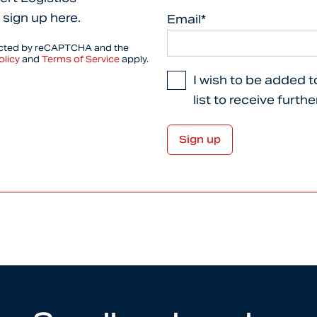
 sign up here.
Email*
tected by reCAPTCHA and the
olicy
and
Terms of Service
apply.
I wish to be added t
list to receive furth