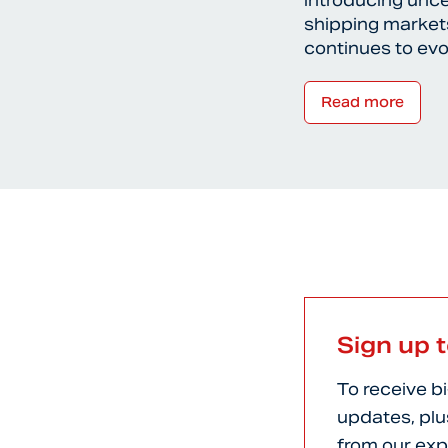
introducing unce
shipping markets
continues to ev
Read more
Sign up 
To receive b
updates, plu
from our exp