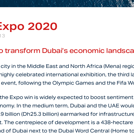
Expo 2020
13
o transform Dubai’s economic landsc
t city in the Middle East and North Africa (Mena) regi
ighly celebrated international exhibition, the third l
event, following the Olympic Games and the Fifa W
 the Expo win is widely expected to boost sentimen
onomy. In the medium term, Dubai and the UAE woul
 billion (Dh25.3 billion) earmarked for infrastructur
. The centrepiece of development is a 438-hectare s
d of Dubai next to the Dubai Word Central (Home to