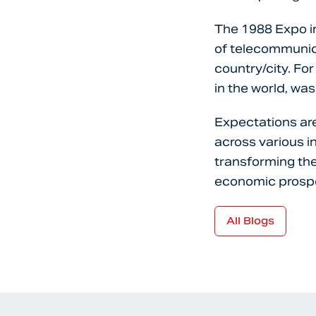
The 1988 Expo in
of telecommunica
country/city. For
in the world, was
Expectations are
across various 
transforming the
economic prospe
All Blogs