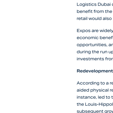
Logistics Dubai 
benefit from the 
retail would also
Expos are widel
economic benefit
opportunities, a
during the run up
investments fro
Redevelopment
According to a r
aided physical r
instance, led to
the Louis-Hippol
subsequent gro