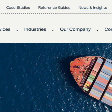
Case Studies
Reference Guides
News & Insights
vices
Industries
Our Company
Co