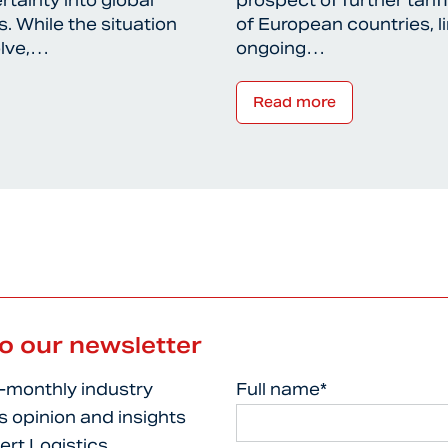
rtainty into global
prospect of further tari
. While the situation
of European countries, l
olve,…
ongoing…
Read more
to our newsletter
i-monthly industry
Full name*
s opinion and insights
ert Logistics