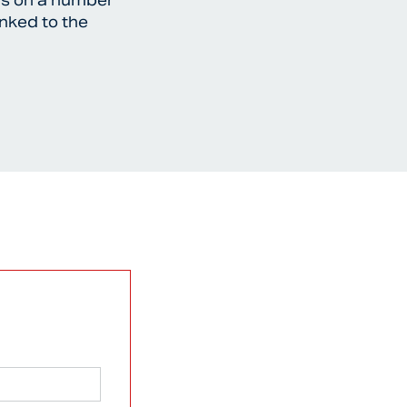
ffs on a number
inked to the