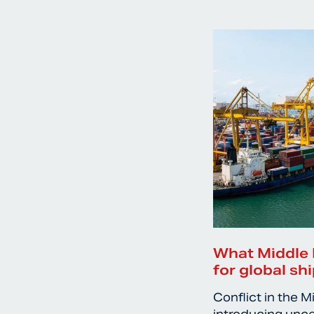
What Middle 
for global sh
Conflict in the M