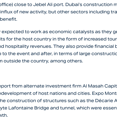
office) close to Jebel Ali port. Dubai’s construction
influx of new activity, but other sectors including tr
 benefit.
y expected to work as economic catalysts as they 
s for the host country in the form of increased tour
nd hospitality revenues. They also provide financial 
 to the event and after, in terms of large constructio
m outside the country, among others.
eport from alternate investment firm Al Masah Capi
edevelopment of host nations and cities. Expo Montr
 the construction of structures such as the Décarie
yte Lafontaine Bridge and tunnel, which were essent
wth.