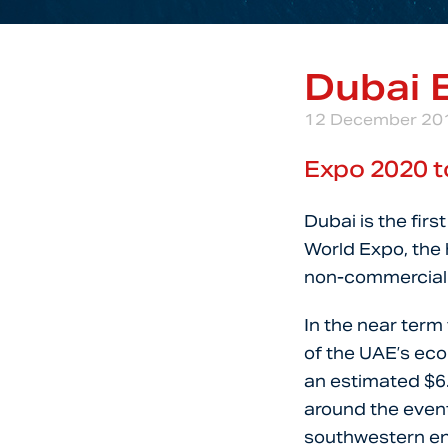
Dubai 
12 December 20
Expo 2020 t
Dubai is the firs
World Expo, the h
non-commercial 
In the near term
of the UAE’s ec
an estimated $6.9
around the event
southwestern en