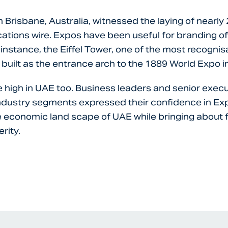
 Brisbane, Australia, witnessed the laying of nearly
tions wire. Expos have been useful for branding of
 instance, the Eiffel Tower, one of the most recogni
 built as the entrance arch to the 1889 World Expo in
 high in UAE too. Business leaders and senior exec
industry segments expressed their confidence in E
 economic land scape of UAE while bringing about 
rity.