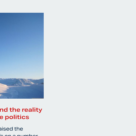
nd the reality
e politics
aised the