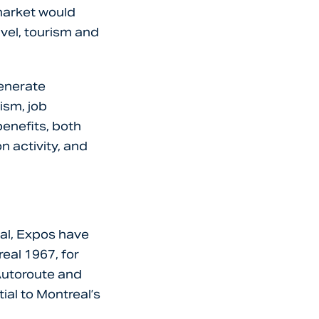
 market would
avel, tourism and
generate
ism, job
benefits, both
n activity, and
tal, Expos have
eal 1967, for
 Autoroute and
ial to Montreal’s