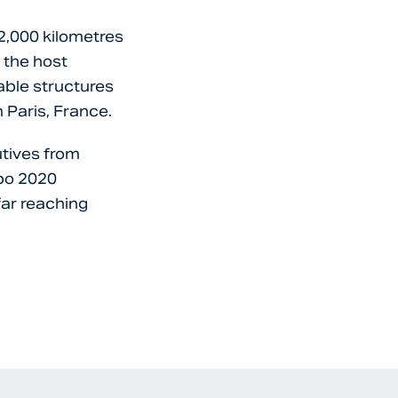
 2,000 kilometres
 the host
sable structures
 Paris, France.
utives from
xpo 2020
far reaching