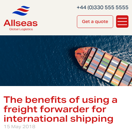
+44 (0)330 555 5555
Get a quote
The benefits of using a
freight forwarder for
international shipping
15 May 2018