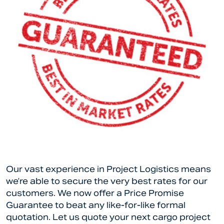
Our vast experience in Project Logistics means
we’re able to secure the very best rates for our
customers. We now offer a Price Promise
Guarantee to beat any like-for-like formal
quotation. Let us quote your next cargo project