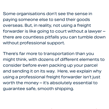
Some organisations don’t see the sense in
paying someone else to send their goods
overseas. But, in reality, not using a freight
forwarder is like going to court without a lawyer –
there are countless pitfalls you can tumble down
without professional support.
There’s far more to transportation than you
might think, with dozens of different elements to
consider before even packing up your parcel
and sending it on its way. Here, we explain why
using a professional freight forwarder isn’t just
worth the money – it’s absolutely essential to
guarantee safe, smooth shipping.