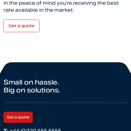
in the peace of mind you’re receiving the best
rate available in the market.
Get a quote
Small on hassle.
Big on solutions.
Get a quote
T:
+44 (0)330 555 5555