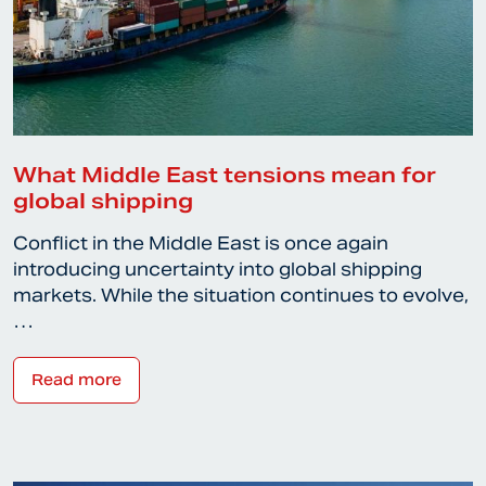
What Middle East tensions mean for
global shipping
Conflict in the Middle East is once again
introducing uncertainty into global shipping
markets. While the situation continues to evolve,
…
Read more