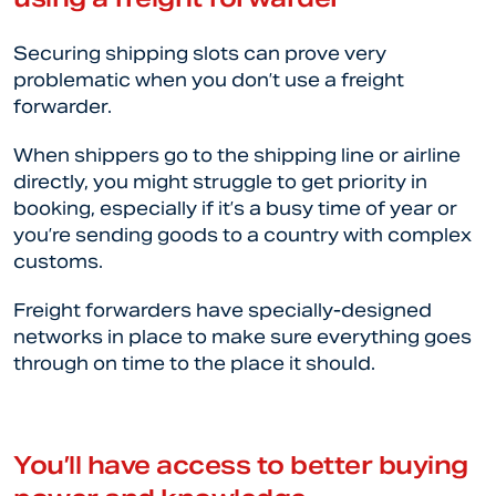
Securing shipping slots can prove very
problematic when you don’t use a freight
forwarder.
When shippers go to the shipping line or airline
directly, you might struggle to get priority in
booking, especially if it’s a busy time of year or
you’re sending goods to a country with complex
customs.
Freight forwarders have specially-designed
networks in place to make sure everything goes
through on time to the place it should.
You’ll have access to better buying