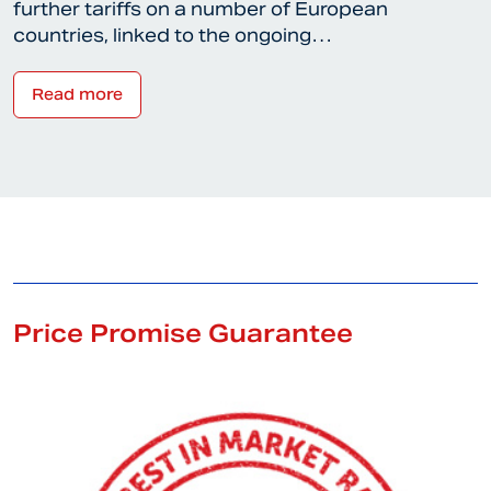
further tariffs on a number of European
countries, linked to the ongoing…
Read more
Price Promise Guarantee