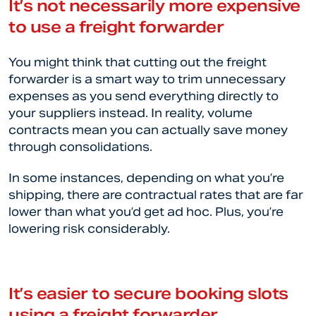
It’s not necessarily more expensive
to use a freight forwarder
You might think that cutting out the freight
forwarder is a smart way to trim unnecessary
expenses as you send everything directly to
your suppliers instead. In reality, volume
contracts mean you can actually save money
through consolidations.
In some instances, depending on what you’re
shipping, there are contractual rates that are far
lower than what you’d get ad hoc. Plus, you’re
lowering risk considerably.
It’s easier to secure booking slots
using a freight forwarder