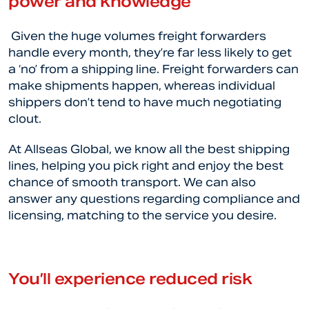
power and knowledge
Given the huge volumes freight forwarders
handle every month, they’re far less likely to get
a ‘no’ from a shipping line. Freight forwarders can
make shipments happen, whereas individual
shippers don’t tend to have much negotiating
clout.
At Allseas Global, we know all the best shipping
lines, helping you pick right and enjoy the best
chance of smooth transport. We can also
answer any questions regarding compliance and
licensing, matching to the service you desire.
You’ll experience reduced risk