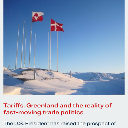
Tariffs, Greenland and the reality of
fast-moving trade politics
The U.S. President has raised the prospect of