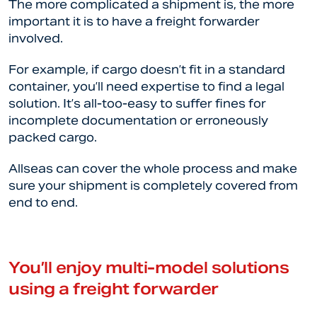
The more complicated a shipment is, the more
important it is to have a freight forwarder
involved.
For example, if cargo doesn’t fit in a standard
container, you’ll need expertise to find a legal
solution. It’s all-too-easy to suffer fines for
incomplete documentation or erroneously
packed cargo.
Allseas can cover the whole process and make
sure your shipment is completely covered from
end to end.
You’ll enjoy multi-model solutions
using a freight forwarder