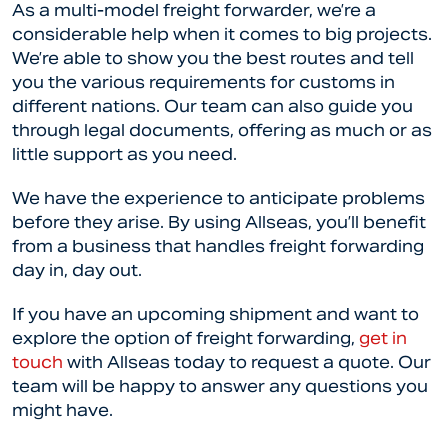
As a multi-model freight forwarder, we’re a
considerable help when it comes to big projects.
We’re able to show you the best routes and tell
you the various requirements for customs in
different nations. Our team can also guide you
through legal documents, offering as much or as
little support as you need.
We have the experience to anticipate problems
before they arise. By using Allseas, you’ll benefit
from a business that handles freight forwarding
day in, day out.
If you have an upcoming shipment and want to
explore the option of freight forwarding,
get in
touch
with Allseas today to request a quote. Our
team will be happy to answer any questions you
might have.