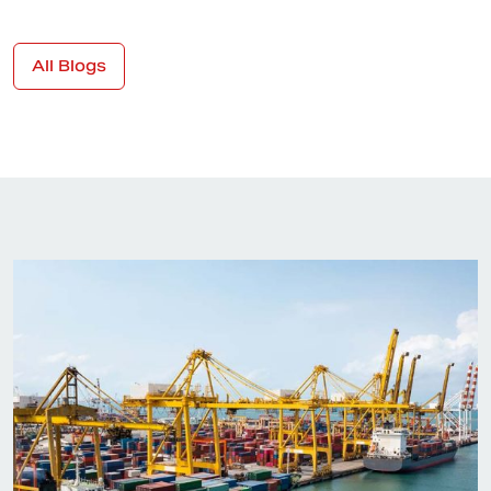
All Blogs