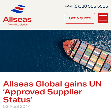
+44 (0)330 555 5555
Get a quote
Allseas Global gains UN
‘Approved Supplier
Status’
02 April 2014