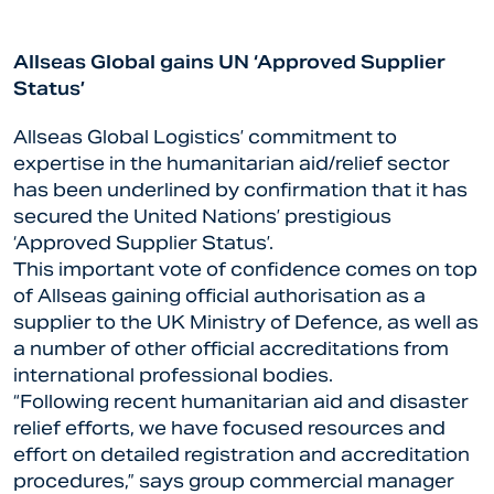
Allseas Global gains UN ‘Approved Supplier
Status’
Allseas Global Logistics’ commitment to
expertise in the humanitarian aid/relief sector
has been underlined by confirmation that it has
secured the United Nations’ prestigious
‘Approved Supplier Status’.
This important vote of confidence comes on top
of Allseas gaining official authorisation as a
supplier to the UK Ministry of Defence, as well as
a number of other official accreditations from
international professional bodies.
“Following recent humanitarian aid and disaster
relief efforts, we have focused resources and
effort on detailed registration and accreditation
procedures,” says group commercial manager