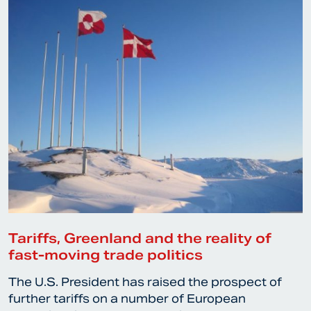
Tariffs, Greenland and the reality of
fast-moving trade politics
The U.S. President has raised the prospect of
further tariffs on a number of European