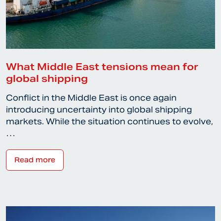
What Middle East tensions mean for
global shipping
Conflict in the Middle East is once again
introducing uncertainty into global shipping
markets. While the situation continues to evolve,
…
Read more