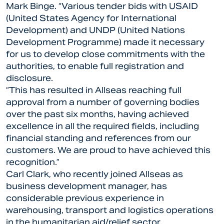
Mark Binge. “Various tender bids with USAID
(United States Agency for International
Development) and UNDP (United Nations
Development Programme) made it necessary
for us to develop close commitments with the
authorities, to enable full registration and
disclosure.
“This has resulted in Allseas reaching full
approval from a number of governing bodies
over the past six months, having achieved
excellence in all the required fields, including
financial standing and references from our
customers. We are proud to have achieved this
recognition.”
Carl Clark, who recently joined Allseas as
business development manager, has
considerable previous experience in
warehousing, transport and logistics operations
in the humanitarian aid/relief sector.