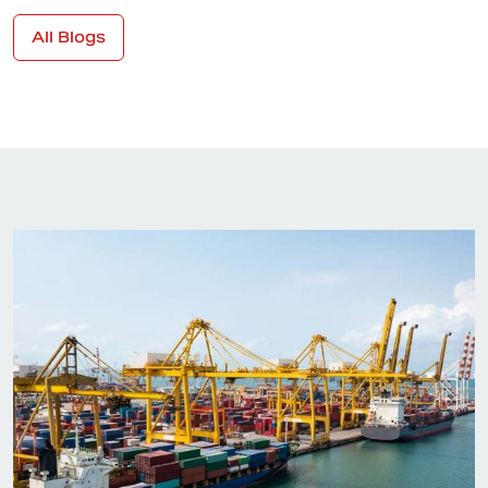
All Blogs