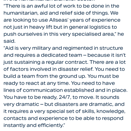
“There is an awful lot of work to be done in the
humanitarian, aid and relief side of things. We
are looking to use Allseas’ years of experience
not just in heavy lift but in general logistics to
push ourselves in this very specialised area,” he
said.
“Aid is very military and regimented in structure
and requires a dedicated team – because it isn’t
just sustaining a regular contract. There are a lot
of factors involved in disaster relief. You need to
build a team from the ground up. You must be
ready to react at any time. You need to have
lines of communication established and in place.
You have to be ready, 24/7, to move. It sounds
very dramatic – but disasters are dramatic, and
it requires a very special set of skills, knowledge,
contacts and experience to be able to respond
instantly and efficiently.”