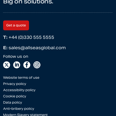
Big on solutions.
Get a quote
T:
+44 (0)330 555 5555
E:
sales@allseasglobal.com
Website terms of use
Privacy policy
Accessibility policy
Cookie policy
Data policy
Anti-bribery policy
Modern Slavery statement