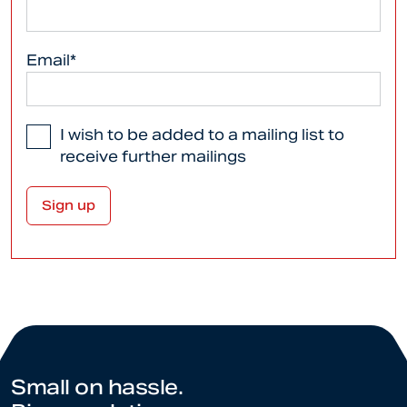
Email*
I wish to be added to a mailing list to
receive further mailings
Small on hassle.