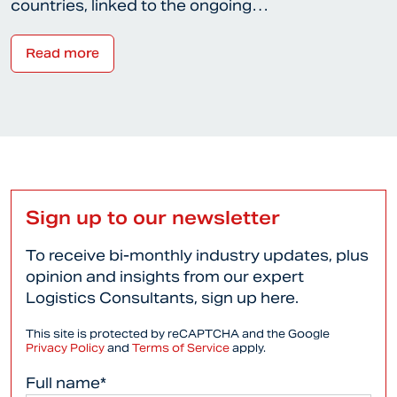
countries, linked to the ongoing…
Read more
Sign up to our newsletter
To receive bi-monthly industry updates, plus
opinion and insights from our expert
Logistics Consultants, sign up here.
This site is protected by reCAPTCHA and the Google
Privacy Policy
and
Terms of Service
apply.
Full name*