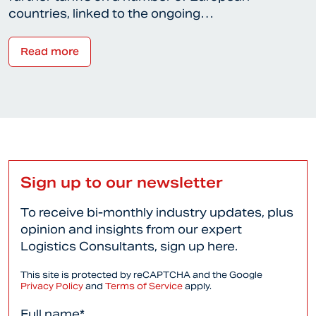
countries, linked to the ongoing…
Read more
Sign up to our newsletter
To receive bi-monthly industry updates, plus
opinion and insights from our expert
Logistics Consultants, sign up here.
This site is protected by reCAPTCHA and the Google
Privacy Policy
and
Terms of Service
apply.
Full name*