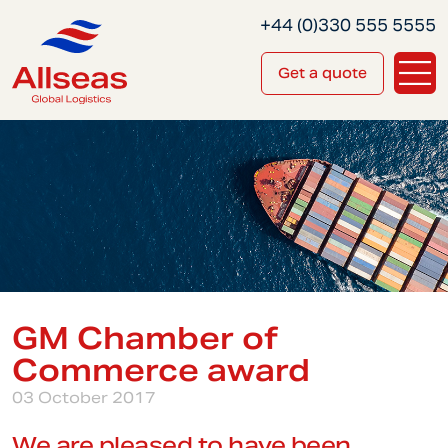
+44 (0)330 555 5555
Get a quote
GM Chamber of
Commerce award
03 October 2017
We are pleased to have been