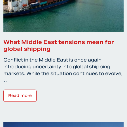
What Middle East tensions mean for
global shipping
Conflict in the Middle East is once again
introducing uncertainty into global shipping
markets. While the situation continues to evolve,
…
Read more