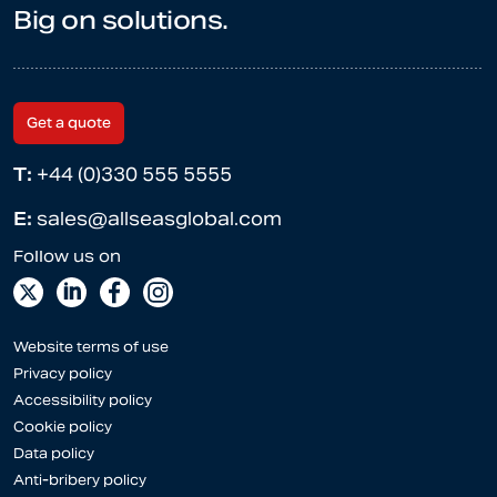
Big on solutions.
Get a quote
T:
+44 (0)330 555 5555
E:
sales@allseasglobal.com
Website terms of use
Privacy policy
Accessibility policy
Cookie policy
Data policy
Anti-bribery policy