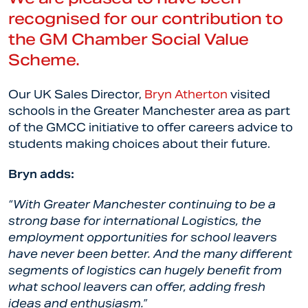
recognised for our contribution to
the GM Chamber Social Value
Scheme.
Our UK Sales Director,
Bryn Atherton
visited
schools in the Greater Manchester area as part
of the GMCC initiative to offer careers advice to
students making choices about their future.
Bryn adds:
“With Greater Manchester continuing to be a
strong base for international Logistics, the
employment opportunities for school leavers
have never been better. And the many different
segments of logistics can hugely benefit from
what school leavers can offer, adding fresh
ideas and enthusiasm.”