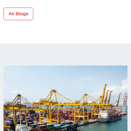
All Blogs