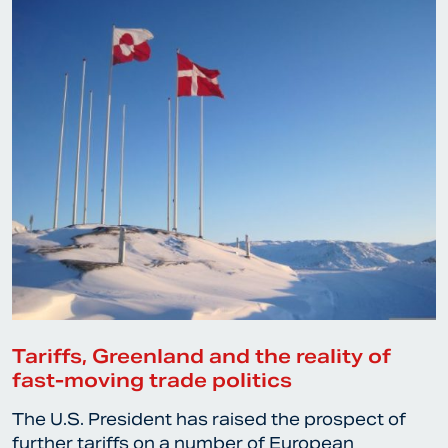
Tariffs, Greenland and the reality of
fast-moving trade politics
The U.S. President has raised the prospect of
further tariffs on a number of European