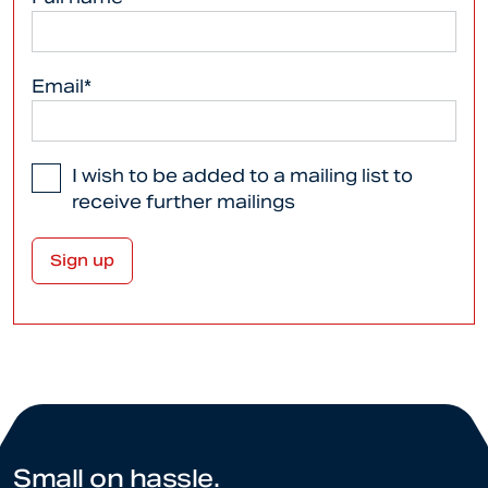
Email*
I wish to be added to a mailing list to
receive further mailings
Small on hassle.