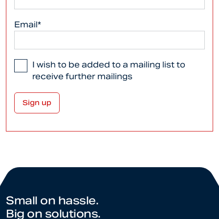
Email*
I wish to be added to a mailing list to
receive further mailings
Small on hassle.
Big on solutions.