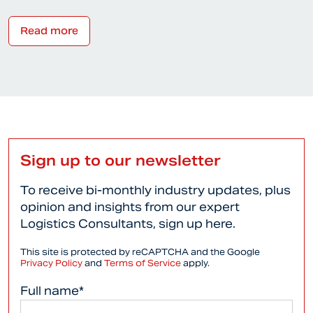
Read more
Sign up to our newsletter
To receive bi-monthly industry updates, plus
opinion and insights from our expert
Logistics Consultants, sign up here.
This site is protected by reCAPTCHA and the Google
Privacy Policy
and
Terms of Service
apply.
Full name*