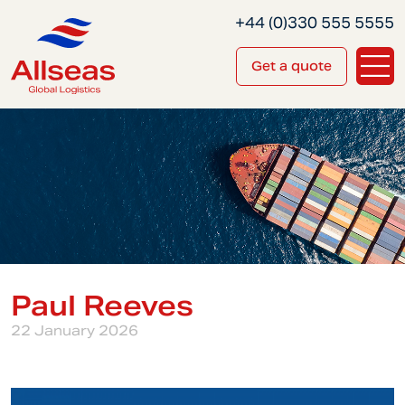
+44 (0)330 555 5555
Get a quote
Paul Reeves
22 January 2026