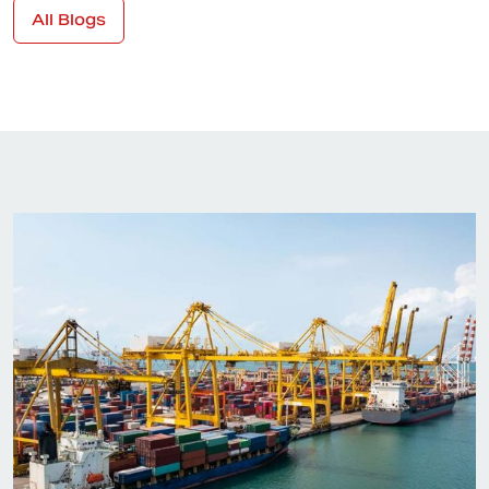
All Blogs