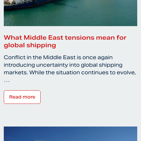
What Middle East tensions mean for
global shipping
Conflict in the Middle East is once again
introducing uncertainty into global shipping
markets. While the situation continues to evolve,
…
Read more