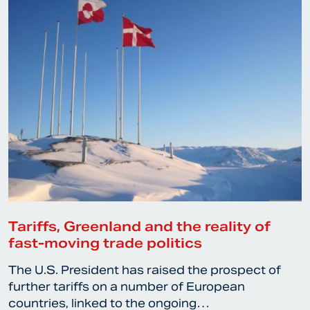
Tariffs, Greenland and the reality of
fast-moving trade politics
The U.S. President has raised the prospect of
further tariffs on a number of European
countries, linked to the ongoing…