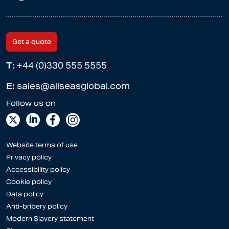
Get a quote
T:
+44 (0)330 555 5555
E:
sales@allseasglobal.com
Website terms of use
Privacy policy
Accessibility policy
Cookie policy
Data policy
Anti-bribery policy
Modern Slavery statement