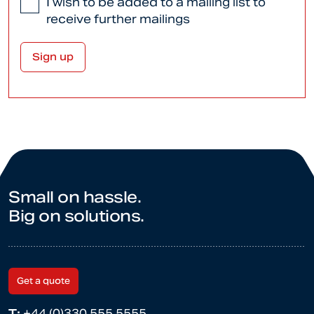
I wish to be added to a mailing list to
receive further mailings
Small on hassle.
Big on solutions.
Get a quote
T:
+44 (0)330 555 5555