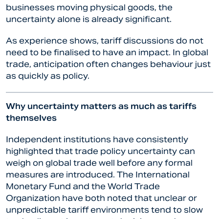
businesses moving physical goods, the
uncertainty alone is already significant.
As experience shows, tariff discussions do not
need to be finalised to have an impact. In global
trade, anticipation often changes behaviour just
as quickly as policy.
Why uncertainty matters as much as tariffs
themselves
Independent institutions have consistently
highlighted that trade policy uncertainty can
weigh on global trade well before any formal
measures are introduced. The International
Monetary Fund and the World Trade
Organization have both noted that unclear or
unpredictable tariff environments tend to slow