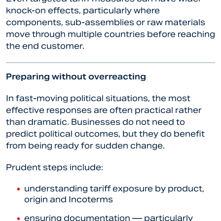
knock-on effects, particularly where
components, sub-assemblies or raw materials
move through multiple countries before reaching
the end customer.
Preparing without overreacting
In fast-moving political situations, the most
effective responses are often practical rather
than dramatic. Businesses do not need to
predict political outcomes, but they do benefit
from being ready for sudden change.
Prudent steps include:
understanding tariff exposure by product,
origin and Incoterms
ensuring documentation — particularly