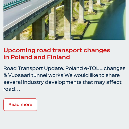
Upcoming road transport changes
in Poland and Finland
Road Transport Update: Poland e-TOLL changes
& Vuosaari tunnel works We would like to share
several industry developments that may affect
road…
Read more