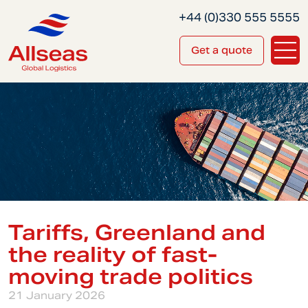
+44 (0)330 555 5555
Get a quote
Tariffs, Greenland and
the reality of fast-
moving trade politics
21 January 2026