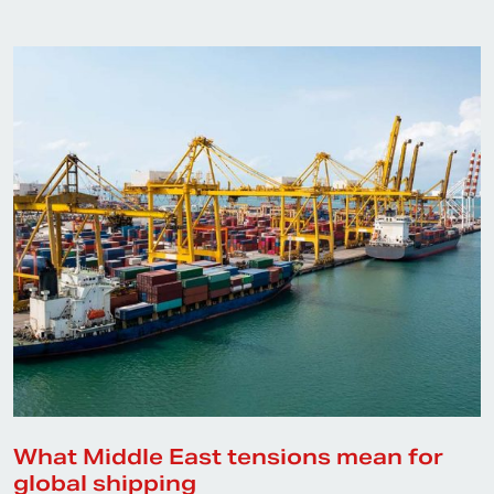
What Middle East tensions mean for
global shipping