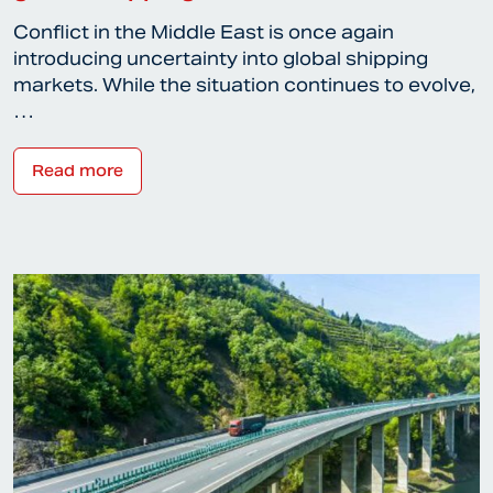
Conflict in the Middle East is once again
introducing uncertainty into global shipping
markets. While the situation continues to evolve,
…
Read more