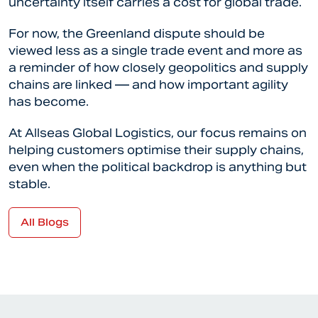
uncertainty itself carries a cost for global trade.
For now, the Greenland dispute should be
viewed less as a single trade event and more as
a reminder of how closely geopolitics and supply
chains are linked — and how important agility
has become.
At Allseas Global Logistics, our focus remains on
helping customers optimise their supply chains,
even when the political backdrop is anything but
stable.
All Blogs