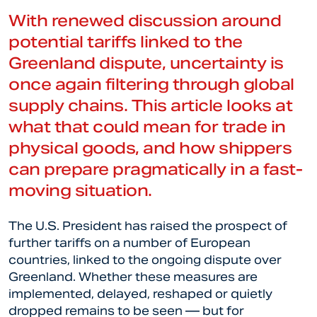
With renewed discussion around
potential tariffs linked to the
Greenland dispute, uncertainty is
once again filtering through global
supply chains. This article looks at
what that could mean for trade in
physical goods, and how shippers
can prepare pragmatically in a fast-
moving situation.
The U.S. President has raised the prospect of
further tariffs on a number of European
countries, linked to the ongoing dispute over
Greenland. Whether these measures are
implemented, delayed, reshaped or quietly
dropped remains to be seen — but for