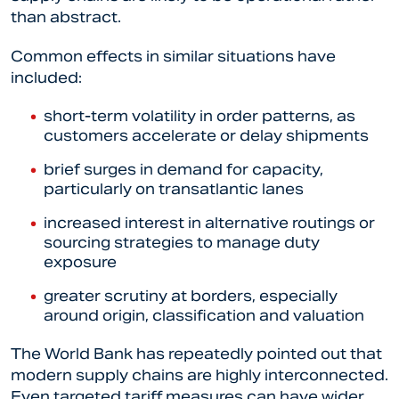
than abstract.
Common effects in similar situations have
included:
short-term volatility in order patterns, as
customers accelerate or delay shipments
brief surges in demand for capacity,
particularly on transatlantic lanes
increased interest in alternative routings or
sourcing strategies to manage duty
exposure
greater scrutiny at borders, especially
around origin, classification and valuation
The World Bank has repeatedly pointed out that
modern supply chains are highly interconnected.
Even targeted tariff measures can have wider