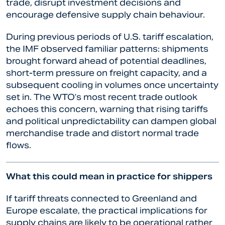
trade, disrupt investment decisions and
encourage defensive supply chain behaviour.
During previous periods of U.S. tariff escalation,
the IMF observed familiar patterns: shipments
brought forward ahead of potential deadlines,
short-term pressure on freight capacity, and a
subsequent cooling in volumes once uncertainty
set in. The WTO’s most recent trade outlook
echoes this concern, warning that rising tariffs
and political unpredictability can dampen global
merchandise trade and distort normal trade
flows.
What this could mean in practice for shippers
If tariff threats connected to Greenland and
Europe escalate, the practical implications for
supply chains are likely to be operational rather