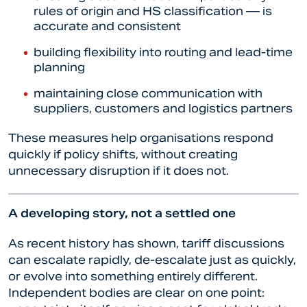
rules of origin and HS classification — is
accurate and consistent
building flexibility into routing and lead-time
planning
maintaining close communication with
suppliers, customers and logistics partners
These measures help organisations respond
quickly if policy shifts, without creating
unnecessary disruption if it does not.
A developing story, not a settled one
As recent history has shown, tariff discussions
can escalate rapidly, de-escalate just as quickly,
or evolve into something entirely different.
Independent bodies are clear on one point: