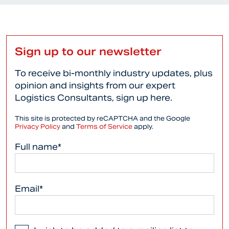
Sign up to our newsletter
To receive bi-monthly industry updates, plus
opinion and insights from our expert
Logistics Consultants, sign up here.
This site is protected by reCAPTCHA and the Google
Privacy Policy
and
Terms of Service
apply.
Full name*
Email*