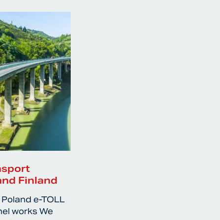
nsport
and Finland
 Poland e-TOLL
nel works We