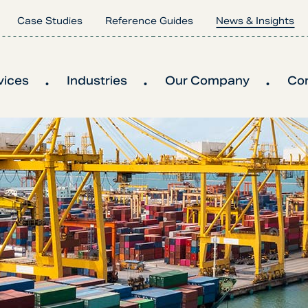
Case Studies
Reference Guides
News & Insights
vices
Industries
Our Company
Co