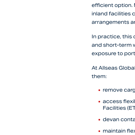
efficient option
inland facilitie
arrangements a
In practice, thi
and short-term w
exposure to port
At Allseas Globa
them:
remove carg
access flex
Facilities (E
devan conta
maintain fle