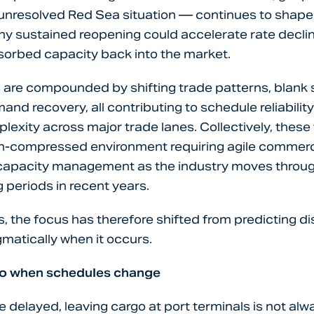
unresolved Red Sea situation — continues to shape
ny sustained reopening could accelerate rate declin
orbed capacity back into the market.
are compounded by shifting trade patterns, blank s
and recovery, all contributing to schedule reliabilit
lexity across major trade lanes. Collectively, these
in-compressed environment requiring agile commerci
 capacity management as the industry moves through
 periods in recent years.
, the focus has therefore shifted from predicting di
matically when it occurs.
go when schedules change
 delayed, leaving cargo at port terminals is not al