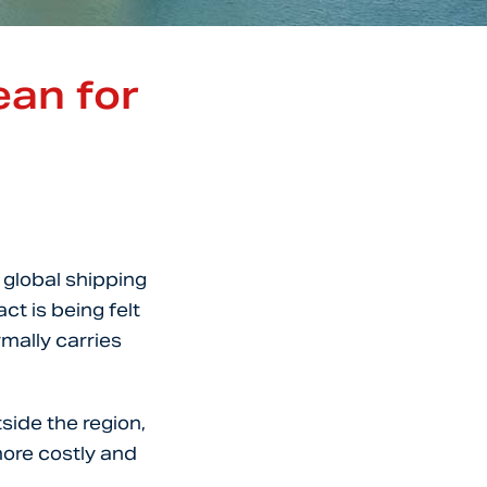
ean for
 global shipping
ct is being felt
mally carries
side the region,
ore costly and