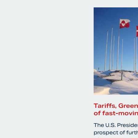
Tariffs, Gree
of fast-movin
The U.S. Preside
prospect of furt