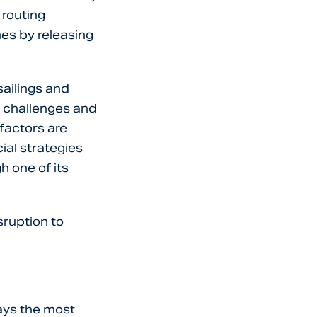
 routing
es by releasing
ailings and
y challenges and
 factors are
al strategies
 one of its
sruption to
ways the most