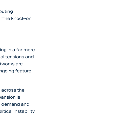
outing
d. The knock-on
ng in a far more
cal tensions and
etworks are
 ongoing feature
e across the
pansion is
ng demand and
tical instability