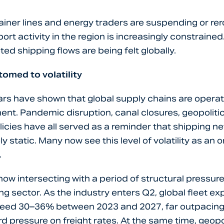
iner lines and energy traders are suspending or rer
ort activity in the region is increasingly constraine
ted shipping flows are being felt globally.
omed to volatility
rs have shown that global supply chains are operati
ment. Pandemic disruption, canal closures, geopoliti
olicies have all served as a reminder that shipping n
rely static. Many now see this level of volatility as an
.
s now intersecting with a period of structural pressur
ng sector. As the industry enters Q2, global fleet ex
ceed 30–36% between 2023 and 2027, far outpaci
 pressure on freight rates. At the same time, geopoli