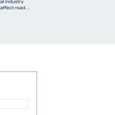
al industry
 affect road…