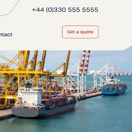
+44 (0)330 555 5555
Get a quote
ntact