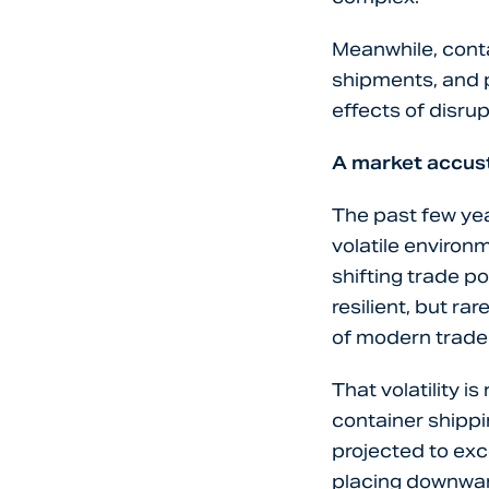
Meanwhile, conta
shipments, and p
effects of disrup
A market accust
The past few yea
volatile environ
shifting trade p
resilient, but ra
of modern trade
That volatility i
container shippi
projected to ex
placing downward