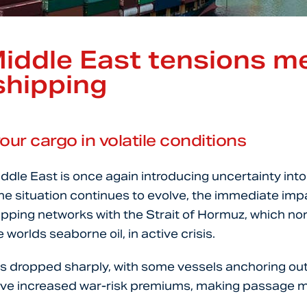
iddle East tensions m
shipping
our cargo in volatile conditions
iddle East is once again introducing uncertainty into
he situation continues to evolve, the immediate impa
ipping networks with the Strait of Hormuz, which nor
worlds seaborne oil, in active crisis.
as dropped sharply, with some vessels anchoring out
have increased war-risk premiums, making passage m