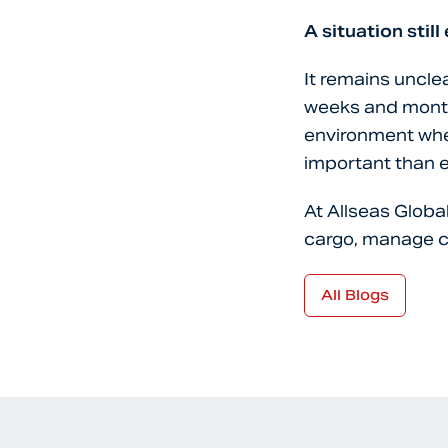
A situation still
It remains unclea
weeks and months
environment wher
important than e
At Allseas Globa
cargo, manage c
All Blogs