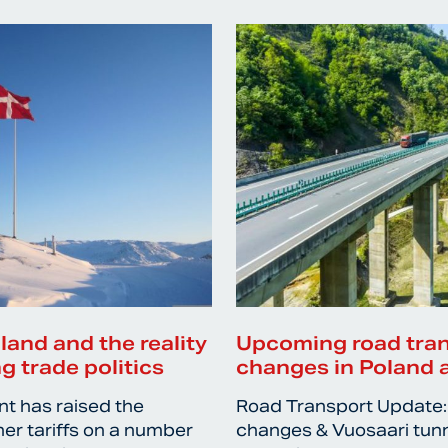
nland and the reality
Upcoming road tra
g trade politics
changes in Poland 
nt has raised the
Road Transport Update:
her tariffs on a number
changes & Vuosaari tun