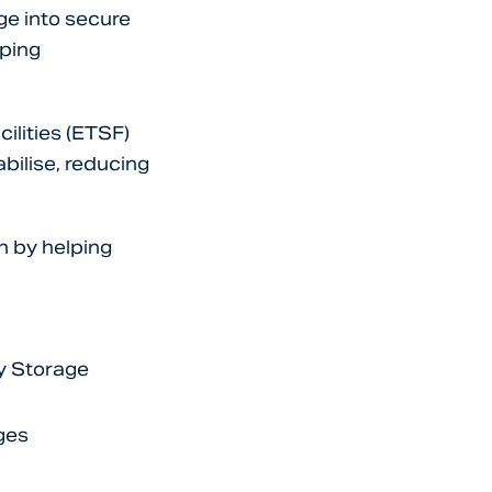
ge into secure
pping
ilities (ETSF)
bilise, reducing
n by helping
y Storage
ges