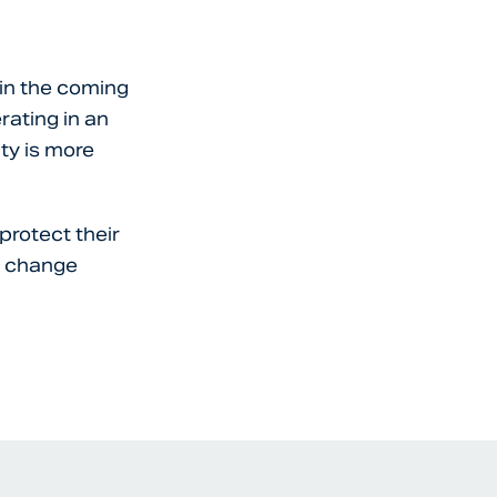
 in the coming
rating in an
ty is more
protect their
s change