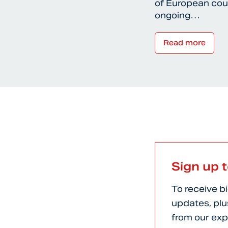
of European coun
ongoing…
Read more
Sign up 
To receive b
updates, plu
from our exp