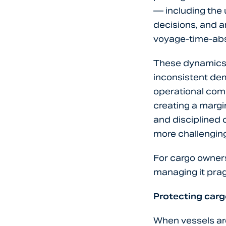
— including the 
decisions, and a
voyage-time-abs
These dynamics 
inconsistent dem
operational comp
creating a marg
and disciplined
more challenging
For cargo owners
managing it prag
Protecting car
When vessels are