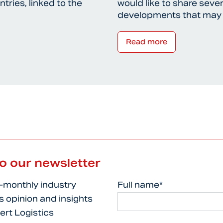
tries, linked to the
would like to share sever
developments that may
Read more
to our newsletter
i-monthly industry
Full name*
s opinion and insights
ert Logistics