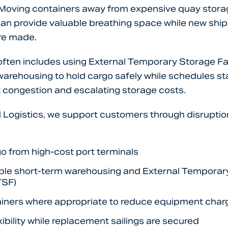
. Moving containers away from expensive quay stora
s can provide valuable breathing space while new shi
re made.
s often includes using External Temporary Storage Fac
arehousing to hold cargo safely while schedules sta
 congestion and escalating storage costs.
l Logistics, we support customers through disruptio
o from high-cost port terminals
ible short-term warehousing and External Temporar
TSF)
iners where appropriate to reduce equipment char
xibility while replacement sailings are secured