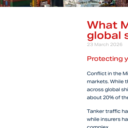
What M
global 
23 March 2026
Protecting y
Conflict in the M
markets. While t
across global sh
about 20% of the 
Tanker traffic h
while insurers 
complex.