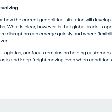
 evolving
r how the current geopolitical situation will develop
. What is clear, however, is that global trade is ope
e disruption can emerge quickly and where flexibili
ver.
l Logistics, our focus remains on helping customers 
osts and keep freight moving even when condition