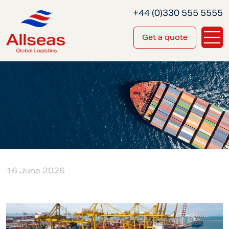
+44 (0)330 555 5555
Get a quote
16 June 2026