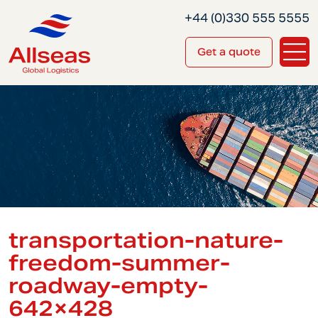
+44 (0)330 555 5555
Get a quote
transportation-nature-
freedom-summer-
roadway-empty-
642×428