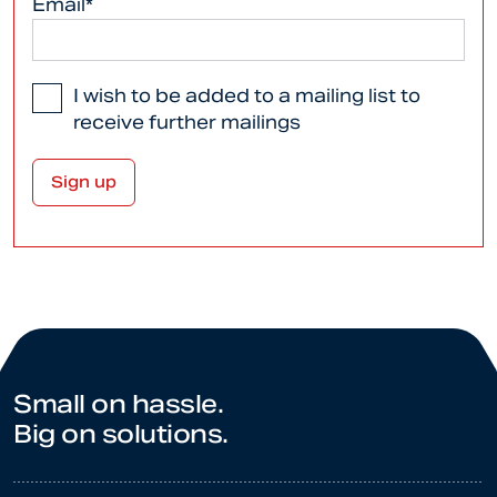
Email*
I wish to be added to a mailing list to
receive further mailings
Small on hassle.
Big on solutions.