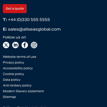
Get a quote
T:
+44 (0)330 555 5555
E:
sales@allseasglobal.com
Website terms of use
Privacy policy
Accessibility policy
Cookie policy
Data policy
Anti-bribery policy
Modern Slavery statement
Sitemap