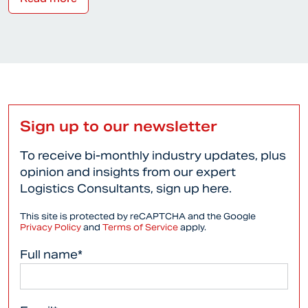
Sign up to our newsletter
To receive bi-monthly industry updates, plus
opinion and insights from our expert
Logistics Consultants, sign up here.
This site is protected by reCAPTCHA and the Google
Privacy Policy
and
Terms of Service
apply.
Full name*