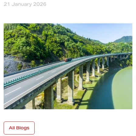
21 January 2026
All Blogs