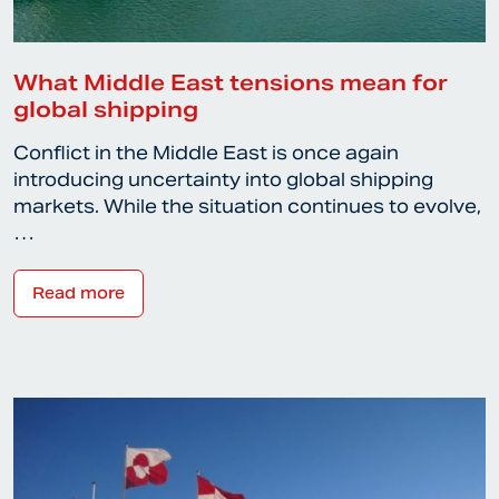
What Middle East tensions mean for
global shipping
Conflict in the Middle East is once again
introducing uncertainty into global shipping
markets. While the situation continues to evolve,
…
Read more