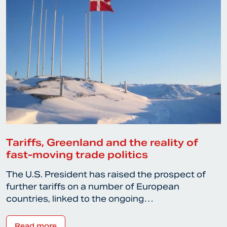
Tariffs, Greenland and the reality of
fast-moving trade politics
The U.S. President has raised the prospect of
further tariffs on a number of European
countries, linked to the ongoing…
Read more