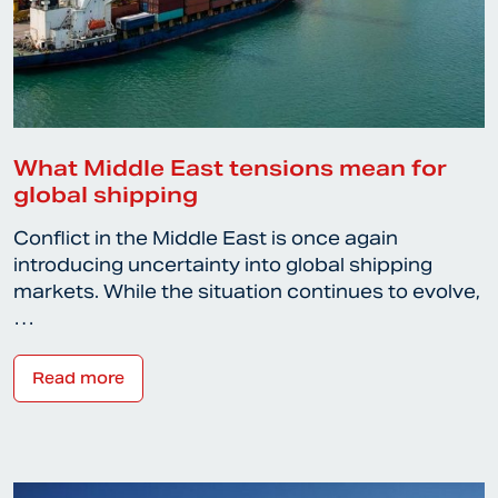
What Middle East tensions mean for
global shipping
Conflict in the Middle East is once again
introducing uncertainty into global shipping
markets. While the situation continues to evolve,
…
Read more