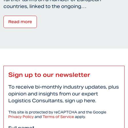
countries, linked to the ongoing…
Read more
Sign up to our newsletter
To receive bi-monthly industry updates, plus
opinion and insights from our expert
Logistics Consultants, sign up here.
This site is protected by reCAPTCHA and the Google
Privacy Policy
and
Terms of Service
apply.