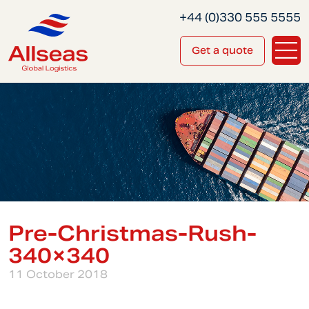
+44 (0)330 555 5555
Get a quote
Pre-Christmas-Rush-
340×340
11 October 2018