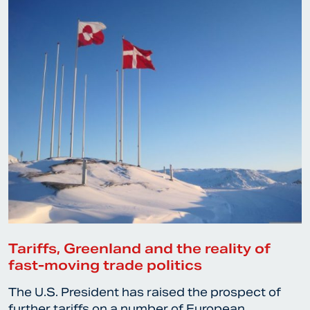
Tariffs, Greenland and the reality of
fast-moving trade politics
The U.S. President has raised the prospect of
further tariffs on a number of European