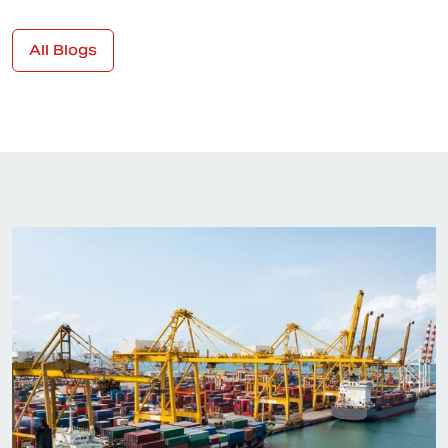
All Blogs