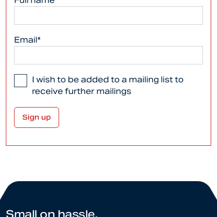
Full name*
Email*
I wish to be added to a mailing list to
receive further mailings
Small on hassle.