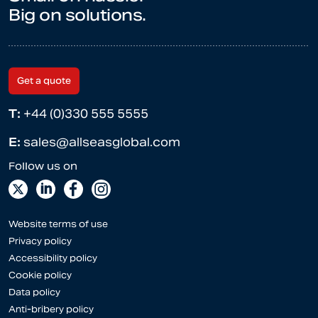
Big on solutions.
Get a quote
T:
+44 (0)330 555 5555
E:
sales@allseasglobal.com
Website terms of use
Privacy policy
Accessibility policy
Cookie policy
Data policy
Anti-bribery policy