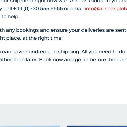
your shipment right now with Allseas Global. If you h
y call
+44 (0)330 555 5555
or email
info@allseasglo
 to help.
th any bookings and ensure your deliveries are sent 
ht place, at the right time.
u can save hundreds on shipping. All you need to do 
ather than later. Book now and get in before the rush