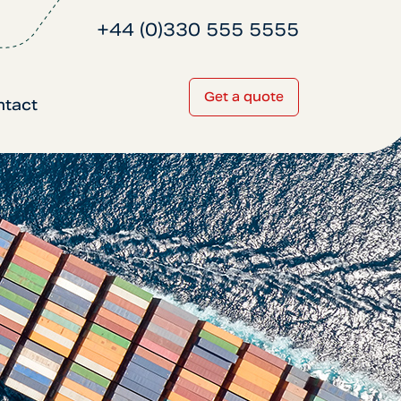
+44 (0)330 555 5555
Get a quote
ntact