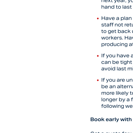
next year, y
hand to las
Have a plan 
staff not re
to get back
workers. Hav
producing at
If you have 
can be tight
avoid last 
If you are u
be an altern
more likely 
longer by a 
following we
Book early with