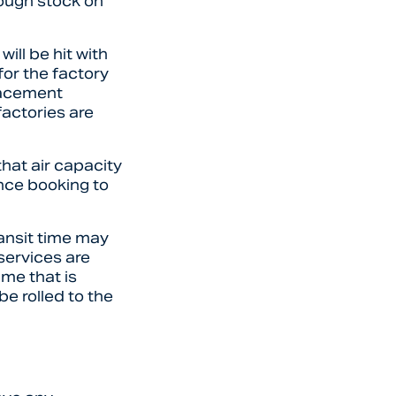
nough stock on
ill be hit with
for the factory
lacement
factories are
that air capacity
nce booking to
ransit time may
 services are
ime that is
be rolled to the