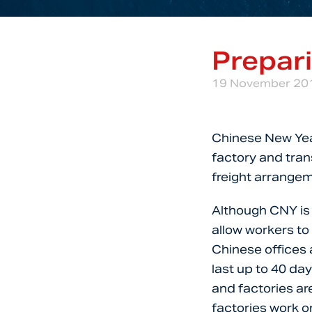
Prepar
19 November 20
Chinese New Year
factory and trans
freight arrangem
Although CNY is o
allow workers to 
Chinese offices 
last up to 40 da
and factories are
factories work o