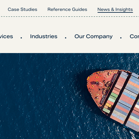
Case Studies
Reference Guides
News & Insights
vices
Industries
Our Company
Co