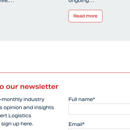
olve,…
ongoing…
Read more
to our newsletter
i-monthly industry
Full name*
s opinion and insights
ert Logistics
 sign up here.
Email*