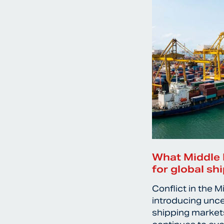
What Middle 
for global sh
Conflict in the M
introducing unce
shipping markets