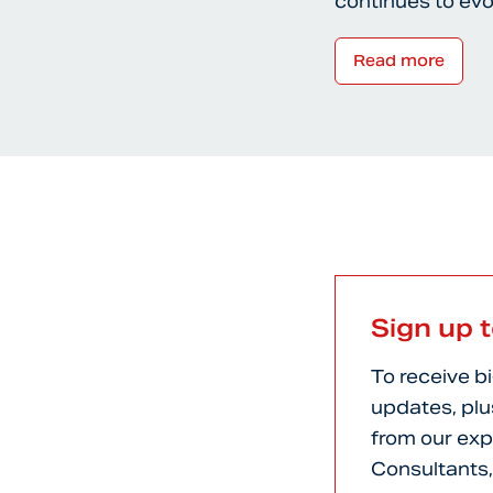
continues to ev
Read more
Sign up 
To receive b
updates, plu
from our exp
Consultants,