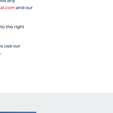
ave any
bal.com
and our
to the right
is use our
.