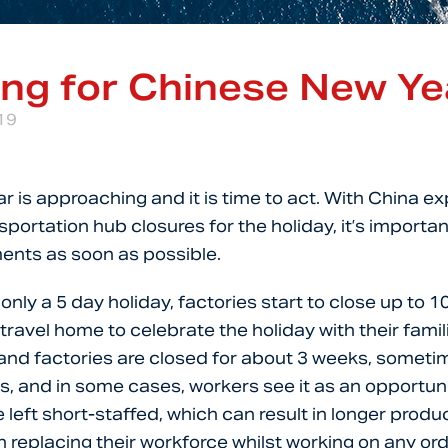
ing for Chinese New Ye
19
 is approaching and it is time to act. With China e
portation hub closures for the holiday, it’s importan
ents as soon as possible.
nly a 5 day holiday, factories start to close up to 1
travel home to celebrate the holiday with their famili
and factories are closed for about 3 weeks, someti
ys, and in some cases, workers see it as an opportuni
 left short-staffed, which can result in longer produ
n replacing their workforce whilst working on any or