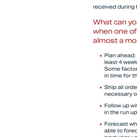
received during 
What can yo
when one of 
almost a mo
Plan ahead; 
least 4 week
Some factori
in time for t
Ship all ord
necessary or
Follow up wi
in the run 
Forecast wha
able to fore