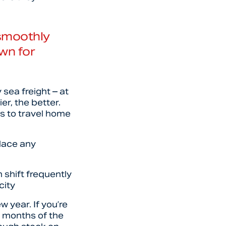
 smoothly
wn for
 sea freight – at
r, the better.
es to travel home
place any
 shift frequently
city
 year. If you’re
4 months of the