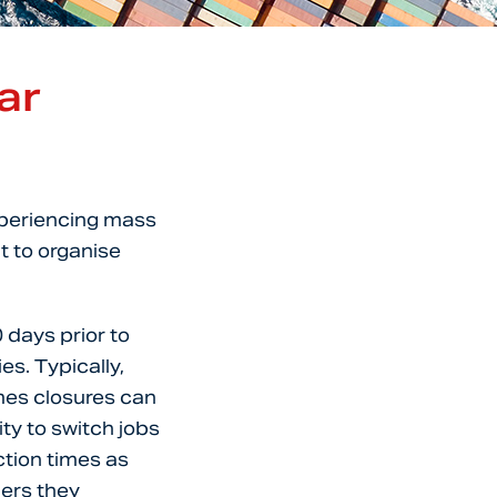
ar
xperiencing mass
t to organise
0 days prior to
es. Typically,
mes closures can
ty to switch jobs
ction times as
ders they