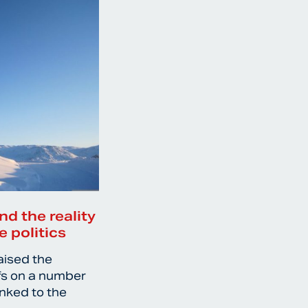
nd the reality
e politics
aised the
ffs on a number
inked to the