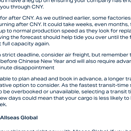
ou’ll have a leg up on ensuring your company has e
t you through CNY.
for after CNY. As we outlined earlier, some factories w
turning after CNY. It could take weeks, even months, 
 up to normal production speed as they look for rep
ing the forecast should help tide you over until the 
 full capacity again.
a strict deadline, consider air freight, but remember 
 before Chinese New Year and will also require adva
minute disappointment
nable to plan ahead and book in advance, a longer t
ative option to consider. As the fastest transit-time
to be overbooked or unavailable, selecting a transit t
few days could mean that your cargo is less likely to 
ek.
 Allseas Global