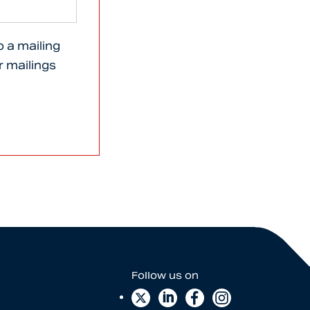
o a mailing
er mailings