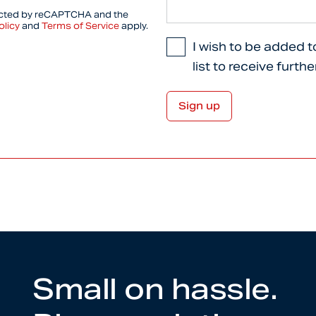
tected by reCAPTCHA and the
olicy
and
Terms of Service
apply.
I wish to be added t
list to receive furth
Small on hassle.