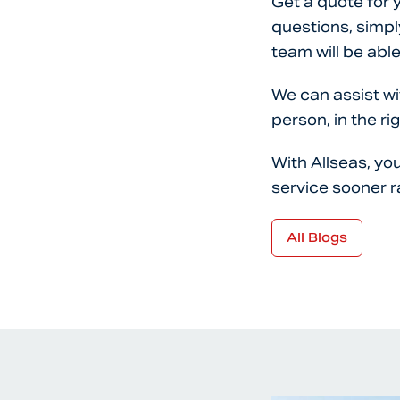
Get a quote for 
questions, simpl
team will be able
We can assist wi
person, in the rig
With Allseas, yo
service sooner r
All Blogs