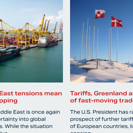
East tensions mean
Tariffs, Greenland a
ipping
of fast-moving trad
iddle East is once again
The U.S. President has r
rtainty into global
prospect of further tari
. While the situation
of European countries, l