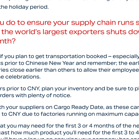
the holiday period.
u do to ensure your supply chain runs
the world’s largest exporters shuts do
nth?
if you plan to get transportation booked – especially
s prior to Chinese New Year and remember; the earlie
es close earlier than others to allow their employe
he celebrations.
ers prior to CNY, plan your inventory and be sure to 
ders with plenty of notice.
th your suppliers on Cargo Ready Date, as these can
up to CNY due to factories running on maximum capa
t you may need for the first 3 or 4 months of the new
cast how much product you’ll need for the first 3 to 