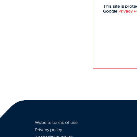
This site is pro
Google
Privacy P
Website terms of use
Privacy policy