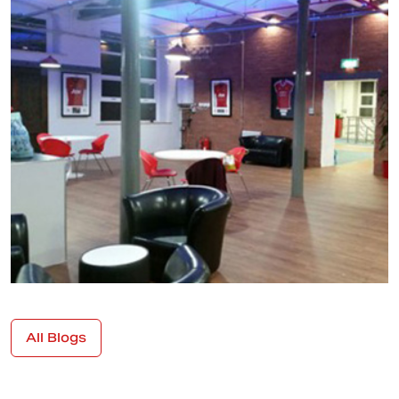
All Blogs