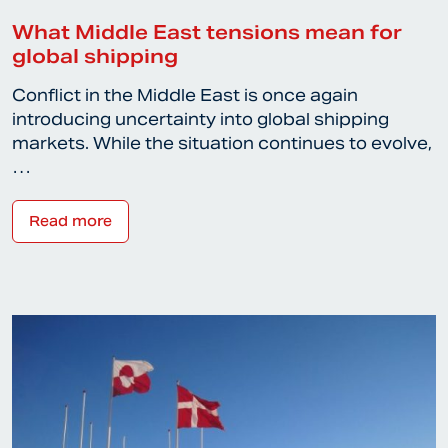
What Middle East tensions mean for
global shipping
Conflict in the Middle East is once again
introducing uncertainty into global shipping
markets. While the situation continues to evolve,
…
Read more