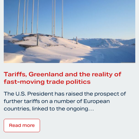
Tariffs, Greenland and the reality of
fast-moving trade politics
The U.S. President has raised the prospect of
further tariffs on a number of European
countries, linked to the ongoing…
Read more