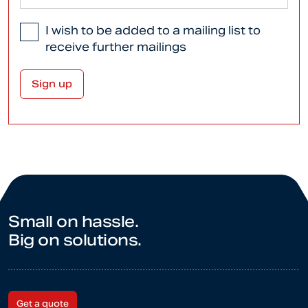
I wish to be added to a mailing list to
receive further mailings
Small on hassle.
Big on solutions.
Get a quote