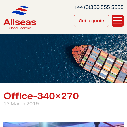
+44 (0)330 555 5555
Get a quote
Office-340×270
13 March 2019