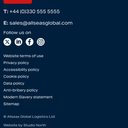
T:
+44 (0)330 555 5555
E:
sales@allseasglobal.com
Website terms of use
Privacy policy
Accessibility policy
Cookie policy
Data policy
Anti-bribery policy
Modern Slavery statement
Sitemap
© Allseas Global Logistics Ltd
Website by
Studio North