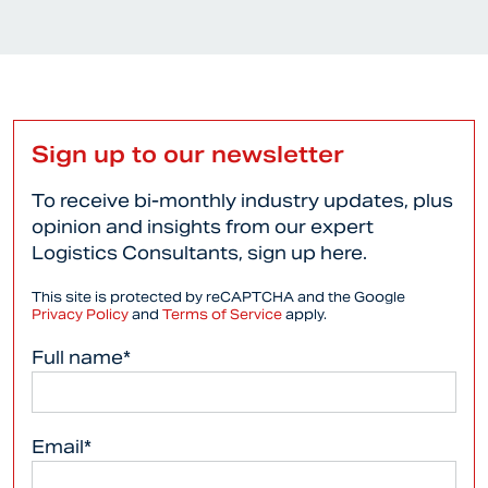
Sign up to our newsletter
To receive bi-monthly industry updates, plus
opinion and insights from our expert
Logistics Consultants, sign up here.
This site is protected by reCAPTCHA and the Google
Privacy Policy
and
Terms of Service
apply.
Full name*
Email*