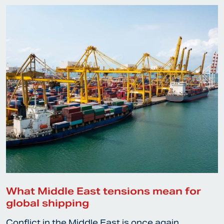
What Middle East tensions mean for
global shipping
Conflict in the Middle East is once again