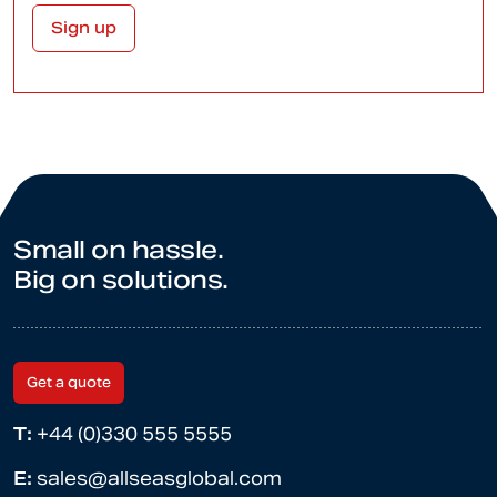
Small on hassle.
Big on solutions.
Get a quote
T:
+44 (0)330 555 5555
E:
sales@allseasglobal.com