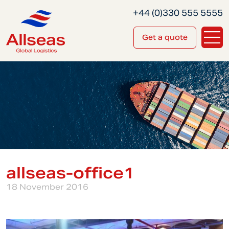
+44 (0)330 555 5555
Get a quote
allseas-office1
18 November 2016