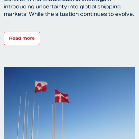
introducing uncertainty into global shipping
markets. While the situation continues to evolve,
…
Read more