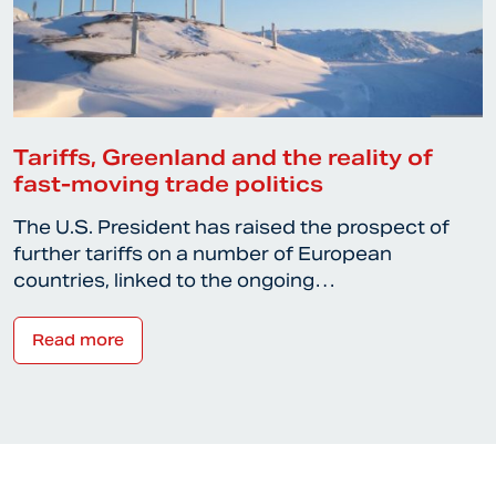
Tariffs, Greenland and the reality of
fast-moving trade politics
The U.S. President has raised the prospect of
further tariffs on a number of European
countries, linked to the ongoing…
Read more