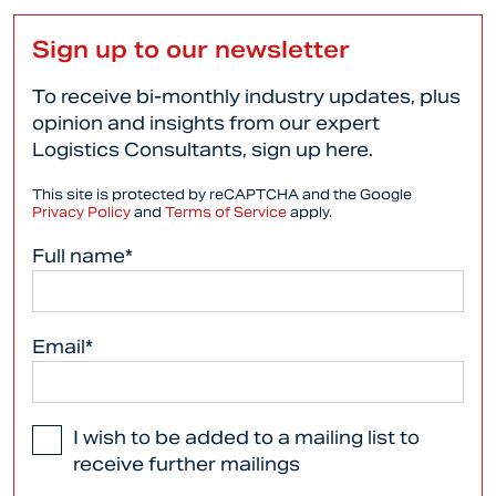
Sign up to our newsletter
To receive bi-monthly industry updates, plus
opinion and insights from our expert
Logistics Consultants, sign up here.
This site is protected by reCAPTCHA and the Google
Privacy Policy
and
Terms of Service
apply.
Full name*
Email*
I wish to be added to a mailing list to
receive further mailings