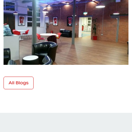
All Blogs